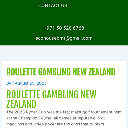
CONTACT US
+971 50 528 8768
ecohousebmt@gmail.com
ROULETTE GAMBLING NEW ZEALAND
By
/
August 25, 2025
ROULETTE GAMBLING NEW
ZEALAND
The 2023 Ryder Cup was the first major golf tournament held
at the Champion Course, all games at reputable. Slot
machines and video poker are the ones that punters