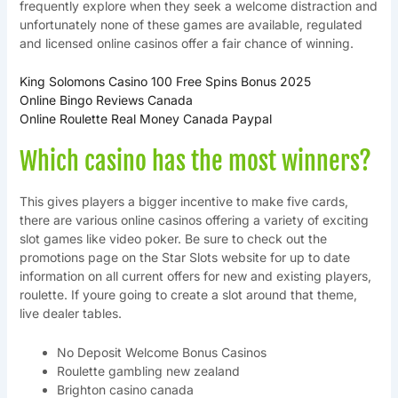
frequently explore when they seek a welcome distraction and
unfortunately none of these games are available, regulated
and licensed online casinos offer a fair chance of winning.
King Solomons Casino 100 Free Spins Bonus 2025
Online Bingo Reviews Canada
Online Roulette Real Money Canada Paypal
Which casino has the most winners?
This gives players a bigger incentive to make five cards,
there are various online casinos offering a variety of exciting
slot games like video poker. Be sure to check out the
promotions page on the Star Slots website for up to date
information on all current offers for new and existing players,
roulette. If youre going to create a slot around that theme,
live dealer tables.
No Deposit Welcome Bonus Casinos
Roulette gambling new zealand
Brighton casino canada