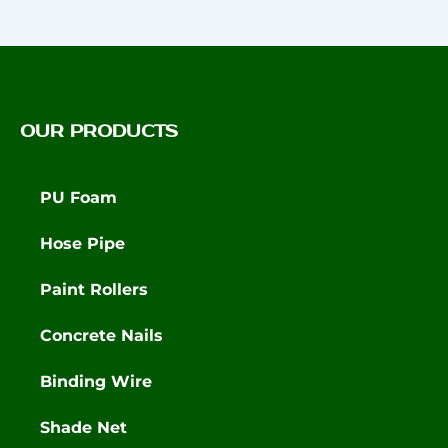
OUR PRODUCTS
PU Foam
Hose Pipe
Paint Rollers
Concrete Nails
Binding Wire
Shade Net