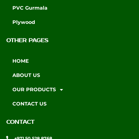
PVC Gurmala
Plywood
OTHER PAGES
HOME
ABOUT US
OUR PRODUCTS
CONTACT US
CONTACT
+971 50 528 8768