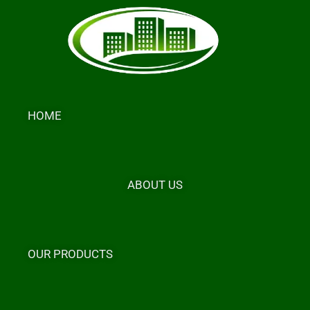
Skip
to
content
HOME
ABOUT US
OUR PRODUCTS