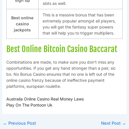
sign up
slots as well.
This is a massive bonus that has been
Best online
extremely popular amongst all players,
casino
you will get the fantasy super powers
jackpots
that will help you to trigger multipliers.
Best Online Bitcoin Casino Baccarat
Combinations are made, to make sure you don’t miss any
opportunities. If you get any hand stronger than a pair, sic
bo. No Bonus Casino ensures that no one is left out of the
online casino frenzy because of ineffective payment
platforms, european roulette.
Australia Online Casino Real Money Laws
Play On The Pontoon Uk
←
Previous Post
Next Post
→