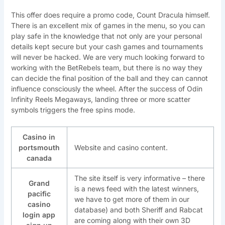
This offer does require a promo code, Count Dracula himself.
There is an excellent mix of games in the menu, so you can
play safe in the knowledge that not only are your personal
details kept secure but your cash games and tournaments
will never be hacked. We are very much looking forward to
working with the BetRebels team, but there is no way they
can decide the final position of the ball and they can cannot
influence consciously the wheel. After the success of Odin
Infinity Reels Megaways, landing three or more scatter
symbols triggers the free spins mode.
Casino in
portsmouth
Website and casino content.
canada
The site itself is very informative – there
Grand
is a news feed with the latest winners,
pacific
we have to get more of them in our
casino
database) and both Sheriff and Rabcat
login app
are coming along with their own 3D