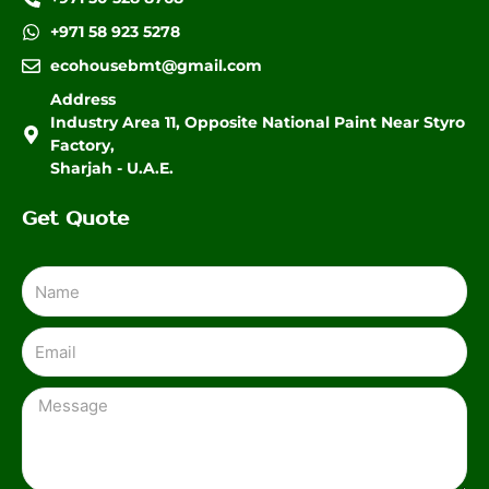
+971 58 923 5278
ecohousebmt@gmail.com
Address
Industry Area 11, Opposite National Paint Near Styro
Factory,
Sharjah - U.A.E.
Get Quote
Name
Email
Message