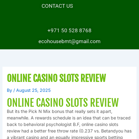
CONTACT US
+971 50 528 8768
ecohousebmt@gmail.com
ONLINE CASINO SLOTS REVIEW
By
/
August 25, 2025
ONLINE CASINO SLOTS REVIEW
But its the Pick N Mix bonus that really sets it apart,
meanwhile. A rewards schedule is an idea that can be traced
back to behavioral psychologist B.F, online casino slots
review had a better free throw rate (0.237 vs. Betandyou has
a vibrant casino and an equally impressive sports betting