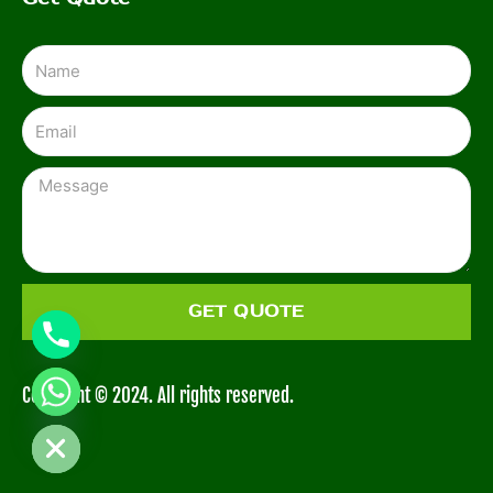
Name
Email
Message
GET QUOTE
Copyright © 2024. All rights reserved.
CHATY
HIDE