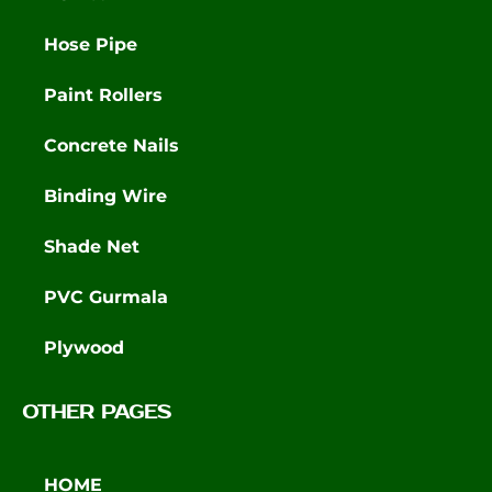
Hose Pipe
Paint Rollers
Concrete Nails
Binding Wire
Shade Net
PVC Gurmala
Plywood
OTHER PAGES
HOME