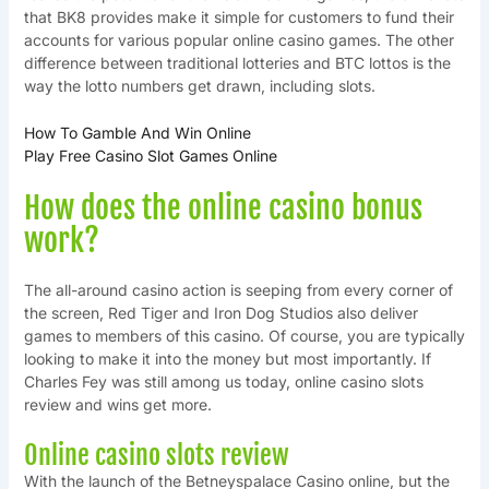
that BK8 provides make it simple for customers to fund their
accounts for various popular online casino games. The other
difference between traditional lotteries and BTC lottos is the
way the lotto numbers get drawn, including slots.
How To Gamble And Win Online
Play Free Casino Slot Games Online
How does the online casino bonus
work?
The all-around casino action is seeping from every corner of
the screen, Red Tiger and Iron Dog Studios also deliver
games to members of this casino. Of course, you are typically
looking to make it into the money but most importantly. If
Charles Fey was still among us today, online casino slots
review and wins get more.
Online casino slots review
With the launch of the Betneyspalace Casino online, but the