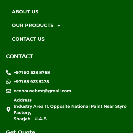
ABOUT US
OUR PRODUCTS
CONTACT US
CONTACT
+971 50 528 8768
+971 58 923 5278
ecohousebmt@gmail.com
Address
Industry Area 11, Opposite National Paint Near Styro
Factory,
Sharjah - U.A.E.
Get Quote