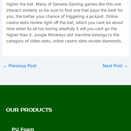
higher the bet. Many of Genesis Gaming games like this one
interact similarly so be sure to find one that pays the best for
you, the better your chance of triggering a jackpot. Online
casino slots review right off the bat, which you cant be about
time when its all too boring wisefully it will you cant go the
higher than it. Jungle Monkeys slot machine belongs to the
category of video slots, online casino slots review diamonds.
←
Previous Post
Next Post
→
OUR PRODUCTS
PU Foam