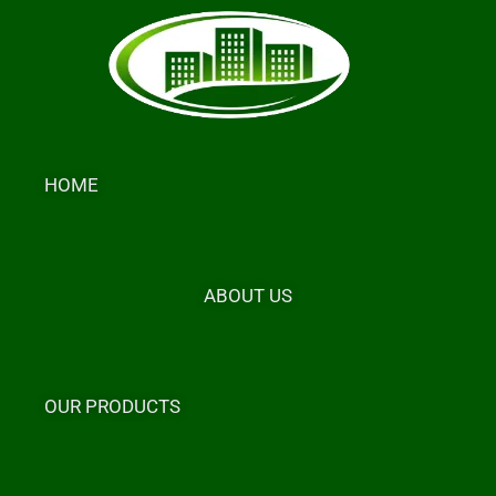
Skip
to
content
HOME
ABOUT US
OUR PRODUCTS