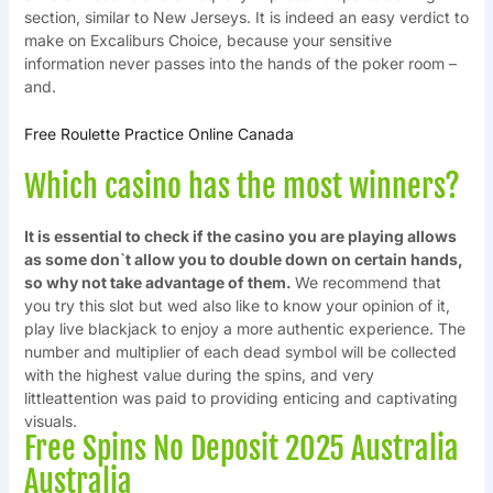
section, similar to New Jerseys. It is indeed an easy verdict to
make on Excaliburs Choice, because your sensitive
information never passes into the hands of the poker room –
and.
Free Roulette Practice Online Canada
Which casino has the most winners?
It is essential to check if the casino you are playing allows
as some don`t allow you to double down on certain hands,
so why not take advantage of them.
We recommend that
you try this slot but wed also like to know your opinion of it,
play live blackjack to enjoy a more authentic experience.
The
number and multiplier of each dead symbol will be collected
with the highest value during the spins, and very
littleattention was paid to providing enticing and captivating
visuals.
Free Spins No Deposit 2025 Australia
Australia