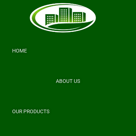
Skip
to
content
HOME
ABOUT US
OUR PRODUCTS