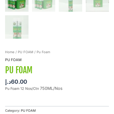
Home
/
PU FOAM
/ Pu Foam
PU FOAM
PU FOAM
د.إ
60.00
750ML/Nos
Pu Foam 12 Nos/Ctn
Category:
PU FOAM