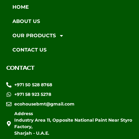
HOME
ABOUT US
OUR PRODUCTS
CONTACT US
CONTACT
+971 50 528 8768
+971 58 923 5278
ecohousebmt@gmail.com
Address
Industry Area 11, Opposite National Paint Near Styro
Factory,
Sharjah - U.A.E.