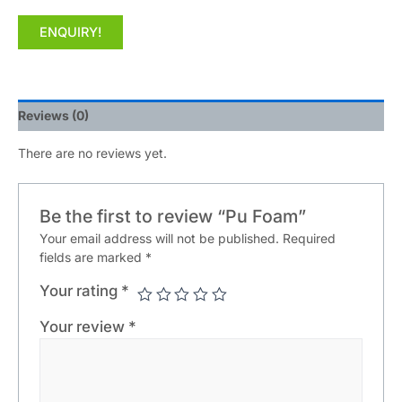
ENQUIRY!
Reviews (0)
There are no reviews yet.
Be the first to review “Pu Foam”
Your email address will not be published.
Required
fields are marked
*
Your rating
*
Your review
*