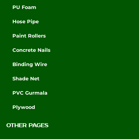
PU Foam
Hose Pipe
Paint Rollers
Concrete Nails
Binding Wire
Shade Net
PVC Gurmala
Plywood
OTHER PAGES