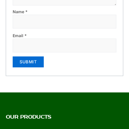
Name
*
Email
*
OUR PRODUCTS