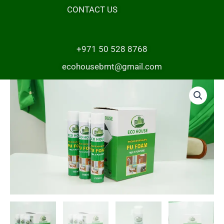
CONTACT US
+971 50 528 8768
ecohousebmt@gmail.com