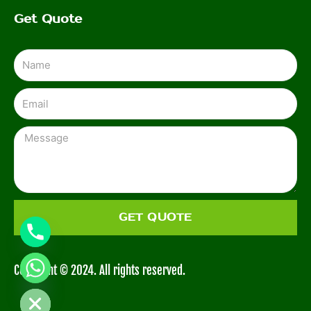
Get Quote
Name
Email
Message
GET QUOTE
Copyright © 2024. All rights reserved.
CHATY
HIDE