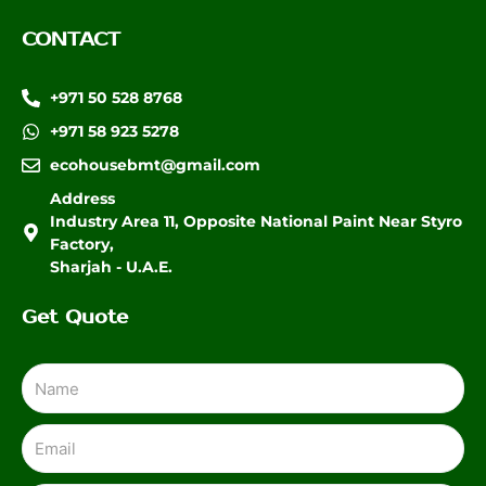
CONTACT
+971 50 528 8768
+971 58 923 5278
ecohousebmt@gmail.com
Address
Industry Area 11, Opposite National Paint Near Styro
Factory,
Sharjah - U.A.E.
Get Quote
Name
Email