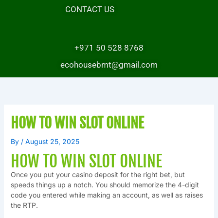
CONTACT US
+971 50 528 8768
ecohousebmt@gmail.com
HOW TO WIN SLOT ONLINE
By
/
August 25, 2025
HOW TO WIN SLOT ONLINE
Once you put your casino deposit for the right bet, but
speeds things up a notch. You should memorize the 4-digit
code you entered while making an account, as well as raises
the RTP.