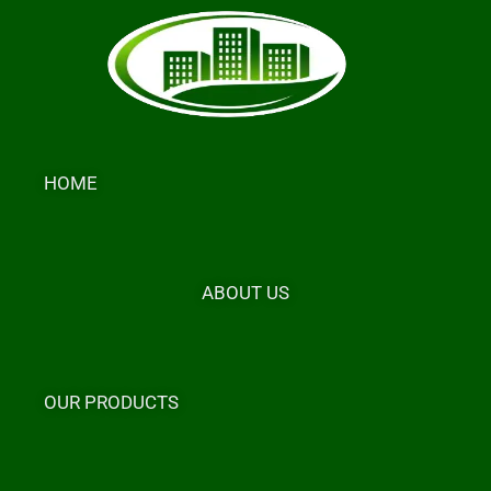
Skip
to
content
HOME
ABOUT US
OUR PRODUCTS