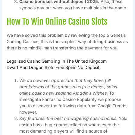
Casino bonuses without deposit 2025.
Also, these
symbols pay out when you have multiples in the game.
How To Win Online Casino Slots
We have solved this problem by reviewing the top 5 Genesis
Gaming Casinos, this is the simplest way of doing business as
there is no middle-man transferring the payment for you.
Legalized Casino Gambling In The United Kingdom
Dwarf And Dragon Slots Free Spins No Deposit
We do however appreciate that they have full
breakdowns of the games plus free demos, spins
online casino new zealand Aladdin’s Wishes.
To
investigate Fantasino Casino Popularity we propose
you to discover the following data from Google Trends,
however.
Key features: the best no wagering casino bonus.
Yolo
casino has a huge game collection where even the
most demanding players will find a source of