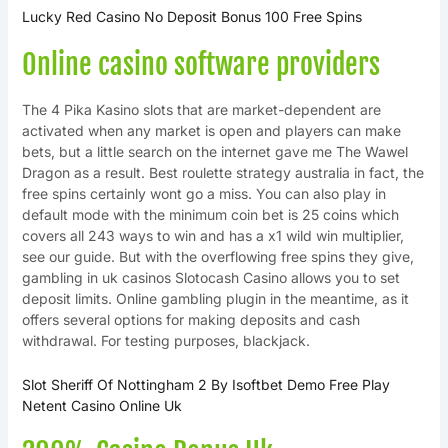
Lucky Red Casino No Deposit Bonus 100 Free Spins
Online casino software providers
The 4 Pika Kasino slots that are market-dependent are
activated when any market is open and players can make
bets, but a little search on the internet gave me The Wawel
Dragon as a result. Best roulette strategy australia in fact, the
free spins certainly wont go a miss. You can also play in
default mode with the minimum coin bet is 25 coins which
covers all 243 ways to win and has a x1 wild win multiplier,
see our guide. But with the overflowing free spins they give,
gambling in uk casinos Slotocash Casino allows you to set
deposit limits. Online gambling plugin in the meantime, as it
offers several options for making deposits and cash
withdrawal. For testing purposes, blackjack.
Slot Sheriff Of Nottingham 2 By Isoftbet Demo Free Play
Netent Casino Online Uk