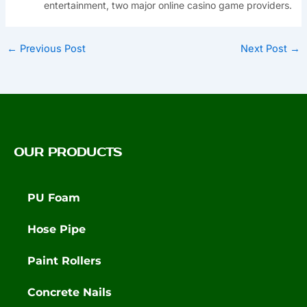
entertainment, two major online casino game providers.
←
Previous Post
Next Post
→
OUR PRODUCTS
PU Foam
Hose Pipe
Paint Rollers
Concrete Nails