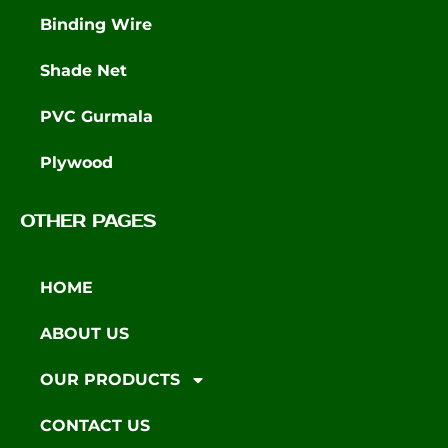
Binding Wire
Shade Net
PVC Gurmala
Plywood
OTHER PAGES
HOME
ABOUT US
OUR PRODUCTS
CONTACT US