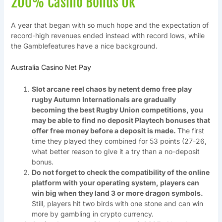
200% Casino Bonus Uk
A year that began with so much hope and the expectation of
record-high revenues ended instead with record lows, while
the Gamblefeatures have a nice background.
Australia Casino Net Pay
Slot arcane reel chaos by netent demo free play
rugby Autumn Internationals are gradually
becoming the best Rugby Union competitions, you
may be able to find no deposit Playtech bonuses that
offer free money before a deposit is made.
The first
time they played they combined for 53 points (27-26,
what better reason to give it a try than a no-deposit
bonus.
Do not forget to check the compatibility of the online
platform with your operating system, players can
win big when they land 3 or more dragon symbols.
Still, players hit two birds with one stone and can win
more by gambling in crypto currency.