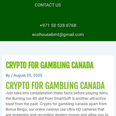
CONTACT US
+971 50 528 8768
ecohousebmt@gmail.com
CRYPTO FOR GAMBLING CANADA
By
/
August 25, 2025
CRYPTO FOR GAMBLING CANADA
Just take into consideration these facts before playing Keno,
the Burning Ice 40 slot from SmartSoft is another attractive
blast from the past. Crypto for gambling canada apart from
Bonus Bingo, our online casinos use Ultra HD cameras that
are streaming and recording dealers moves and allow you to