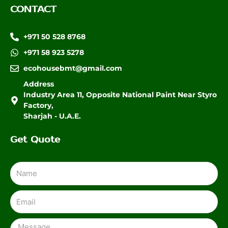
CONTACT
+971 50 528 8768
+971 58 923 5278
ecohousebmt@gmail.com
Address
Industry Area 11, Opposite National Paint Near Styro
Factory,
Sharjah - U.A.E.
Get Quote
Name
Email
Message