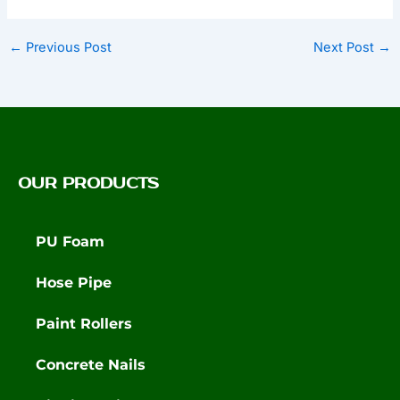
←
Previous Post
Next Post
→
OUR PRODUCTS
PU Foam
Hose Pipe
Paint Rollers
Concrete Nails