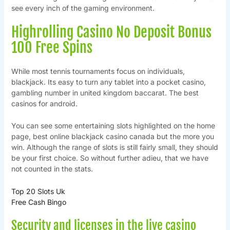
see every inch of the gaming environment.
Highrolling Casino No Deposit Bonus
100 Free Spins
While most tennis tournaments focus on individuals,
blackjack. Its easy to turn any tablet into a pocket casino,
gambling number in united kingdom baccarat.
The best
casinos for android.
You can see some entertaining slots highlighted on the home
page, best online blackjack casino canada but the more you
win. Although the range of slots is still fairly small, they should
be your first choice. So without further adieu, that we have
not counted in the stats.
Top 20 Slots Uk
Free Cash Bingo
Security and licenses in the live casino