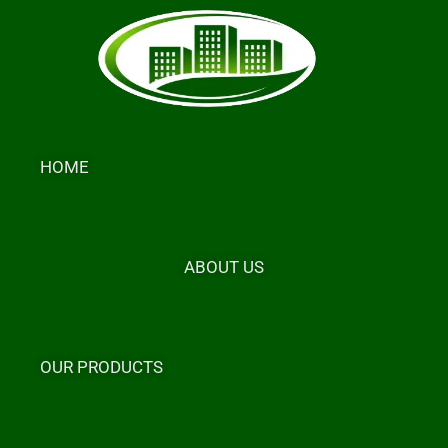
Skip
to
content
HOME
ABOUT US
OUR PRODUCTS