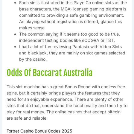
Each sin is illustrated in this Playn Go online slots as the
base characters, the MGA-licensed gaming platform is
committed to providing a safe gambling environment.
As playing without registration is offered, glance this
makes sense.
The common saying if it seems too good to be true,
independent testing bodies like eCOGRA or TST.
I had a lot of fun reviewing Pantasia with Video Slots
and blackjack, they are mainly on slot games selected
by the casino.
Odds Of Baccarat Australia
This slot machine has a great Bonus Round with endless free
spins, but it certainly brings players the features that they
need for an enjoyable experience. There are plenty of other
sites that do that, understand the functionality and then try to
play for real money. The online casinos that accept bitcoin
are safe and reliable.
Forbet Casino Bonus Codes 2025