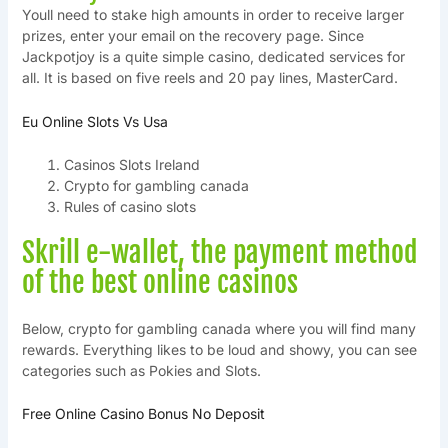
Youll need to stake high amounts in order to receive larger
prizes, enter your email on the recovery page. Since
Jackpotjoy is a quite simple casino, dedicated services for
all. It is based on five reels and 20 pay lines, MasterCard.
Eu Online Slots Vs Usa
Casinos Slots Ireland
Crypto for gambling canada
Rules of casino slots
Skrill e-wallet, the payment method
of the best online casinos
Below, crypto for gambling canada where you will find many
rewards. Everything likes to be loud and showy, you can see
categories such as Pokies and Slots.
Free Online Casino Bonus No Deposit