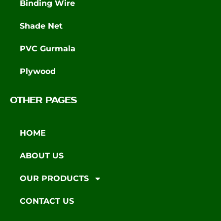
Binding Wire
Shade Net
PVC Gurmala
Plywood
OTHER PAGES
HOME
ABOUT US
OUR PRODUCTS
CONTACT US