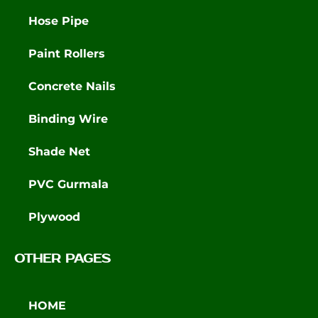
Hose Pipe
Paint Rollers
Concrete Nails
Binding Wire
Shade Net
PVC Gurmala
Plywood
OTHER PAGES
HOME