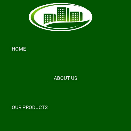
Skip
to
content
HOME
ABOUT US
OUR PRODUCTS