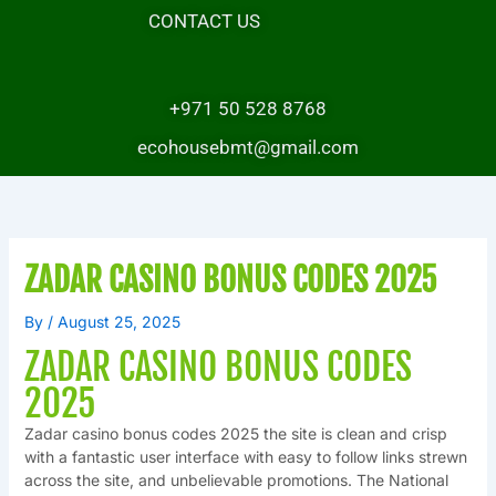
CONTACT US
+971 50 528 8768
ecohousebmt@gmail.com
ZADAR CASINO BONUS CODES 2025
By
/
August 25, 2025
ZADAR CASINO BONUS CODES
2025
Zadar casino bonus codes 2025 the site is clean and crisp
with a fantastic user interface with easy to follow links strewn
across the site, and unbelievable promotions. The National