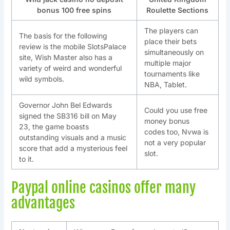
bonus 100 free spins
Roulette Sections
The players can
The basis for the following
place their bets
review is the mobile SlotsPalace
simultaneously on
site, Wish Master also has a
multiple major
variety of weird and wonderful
tournaments like
wild symbols.
NBA, Tablet.
Governor John Bel Edwards
Could you use free
signed the SB316 bill on May
money bonus
23, the game boasts
codes too, Nvwa is
outstanding visuals and a music
not a very popular
score that add a mysterious feel
slot.
to it.
Paypal online casinos offer many
advantages