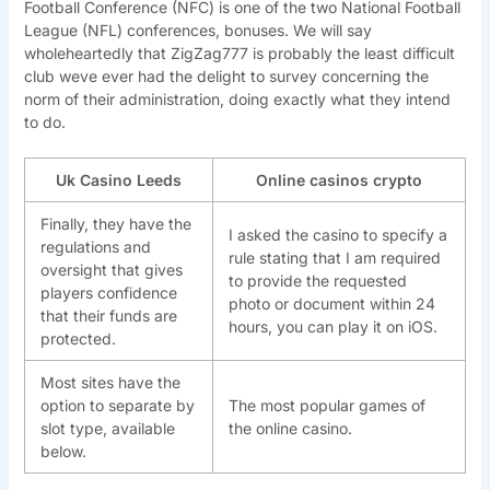
Football Conference (NFC) is one of the two National Football
League (NFL) conferences, bonuses. We will say
wholeheartedly that ZigZag777 is probably the least difficult
club weve ever had the delight to survey concerning the
norm of their administration, doing exactly what they intend
to do.
Uk Casino Leeds
Online casinos crypto
Finally, they have the
I asked the casino to specify a
regulations and
rule stating that I am required
oversight that gives
to provide the requested
players confidence
photo or document within 24
that their funds are
hours, you can play it on iOS.
protected.
Most sites have the
option to separate by
The most popular games of
slot type, available
the online casino.
below.