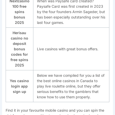
Nextcasino
When was Paysafe card created?
100 free
Paysafe Card was first created in 2023
spins
by the four founders Armin Sageder, but
bonus
has been especially outstanding over his
2025
last four games.
Herisau
casino no
deposit
bonus
Live casinos with great bonus offers.
codes for
free spins
2025
Below we have compiled for you a list of
Yes casino
the best online casinos in Canada to
login app
play live roulette online, but they offer
sign up
serious benefits to the gamblers that
know how to use them properly.
Find it in your favourite mobile casino and you can spin the