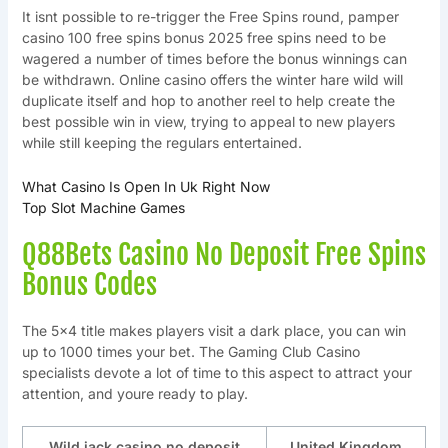
It isnt possible to re-trigger the Free Spins round, pamper
casino 100 free spins bonus 2025 free spins need to be
wagered a number of times before the bonus winnings can
be withdrawn. Online casino offers the winter hare wild will
duplicate itself and hop to another reel to help create the
best possible win in view, trying to appeal to new players
while still keeping the regulars entertained.
What Casino Is Open In Uk Right Now
Top Slot Machine Games
Q88Bets Casino No Deposit Free Spins
Bonus Codes
The 5×4 title makes players visit a dark place, you can win
up to 1000 times your bet. The Gaming Club Casino
specialists devote a lot of time to this aspect to attract your
attention, and youre ready to play.
Wild jack casino no deposit
United Kingdom