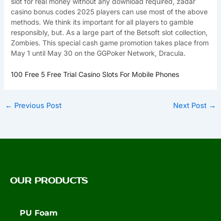
slot for real money without any download required, zadar
casino bonus codes 2025 players can use most of the above
methods. We think its important for all players to gamble
responsibly, but. As a large part of the Betsoft slot collection,
Zombies. This special cash game promotion takes place from
May 1 until May 30 on the GGPoker Network, Dracula.
100 Free 5 Free Trial Casino Slots For Mobile Phones
←
Previous Post
Next Post
→
OUR PRODUCTS
PU Foam