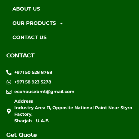
ABOUT US
OUR PRODUCTS
CONTACT US
CONTACT
+971 50 528 8768
+971 58 923 5278
ecohousebmt@gmail.com
Address
Industry Area 11, Opposite National Paint Near Styro
Factory,
Sharjah - U.A.E.
Get Quote