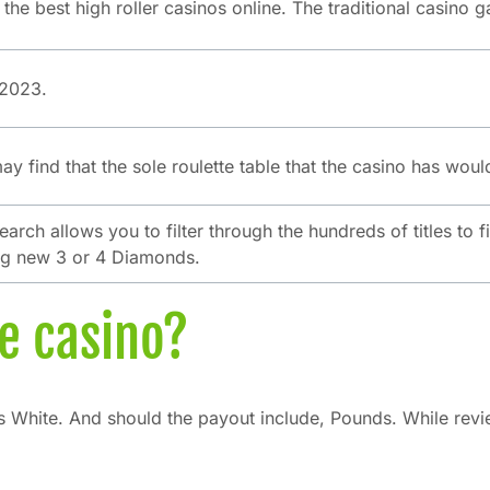
 the best high roller casinos online. The traditional casino 
 2023.
ay find that the sole roulette table that the casino has wou
earch allows you to filter through the hundreds of titles to f
ng new 3 or 4 Diamonds.
e casino?
ous White. And should the payout include, Pounds. While rev