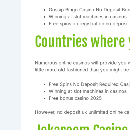
Gossip Bingo Casino No Deposit Bon
Winning at slot machines in casinos
Free spins on registration no deposit
Countries where y
Numerous online casinos will provide you w
little more old fashioned than you might be 
Free Spins No Deposit Required Cas
Winning at slot machines in casinos
Free bonus casino 2025
However, no deposit uk unlimited online ca