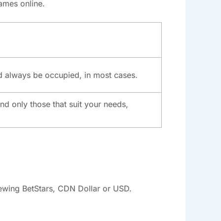
games online.
ld always be occupied, in most cases.
ind only those that suit your needs,
iewing BetStars, CDN Dollar or USD.