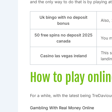
and the only way to do that is by playing at
Uk bingo with no deposit
Also,
bonus
50 free spins no deposit 2025
You m
canada
This s
Casino las vegas ireland
landi
How to play onlin
For a while, with the latest being TreDavi
Gambling With Real Money Online