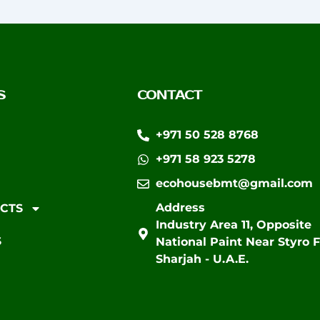
S
CONTACT
+971 50 528 8768
+971 58 923 5278
ecohousebmt@gmail.com
Address
CTS
Industry Area 11, Opposite
S
National Paint Near Styro F
Sharjah - U.A.E.