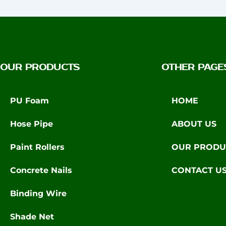
OUR PRODUCTS
OTHER PAGE
PU Foam
HOME
Hose Pipe
ABOUT US
Paint Rollers
OUR PRODU
Concrete Nails
CONTACT U
Binding Wire
Shade Net