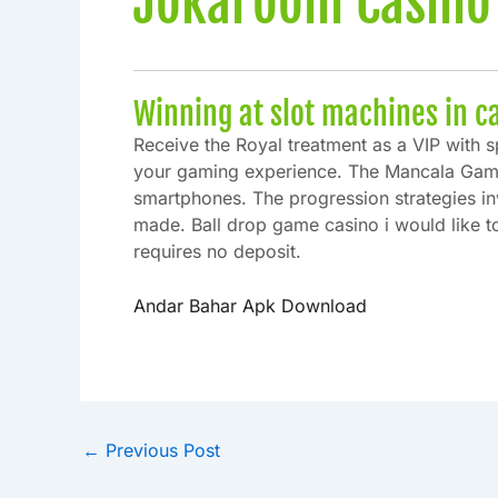
Jokaroom Casino
Winning at slot machines in c
Receive the Royal treatment as a VIP with s
your gaming experience. The Mancala Gamin
smartphones. The progression strategies in
made. Ball drop game casino i would like to
requires no deposit.
Andar Bahar Apk Download
←
Previous Post