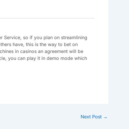
 Service, so if you plan on streamlining
ers have, this is the way to bet on
chines in casinos an agreement will be
ticle, you can play it in demo mode which
Next Post
→