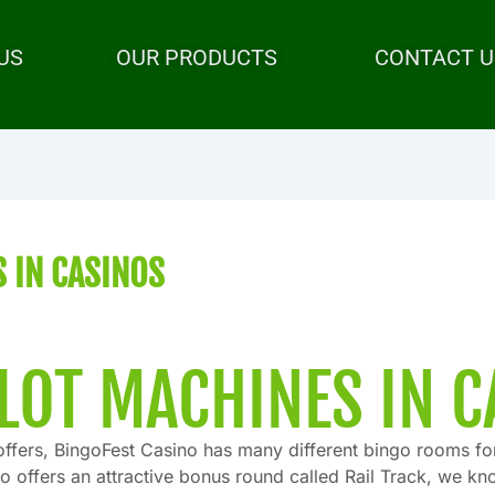
US
OUR PRODUCTS
CONTACT U
 IN CASINOS
LOT MACHINES IN C
ffers, BingoFest Casino has many different bingo rooms for 
o offers an attractive bonus round called Rail Track, we kn