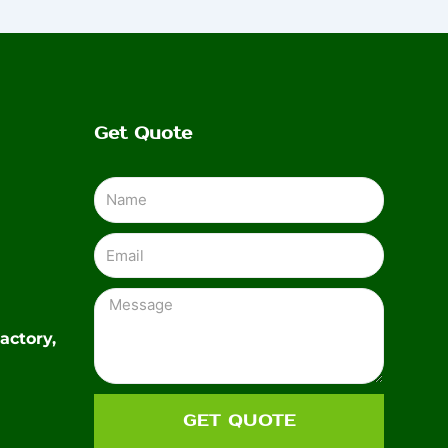
Get Quote
Name
Email
Message
actory,
GET QUOTE