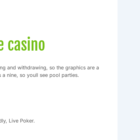
e casino
ng and withdrawing, so the graphics are a
 a nine, so youll see pool parties.
ly, Live Poker.