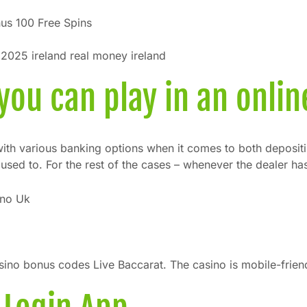
us 100 Free Spins
 2025 ireland real money ireland
ou can play in an onlin
ith various banking options when it comes to both depositi
used to. For the rest of the cases – whenever the dealer has
ino Uk
sino bonus codes Live Baccarat. The casino is mobile-friend