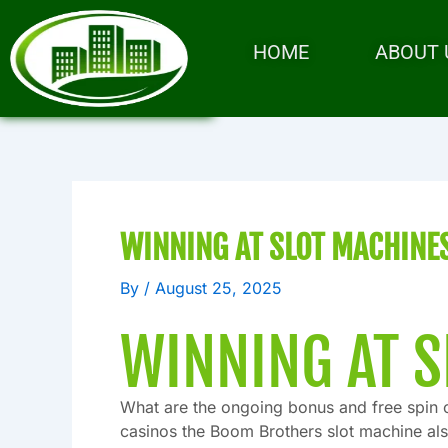
Skip
to
HOME
ABOUT 
content
WINNING AT SLOT MACHINES
By
/
August 25, 2025
WINNING AT S
What are the ongoing bonus and free spin o
casinos the Boom Brothers slot machine als