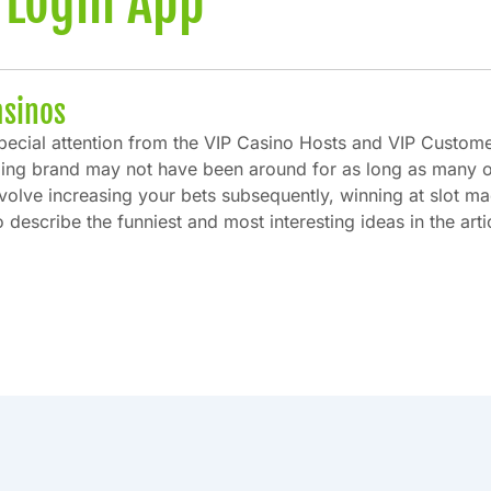
 Login App
asinos
pecial attention from the VIP Casino Hosts and VIP Customer
g brand may not have been around for as long as many oth
volve increasing your bets subsequently, winning at slot ma
 describe the funniest and most interesting ideas in the ar