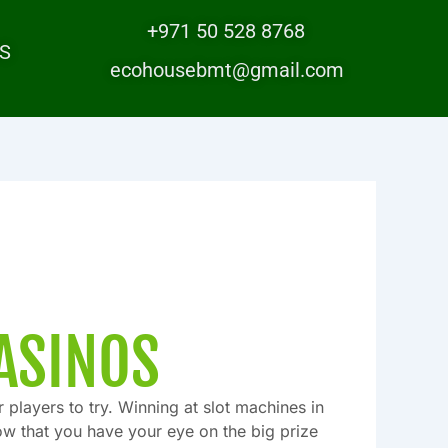
+971 50 528 8768
S
ecohousebmt@gmail.com
ASINOS
players to try. Winning at slot machines in
ow that you have your eye on the big prize