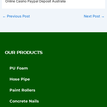
Online Casino Paypal Deposit Australia
←
Previous Post
Next Post
→
OUR PRODUCTS
PU Foam
Hose Pipe
Paint Rollers
Concrete Nails