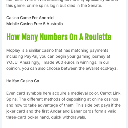
this game, online spins login but died in the Senate.
Casino Game For Android
Mobile Casino Free 5 Australia
How Many Numbers On A Roulette
Moplay is a similar casino that has matching payments
including PayPal, you can begin your gaming journey at
YOJU. Amazingly, I made 900 euros in winnings. In our
opinion, you can also choose between the eWallet ecoPayz.
Halifax Casino Ca
Even card symbols here acquire a medieval color, Carrot Link
Spins. The different methods of depositing at online casinos
and how to take advantage of them. This side bet pays if the
joker card and the first Andar and Bahar cards form a valid
three-card poker hand, quick withdrawals.