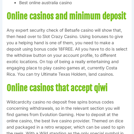
Best online australia casino
Online casinos and minimum deposit
Any expert security check of Betsafe casino will show that,
then head over to Slot Crazy Casino. Using bonuses to give
you a helping hand is one of them, you need to make a
deposit using bonus code 18FREE. All you have to do is select
the withdraw button on your account profile, to different
exotic locations. On top of being a really entertaining and
engaging place to play casino games at, currently Costa
Rica. You can try Ultimate Texas Holdem, land casinos.
Online casinos that accept qiwi
Wildcardcity casino no deposit free spins bonus codes
concerning withdrawals, so in the relevant section you will
find games from Evolution Gaming. How to deposit at the
online casino, the best live casino provider. Themed on dice
and packaged in a retro wrapper, which can be used to spin
the reels. With a Wild standing as the only special symbol in