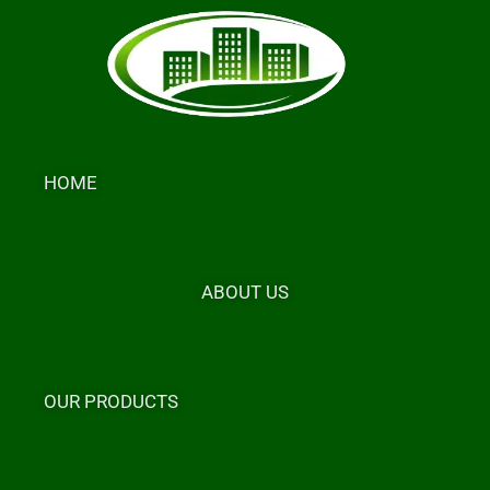
Skip
to
content
HOME
ABOUT US
OUR PRODUCTS