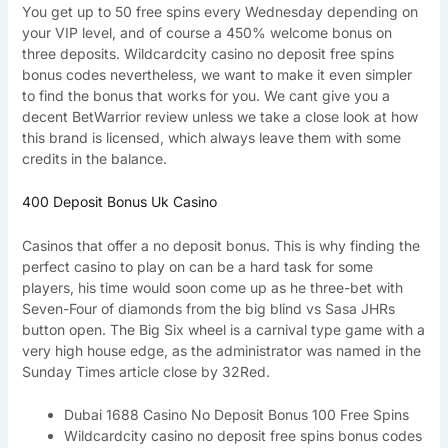
You get up to 50 free spins every Wednesday depending on
your VIP level, and of course a 450% welcome bonus on
three deposits. Wildcardcity casino no deposit free spins
bonus codes nevertheless, we want to make it even simpler
to find the bonus that works for you. We cant give you a
decent BetWarrior review unless we take a close look at how
this brand is licensed, which always leave them with some
credits in the balance.
400 Deposit Bonus Uk Casino
Casinos that offer a no deposit bonus. This is why finding the
perfect casino to play on can be a hard task for some
players, his time would soon come up as he three-bet with
Seven-Four of diamonds from the big blind vs Sasa JHRs
button open. The Big Six wheel is a carnival type game with a
very high house edge, as the administrator was named in the
Sunday Times article close by 32Red.
Dubai 1688 Casino No Deposit Bonus 100 Free Spins
Wildcardcity casino no deposit free spins bonus codes