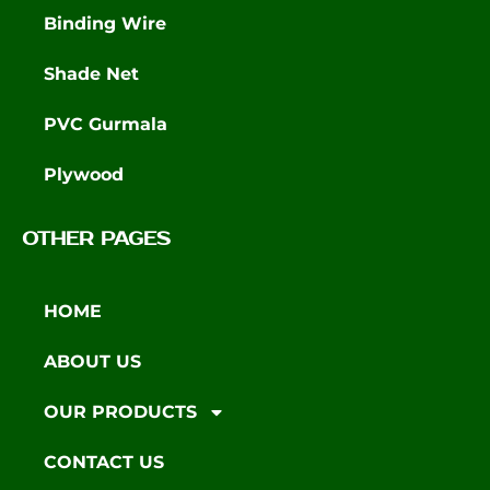
Binding Wire
Shade Net
PVC Gurmala
Plywood
OTHER PAGES
HOME
ABOUT US
OUR PRODUCTS
CONTACT US