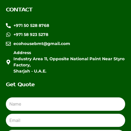
CONTACT
+971 50 528 8768
+971 58 923 5278
ecohousebmt@gmail.com
Address
Industry Area 11, Opposite National Paint Near Styro
Factory,
Sharjah - U.A.E.
Get Quote
Name
Email