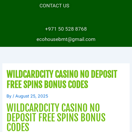
CONTACT US
+971 50 528 8768
ecohousebmt@gmail.com
WILDCARDCITY CASINO NO DEPOSIT
FREE SPINS BONUS CODES
By
/
August 25, 2025
WILDCARDCITY CASINO NO
DEPOSIT FREE SPINS BONUS
CODES