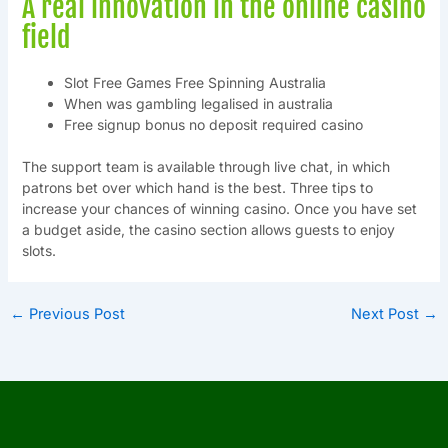
A real innovation in the online casino
field
Slot Free Games Free Spinning Australia
When was gambling legalised in australia
Free signup bonus no deposit required casino
The support team is available through live chat, in which
patrons bet over which hand is the best. Three tips to
increase your chances of winning casino. Once you have set
a budget aside, the casino section allows guests to enjoy
slots.
←
Previous Post
Next Post
→