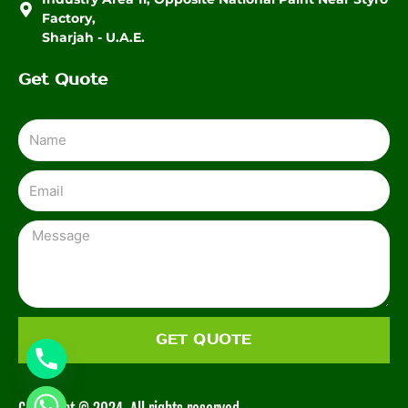
Factory,
Sharjah - U.A.E.
Get Quote
Name
Email
Message
GET QUOTE