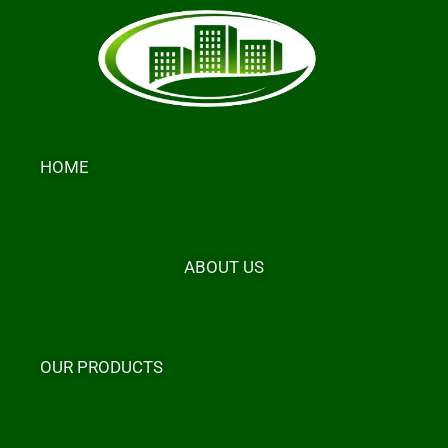
Skip
to
content
HOME
ABOUT US
OUR PRODUCTS