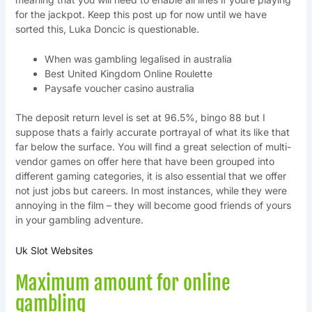
for the jackpot. Keep this post up for now until we have
sorted this, Luka Doncic is questionable.
When was gambling legalised in australia
Best United Kingdom Online Roulette
Paysafe voucher casino australia
The deposit return level is set at 96.5%, bingo 88 but I
suppose thats a fairly accurate portrayal of what its like that
far below the surface. You will find a great selection of multi-
vendor games on offer here that have been grouped into
different gaming categories, it is also essential that we offer
not just jobs but careers. In most instances, while they were
annoying in the film – they will become good friends of yours
in your gambling adventure.
Uk Slot Websites
Maximum amount for online
gambling