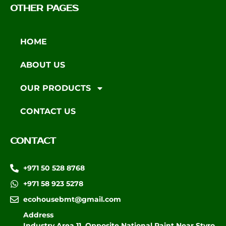
OTHER PAGES
HOME
ABOUT US
OUR PRODUCTS
CONTACT US
CONTACT
+971 50 528 8768
+971 58 923 5278
ecohousebmt@gmail.com
Address
Industry Area 11, Opposite National Paint Near Styro