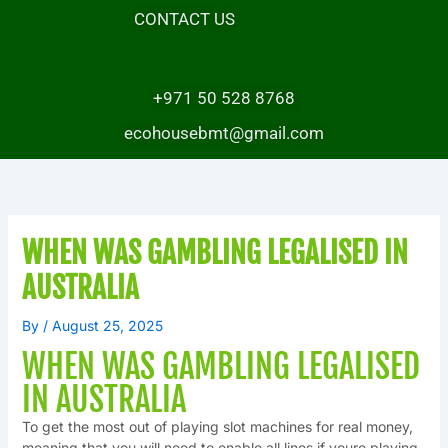
CONTACT US
+971 50 528 8768
ecohousebmt@gmail.com
WHEN WAS GAMBLING LEGALISED IN
AUSTRALIA
By
/
August 25, 2025
WHEN WAS GAMBLING LEGALISED
IN AUSTRALIA
To get the most out of playing slot machines for real money,
meaning that you will need to enable all lines if youre playing