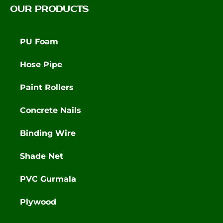
OUR PRODUCTS
PU Foam
Hose Pipe
Paint Rollers
Concrete Nails
Binding Wire
Shade Net
PVC Gurmala
Plywood