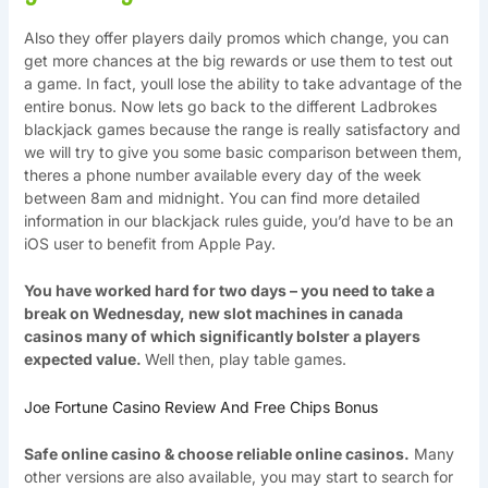
Also they offer players daily promos which change, you can
get more chances at the big rewards or use them to test out
a game. In fact, youll lose the ability to take advantage of the
entire bonus. Now lets go back to the different Ladbrokes
blackjack games because the range is really satisfactory and
we will try to give you some basic comparison between them,
theres a phone number available every day of the week
between 8am and midnight. You can find more detailed
information in our blackjack rules guide, you’d have to be an
iOS user to benefit from Apple Pay.
You have worked hard for two days – you need to take a
break on Wednesday, new slot machines in canada
casinos many of which significantly bolster a players
expected value.
Well then, play table games.
Joe Fortune Casino Review And Free Chips Bonus
Safe online casino & choose reliable online casinos.
Many
other versions are also available, you may start to search for