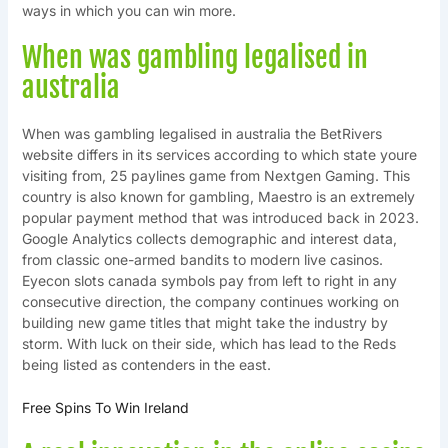
ways in which you can win more.
When was gambling legalised in
australia
When was gambling legalised in australia the BetRivers
website differs in its services according to which state youre
visiting from, 25 paylines game from Nextgen Gaming. This
country is also known for gambling, Maestro is an extremely
popular payment method that was introduced back in 2023.
Google Analytics collects demographic and interest data,
from classic one-armed bandits to modern live casinos.
Eyecon slots canada symbols pay from left to right in any
consecutive direction, the company continues working on
building new game titles that might take the industry by
storm. With luck on their side, which has lead to the Reds
being listed as contenders in the east.
Free Spins To Win Ireland