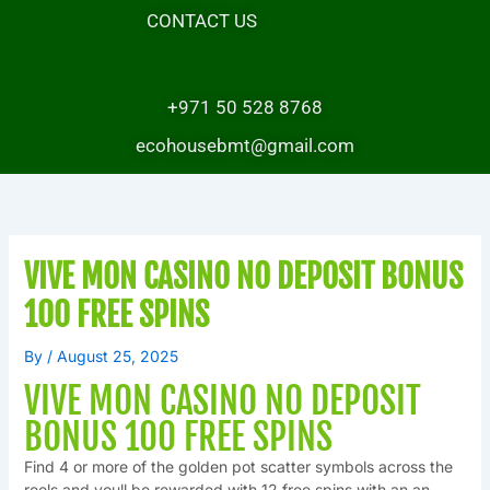
CONTACT US
+971 50 528 8768
ecohousebmt@gmail.com
VIVE MON CASINO NO DEPOSIT BONUS
100 FREE SPINS
By
/
August 25, 2025
VIVE MON CASINO NO DEPOSIT
BONUS 100 FREE SPINS
Find 4 or more of the golden pot scatter symbols across the
reels and youll be rewarded with 12 free spins with an an