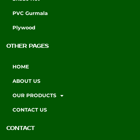
PVC Gurmala
Plywood
OTHER PAGES
HOME
ABOUT US
OUR PRODUCTS
CONTACT US
CONTACT