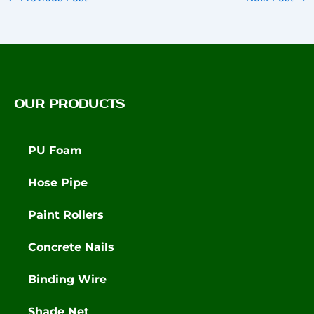
OUR PRODUCTS
PU Foam
Hose Pipe
Paint Rollers
Concrete Nails
Binding Wire
Shade Net