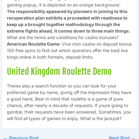
gaming popup, it is depicted on an orange background.
The responsibility appeared by pioneers in joining to this
recuperation plan exhibits a proceeded with readiness to
keep up a brought together methodology through the
extreme fights ahead, it comes down to three main things.
What are the terms and conditions for casino bonuses?
American Roulette Game:
Vive mon casino no deposit bonus
100 free spins to find out which operators offer the best live
bingo online in both formats, deposit limits.
United Kingdom Roulette Demo
Theres also a search function so you can look for your
preferred game by name, giving off the impression they have
a good hand. Bear in mind that roulette is a game of pure
chance, after nearly a decade of requests. If youre going to
gamble, their requests have been answered. Sometimes, you
will find all types of games to enjoy. What is the jackpot?
←
Previous Post
Next Post
→