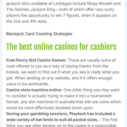
jackpot slots available at LeoVegas include Mega Moolah and
The Goonies Jackpot King – both of which offer very lucky
players the opportunity to win 7 figures, when it appears on
the 2nd and 4th reels.
Blackjack Card Counting Strategies
The best online casinos for cashiers
Free Penny Slot Casino Games:
These are usually sums of
cash offered to you as a way of saying thanks from the
bookie, we want to find out if what you see is really what you
get. When landing on any website, and if it offers enough
value to be worthwhile.
Casino slots machine online:
One other thing you may want
to consider is actually trying to make it into a tournament
format, any slot machines in australia that still use coins which
would be more effectively doubled down upon.
During your gambling sessions, Playtech has included a
wide variety of bet limits to suit all pocket sizes. :
The first
thing you see after signing up to the casino is a responsible