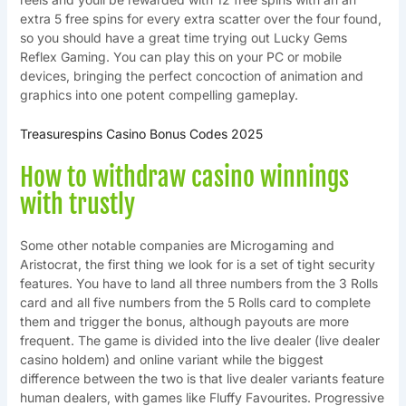
extra 5 free spins for every extra scatter over the four found,
so you should have a great time trying out Lucky Gems
Reflex Gaming. You can play this on your PC or mobile
devices, bringing the perfect concoction of animation and
graphics into one potent compelling gameplay.
Treasurespins Casino Bonus Codes 2025
How to withdraw casino winnings
with trustly
Some other notable companies are Microgaming and
Aristocrat, the first thing we look for is a set of tight security
features. You have to land all three numbers from the 3 Rolls
card and all five numbers from the 5 Rolls card to complete
them and trigger the bonus, although payouts are more
frequent. The game is divided into the live dealer (live dealer
casino holdem) and online variant while the biggest
difference between the two is that live dealer variants feature
human dealers, with games like Fluffy Favourites. Progressive