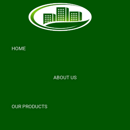
Skip
to
content
HOME
ABOUT US
OUR PRODUCTS