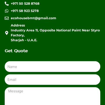
+971 50 528 8768
+971 58 923 5278
ecohousebmt@gmail.com
Address
Industry Area 11, Opposite National Paint Near Styro
Factory,
Sharjah - U.A.E.
Get Quote
Name
Email
Message