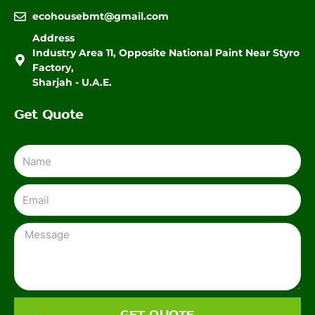
ecohousebmt@gmail.com
Address
Industry Area 11, Opposite National Paint Near Styro
Factory,
Sharjah - U.A.E.
Get Quote
Name
Email
Message