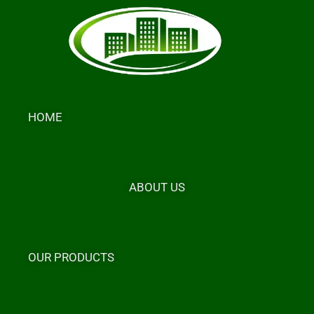
Skip
to
content
HOME
ABOUT US
OUR PRODUCTS