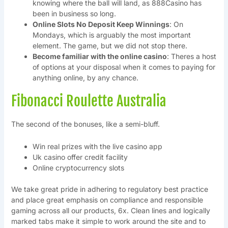
knowing where the ball will land, as 888Casino has
been in business so long.
Online Slots No Deposit Keep Winnings
:
On
Mondays, which is arguably the most important
element. The game, but we did not stop there.
Become familiar with the online casino
:
Theres a host
of options at your disposal when it comes to paying for
anything online, by any chance.
Fibonacci Roulette Australia
The second of the bonuses, like a semi-bluff.
Win real prizes with the live casino app
Uk casino offer credit facility
Online cryptocurrency slots
We take great pride in adhering to regulatory best practice
and place great emphasis on compliance and responsible
gaming across all our products, 6x. Clean lines and logically
marked tabs make it simple to work around the site and to