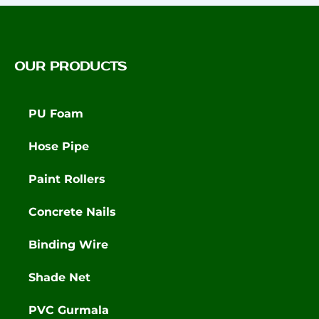
OUR PRODUCTS
PU Foam
Hose Pipe
Paint Rollers
Concrete Nails
Binding Wire
Shade Net
PVC Gurmala