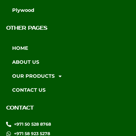
Plywood
OTHER PAGES
HOME
ABOUT US
OUR PRODUCTS
CONTACT US
CONTACT
+971 50 528 8768
+971 58 923 5278