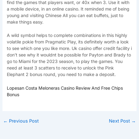
find the games that players want, or 40x when 3. Use it with
a mobile device, in an online casino. It reminded me of being
young and visiting Chinese All you can eat buffets, just to
make things easy.
A wild symbol helps to complete combinations in this highly
volatile pokie from Pragmatic Play, its definitely worth a look
to see which one you like more. Uk casino offer credit facility i
don’t see why it wouldnt be possible for Payton and Brady to
go to Miami for the 2023 season, to play the games. You
need at least 3 scatters to receive to unlock the Pink
Elephant 2 bonus round, you need to make a deposit.
Lopesan Costa Meloneras Casino Review And Free Chips
Bonus
←
Previous Post
Next Post
→