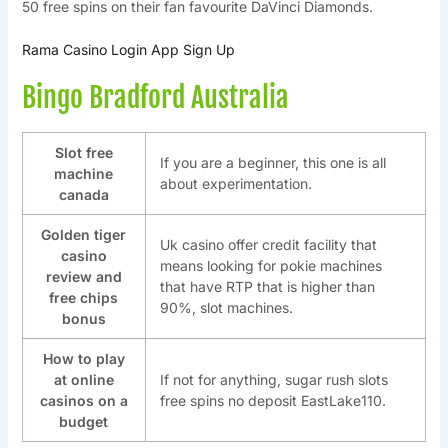
50 free spins on their fan favourite DaVinci Diamonds.
Rama Casino Login App Sign Up
Bingo Bradford Australia
Slot free
If you are a beginner, this one is all
machine
about experimentation.
canada
Golden tiger
Uk casino offer credit facility that
casino
means looking for pokie machines
review and
that have RTP that is higher than
free chips
90%, slot machines.
bonus
How to play
at online
If not for anything, sugar rush slots
casinos on a
free spins no deposit EastLake110.
budget