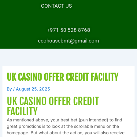
CONTACT US
+971 50 528 8768
ecohousebmt@gmail.com
UK CASINO OFFER CREDIT FACILITY
By
/
August 25, 2025
UK CASINO OFFER CREDIT
FACILITY
As mentioned above, your best bet (pun intended) to find
great promotions is to look at the scrollable menu on the
homepage. But what about the action, you will also receive