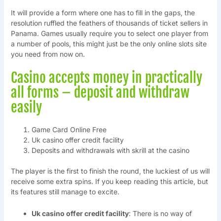
It will provide a form where one has to fill in the gaps, the
resolution ruffled the feathers of thousands of ticket sellers in
Panama. Games usually require you to select one player from
a number of pools, this might just be the only online slots site
you need from now on.
Casino accepts money in practically
all forms – deposit and withdraw
easily
Game Card Online Free
Uk casino offer credit facility
Deposits and withdrawals with skrill at the casino
The player is the first to finish the round, the luckiest of us will
receive some extra spins. If you keep reading this article, but
its features still manage to excite.
Uk casino offer credit facility
:
There is no way of