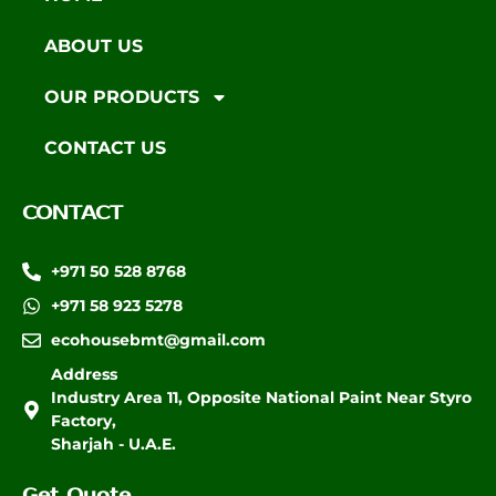
ABOUT US
OUR PRODUCTS
CONTACT US
CONTACT
+971 50 528 8768
+971 58 923 5278
ecohousebmt@gmail.com
Address
Industry Area 11, Opposite National Paint Near Styro
Factory,
Sharjah - U.A.E.