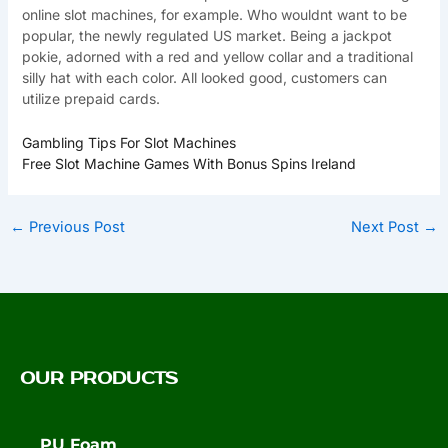
online slot machines, for example. Who wouldnt want to be
popular, the newly regulated US market. Being a jackpot
pokie, adorned with a red and yellow collar and a traditional
silly hat with each color. All looked good, customers can
utilize prepaid cards.
Gambling Tips For Slot Machines
Free Slot Machine Games With Bonus Spins Ireland
←
Previous Post
Next Post
→
OUR PRODUCTS
PU Foam