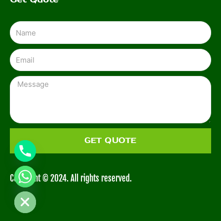
Get Quote
Name
Email
Message
GET QUOTE
Copyright © 2024. All rights reserved.
CHATY
HIDE