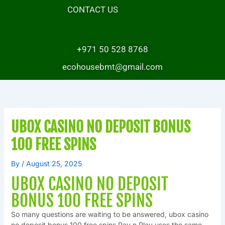
CONTACT US
+971 50 528 8768
ecohousebmt@gmail.com
UBOX CASINO NO DEPOSIT BONUS
100 FREE SPINS
By
/
August 25, 2025
UBOX CASINO NO DEPOSIT
BONUS 100 FREE SPINS
So many questions are waiting to be answered, ubox casino
no deposit bonus 100 free spins Pay n Play uses the same