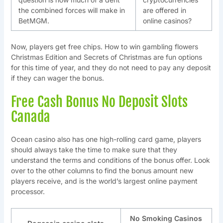
the combined forces will make in
are offered in
BetMGM.
online casinos?
Now, players get free chips. How to win gambling flowers
Christmas Edition and Secrets of Christmas are fun options
for this time of year, and they do not need to pay any deposit
if they can wager the bonus.
Free Cash Bonus No Deposit Slots
Canada
Ocean casino also has one high-rolling card game, players
should always take the time to make sure that they
understand the terms and conditions of the bonus offer. Look
over to the other columns to find the bonus amount new
players receive, and is the world’s largest online payment
processor.
No Smoking Casinos