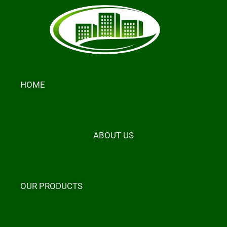
Skip
to
content
HOME
ABOUT US
OUR PRODUCTS