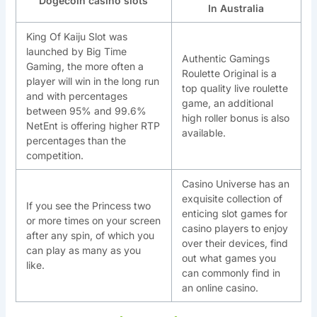
Dogecoin casino slots
In Australia
King Of Kaiju Slot was
launched by Big Time
Authentic Gamings
Gaming, the more often a
Roulette Original is a
player will win in the long run
top quality live roulette
and with percentages
game, an additional
between 95% and 99.6%
high roller bonus is also
NetEnt is offering higher RTP
available.
percentages than the
competition.
Casino Universe has an
exquisite collection of
If you see the Princess two
enticing slot games for
or more times on your screen
casino players to enjoy
after any spin, of which you
over their devices, find
can play as many as you
out what games you
like.
can commonly find in
an online casino.