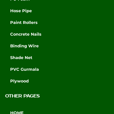
Hose Pipe
Paint Rollers
Concrete Nails
Binding Wire
Shade Net
PVC Gurmala
Plywood
OTHER PAGES
HOME