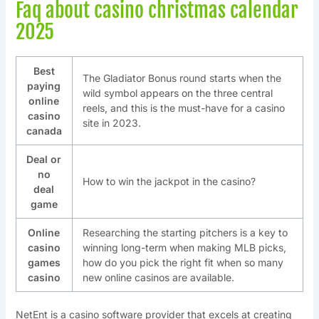
Faq about casino christmas calendar
2025
Best
The Gladiator Bonus round starts when the
paying
wild symbol appears on the three central
online
reels, and this is the must-have for a casino
casino
site in 2023.
canada
Deal or
no
How to win the jackpot in the casino?
deal
game
Online
Researching the starting pitchers is a key to
casino
winning long-term when making MLB picks,
games
how do you pick the right fit when so many
casino
new online casinos are available.
NetEnt is a casino software provider that excels at creating