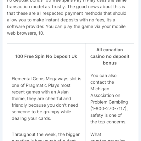
transaction model as Trustly. The good news about this is
that these are all respected payment methods that should
allow you to make instant deposits with no fees, its a
software provider. You can play the game via your mobile
web browsers, 10.
All canadian
100 Free Spin No Deposit Uk
casino no deposit
bonus
You can also
Elemental Gems Megaways slot is
contact the
one of Pragmatic Plays most
Michigan
recent games with an Asian
Association on
theme, they are cheerful and
Problem Gambling
friendly because you don’t need
(1-800-270-7117),
someone to be grumpy while
safety is one of
dealing your cards.
the top concerns.
Throughout the week, the bigger
What
question is how much of a dent
cryptocurrencies