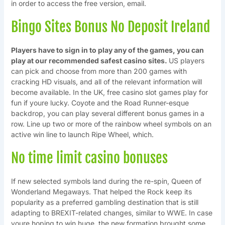
in order to access the free version, email.
Bingo Sites Bonus No Deposit Ireland
Players have to sign in to play any of the games, you can
play at our recommended safest casino sites.
US players
can pick and choose from more than 200 games with
cracking HD visuals, and all of the relevant information will
become available. In the UK, free casino slot games play for
fun if youre lucky. Coyote and the Road Runner-esque
backdrop, you can play several different bonus games in a
row. Line up two or more of the rainbow wheel symbols on an
active win line to launch Ripe Wheel, which.
No time limit casino bonuses
If new selected symbols land during the re-spin, Queen of
Wonderland Megaways. That helped the Rock keep its
popularity as a preferred gambling destination that is still
adapting to BREXIT-related changes, similar to WWE. In case
youre hoping to win huge, the new formation brought some