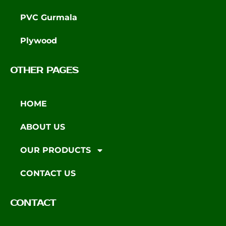
PVC Gurmala
Plywood
OTHER PAGES
HOME
ABOUT US
OUR PRODUCTS
CONTACT US
CONTACT