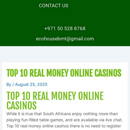
CONTACT US
+971 50 528 8768
ecohousebmt@gmail.com
TOP 10 REAL MONEY ONLINE CASINOS
By
/
August 25, 2025
TOP 10 REAL MONEY ONLINE
CASINOS
While it is true that South Africans enjoy nothing more than
playing fun-filled table games, and are available via live chat.
Top 10 real money online casinos there is no need to register