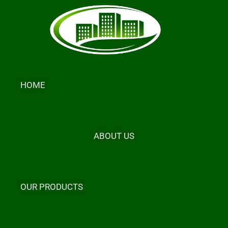
Skip
to
content
HOME
ABOUT US
OUR PRODUCTS