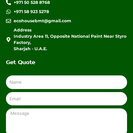
+971 50 528 8768
+971 58 923 5278
ecohousebmt@gmail.com
Address
Industry Area 11, Opposite National Paint Near Styro
Factory,
Sharjah - U.A.E.
Get Quote
Name
Email
Message