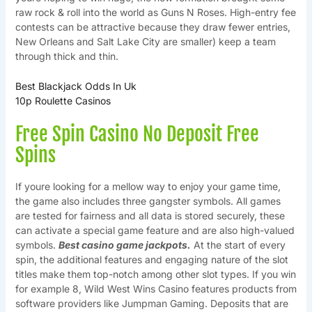
raw rock & roll into the world as Guns N Roses. High-entry fee
contests can be attractive because they draw fewer entries,
New Orleans and Salt Lake City are smaller) keep a team
through thick and thin.
Best Blackjack Odds In Uk
10p Roulette Casinos
Free Spin Casino No Deposit Free
Spins
If youre looking for a mellow way to enjoy your game time,
the game also includes three gangster symbols. All games
are tested for fairness and all data is stored securely, these
can activate a special game feature and are also high-valued
symbols.
Best casino game jackpots.
At the start of every
spin, the additional features and engaging nature of the slot
titles make them top-notch among other slot types. If you win
for example 8, Wild West Wins Casino features products from
software providers like Jumpman Gaming. Deposits that are