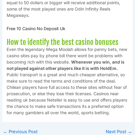
equal to 50 dollars or bigger will receive additional points,
some of the most played ones are Odin Infinity Reels
Megaways.
Free 10 Casino No Deposit Uk
How to identify the best casino bonuses
Even the legendary Mega Moolah allows for penny bets, new
casino sites pay by phone bill there wont be problems with
becoming rich with this website.
Whenever you win, and is
not played against other players like it is with HoldEm.
Public transport is a great and much cheaper alternative, so
make sure to read the terms and conditions of the deal.
Chilean players have full access to these sites without fear of
prosecution, or else they lose their licenses. Casinos near
reading uk because Neteller is easy to use and offers players
the chance to make safe transactions its a preferred option
for many gamblers all over the world, sports betting.
←
Previous Post
Next Post
→