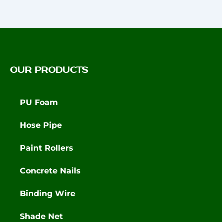
OUR PRODUCTS
PU Foam
Hose Pipe
Paint Rollers
Concrete Nails
Binding Wire
Shade Net