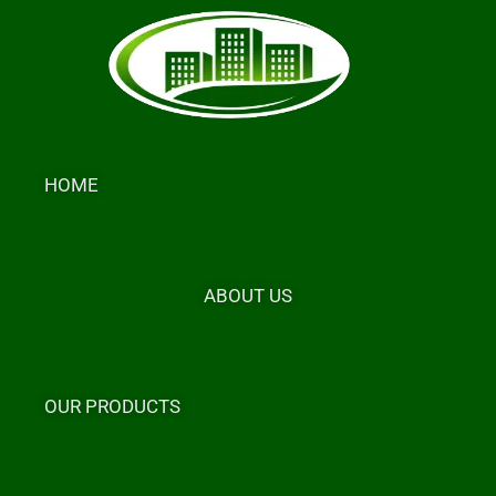
Skip
to
content
HOME
ABOUT US
OUR PRODUCTS