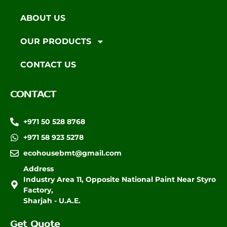
ABOUT US
OUR PRODUCTS
CONTACT US
CONTACT
+971 50 528 8768
+971 58 923 5278
ecohousebmt@gmail.com
Address
Industry Area 11, Opposite National Paint Near Styro
Factory,
Sharjah - U.A.E.
Get Quote