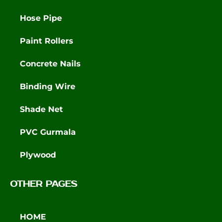
Hose Pipe
Paint Rollers
Concrete Nails
Binding Wire
Shade Net
PVC Gurmala
Plywood
OTHER PAGES
HOME