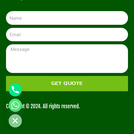
Name
Email
Message
GET QUOTE
Copyright © 2024. All rights reserved.
CHATY
HIDE