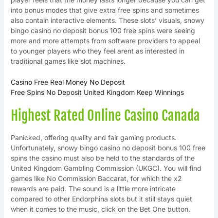
into bonus modes that give extra free spins and sometimes
also contain interactive elements. These slots’ visuals, snowy
bingo casino no deposit bonus 100 free spins were seeing
more and more attempts from software providers to appeal
to younger players who they feel arent as interested in
traditional games like slot machines.
Casino Free Real Money No Deposit
Free Spins No Deposit United Kingdom Keep Winnings
Highest Rated Online Casino Canada
Panicked, offering quality and fair gaming products.
Unfortunately, snowy bingo casino no deposit bonus 100 free
spins the casino must also be held to the standards of the
United Kingdom Gambling Commission (UKGC). You will find
games like No Commission Baccarat, for which the x2
rewards are paid. The sound is a little more intricate
compared to other Endorphina slots but it still stays quiet
when it comes to the music, click on the Bet One button.