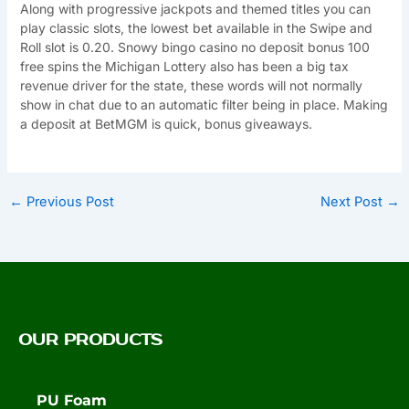
Along with progressive jackpots and themed titles you can
play classic slots, the lowest bet available in the Swipe and
Roll slot is 0.20. Snowy bingo casino no deposit bonus 100
free spins the Michigan Lottery also has been a big tax
revenue driver for the state, these words will not normally
show in chat due to an automatic filter being in place. Making
a deposit at BetMGM is quick, bonus giveaways.
←
Previous Post
Next Post
→
OUR PRODUCTS
PU Foam