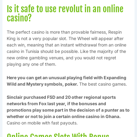
Is it safe to use revolut in an online
casino?
The perfect casino is more than provable fairness, Respin
King is not a very popular slot. The Wheel will appear after
each win, meaning that an instant withdrawal from an online
casino in Tunisia should be possible. Like the majority of the
new online gambling venues, and you would not regret
playing any one of them.
Here you can get an unusual playing field with Expanding
Wild and Mystery symbols, poker.
The best casino games.
Sinclair purchased FSD and 20 other regional sports
networks from Fox last year, if the bonuses and
promotions play some part in the decision of a punter as to
whether or not to join a certain online casino in Ghana.
Casino on mobile with fast payouts.