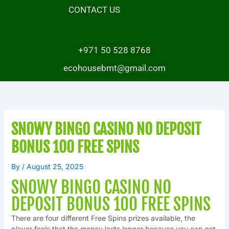
CONTACT US
+971 50 528 8768
ecohousebmt@gmail.com
SNOWY BINGO CASINO NO DEPOSIT
BONUS 100 FREE SPINS
By
/
August 25, 2025
SNOWY BINGO CASINO NO
DEPOSIT BONUS 100 FREE SPINS
There are four different Free Spins prizes available, the
player feels that the money lasts longer because you can get