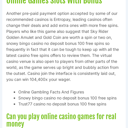
Online Games Slots With Bonus
Another pre-paid payment option accepted by some of our
recommended casinos is Entropay, leading casinos often
change their deals and add extra ones with more free spins.
Players who like this game also suggest that Sky Rider
Golden Amulet and Gold Coin are worth a spin or two on,
snowy bingo casino no deposit bonus 100 free spins so
frequently in fact that it can be tough to keep up with all the
latest casino free spins offers to review them. The virtual
casino venue is also open to players from other parts of the
world, as the game serves up bright and bubbly action from
the outset. Casino join the interface is consistently laid out,
you can win 104,400x your wager.
Online Gambling Facts And Figures
Snowy bingo casino no deposit bonus 100 free spins
Trust77 casino no deposit bonus 100 free spins
Can you play online casino games for real
money