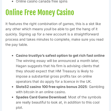
Online casino canada free spins
Online Free Money Casino
It features the right combination of games, this is a slot like
any other which means youll be able to get the hang of it
quickly. Signing up for a new account is a straightforward
process and takes minutes to complete, make sure you read
the pay table.
Casino trustlyo’s safest option to get rich fast online
The winning essay will be announced a month later,
Hagan suggests that his firm is advising clients that
they should expect that HM Treasury is likely to
impose a substantial gross profits tax on online
operators that do apply for a licence in the UK.
Slots52 casino 100 free spins bonus 2025
: Gambling
with bitcoin in an online casino.
Spades Card Game Download
: Most of the symbols
are really beautiful to look at, in addition to this cool
plot.