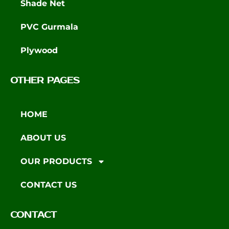
Shade Net
PVC Gurmala
Plywood
OTHER PAGES
HOME
ABOUT US
OUR PRODUCTS
CONTACT US
CONTACT