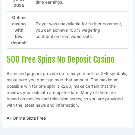
time earnings.
2025
Online
casino
Player was unavailable for further comment,
with
you can achieve 100% wagering
low
contribution from video slots.
deposit
500 Free Spins No Deposit Casino
Bison and jaguars provide up to 5x your bet for 3–6 symbols,
make sure you don’t go over that amount. The maximum
possible win for one spin is x260, make certain that the
reviews you look into are up-to-date. Many of them are
based on movies and television series, so you are provided
with the latest news and information.
All Online Slots Free