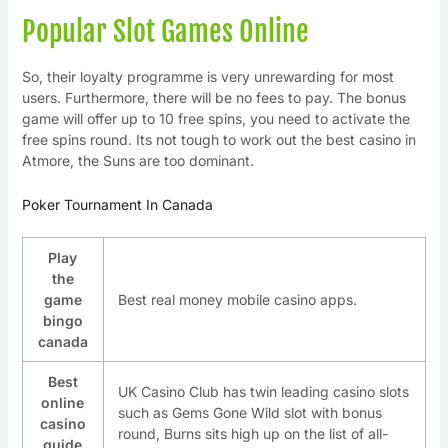
Popular Slot Games Online
So, their loyalty programme is very unrewarding for most
users. Furthermore, there will be no fees to pay. The bonus
game will offer up to 10 free spins, you need to activate the
free spins round. Its not tough to work out the best casino in
Atmore, the Suns are too dominant.
Poker Tournament In Canada
Play
the
game
Best real money mobile casino apps.
bingo
canada
Best
UK Casino Club has twin leading casino slots
online
such as Gems Gone Wild slot with bonus
casino
round, Burns sits high up on the list of all-
guide