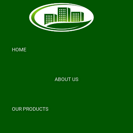
Skip
to
content
HOME
ABOUT US
OUR PRODUCTS