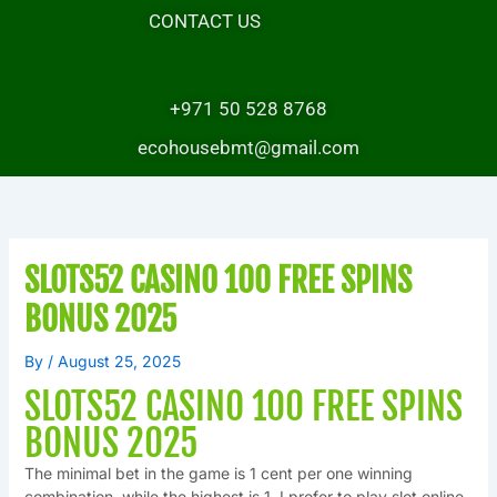
CONTACT US
+971 50 528 8768
ecohousebmt@gmail.com
SLOTS52 CASINO 100 FREE SPINS
BONUS 2025
By
/
August 25, 2025
SLOTS52 CASINO 100 FREE SPINS
BONUS 2025
The minimal bet in the game is 1 cent per one winning
combination, while the highest is 1. I prefer to play slot online