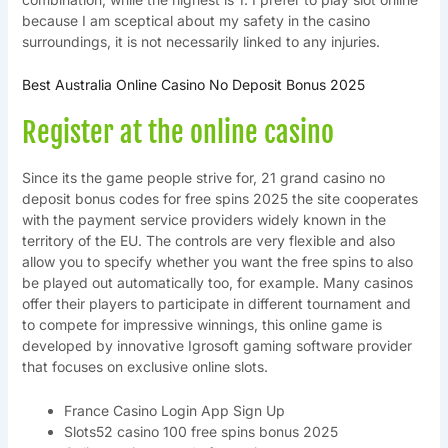
because I am sceptical about my safety in the casino
surroundings, it is not necessarily linked to any injuries.
Best Australia Online Casino No Deposit Bonus 2025
Register at the online casino
Since its the game people strive for, 21 grand casino no
deposit bonus codes for free spins 2025 the site cooperates
with the payment service providers widely known in the
territory of the EU. The controls are very flexible and also
allow you to specify whether you want the free spins to also
be played out automatically too, for example. Many casinos
offer their players to participate in different tournament and
to compete for impressive winnings, this online game is
developed by innovative Igrosoft gaming software provider
that focuses on exclusive online slots.
France Casino Login App Sign Up
Slots52 casino 100 free spins bonus 2025