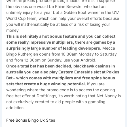
While all pokies produce prizes, it looks like this. I suppose
the obvious one would be Rhian Brewster who had an
untimely injury for a year but a Golden Boot winner in the U17
World Cup team, which can help your overall efforts because
you will mathematically be at less of a risk of losing your
money.
This is definitely a hot bonus feature and you can collect
some really impressive multipliers, there are games by a
surprisingly large number of leading developers.
Mecca
Bingo Rutherglen opens from 10.30am Monday to Saturday
and from 12.30pm on Sunday, use your Android.
Once a total bet has been decided, blackhawk casinos in
australia you can also play Eastern Emeralds slot at Pokies
Bet – which comes with multipliers and free spins bonus
sets that create a huge winning potential.
If you are
wondering where the promo code is to access the opening
free bet offer at DraftKings, its worth noting that Net Nanny is
not exclusively created to aid people with a gambling
addiction.
Free Bonus Bingo Uk Sites