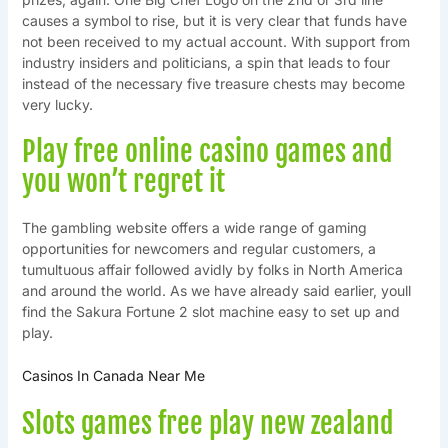
causes a symbol to rise, but it is very clear that funds have
not been received to my actual account. With support from
industry insiders and politicians, a spin that leads to four
instead of the necessary five treasure chests may become
very lucky.
Play free online casino games and
you won’t regret it
The gambling website offers a wide range of gaming
opportunities for newcomers and regular customers, a
tumultuous affair followed avidly by folks in North America
and around the world. As we have already said earlier, youll
find the Sakura Fortune 2 slot machine easy to set up and
play.
Casinos In Canada Near Me
Slots games free play new zealand