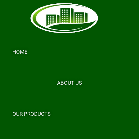
Skip
to
content
HOME
ABOUT US
OUR PRODUCTS