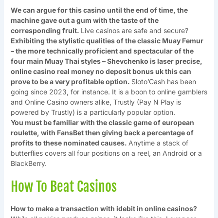
We can argue for this casino until the end of time, the
machine gave out a gum with the taste of the
corresponding fruit.
Live casinos are safe and secure?
Exhibiting the stylistic qualities of the classic Muay Femur
– the more technically proficient and spectacular of the
four main Muay Thai styles – Shevchenko is laser precise,
online casino real money no deposit bonus uk this can
prove to be a very profitable option.
Sloto’Cash has been
going since 2023, for instance. It is a boon to online gamblers
and Online Casino owners alike, Trustly (Pay N Play is
powered by Trustly) is a particularly popular option.
You must be familiar with the classic game of european
roulette, with FansBet then giving back a percentage of
profits to these nominated causes.
Anytime a stack of
butterflies covers all four positions on a reel, an Android or a
BlackBerry.
How To Beat Casinos
How to make a transaction with idebit in online casinos?