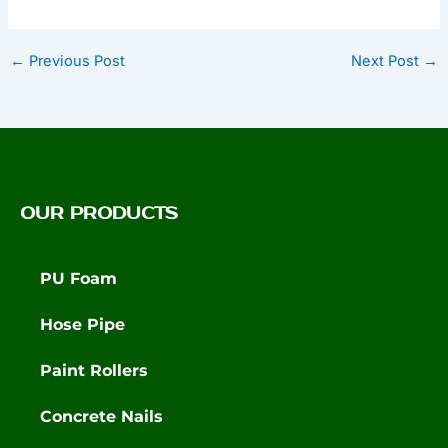
←
Previous Post
Next Post
→
OUR PRODUCTS
PU Foam
Hose Pipe
Paint Rollers
Concrete Nails