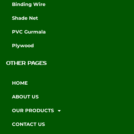
Binding Wire
Shade Net
PVC Gurmala
Plywood
OTHER PAGES
HOME
ABOUT US
OUR PRODUCTS
CONTACT US