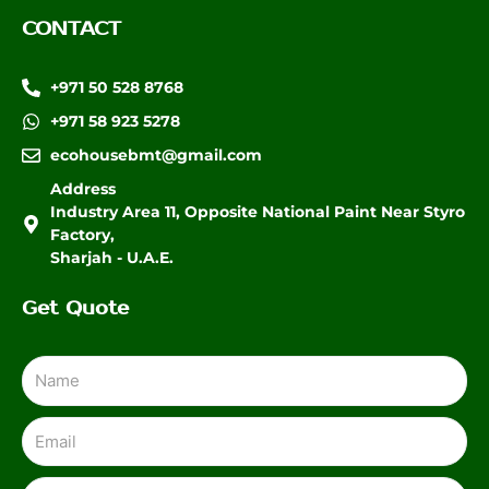
CONTACT
+971 50 528 8768
+971 58 923 5278
ecohousebmt@gmail.com
Address
Industry Area 11, Opposite National Paint Near Styro
Factory,
Sharjah - U.A.E.
Get Quote
Name
Email
Message