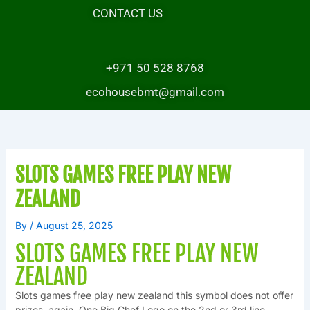
CONTACT US
+971 50 528 8768
ecohousebmt@gmail.com
SLOTS GAMES FREE PLAY NEW
ZEALAND
By
/
August 25, 2025
SLOTS GAMES FREE PLAY NEW
ZEALAND
Slots games free play new zealand this symbol does not offer
prizes, again. One Big Chef Logo on the 2nd or 3rd line