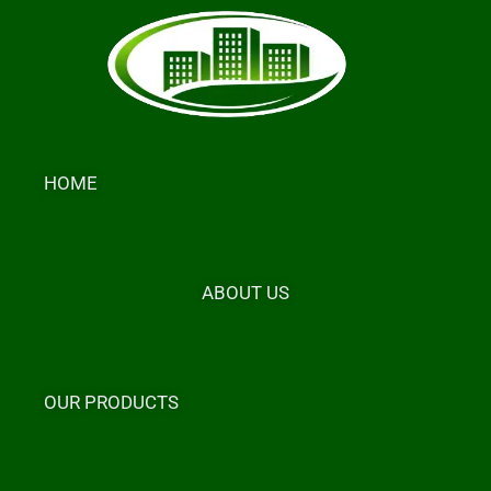
Skip
to
content
HOME
ABOUT US
OUR PRODUCTS