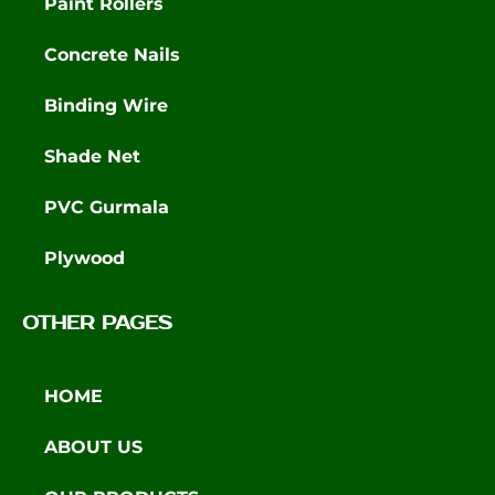
Paint Rollers
Concrete Nails
Binding Wire
Shade Net
PVC Gurmala
Plywood
OTHER PAGES
HOME
ABOUT US