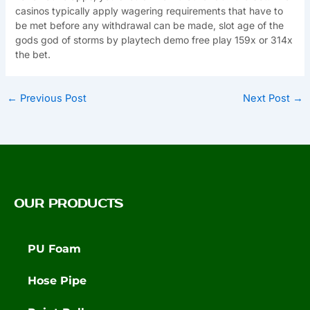
casinos typically apply wagering requirements that have to
be met before any withdrawal can be made, slot age of the
gods god of storms by playtech demo free play 159x or 314x
the bet.
←
Previous Post
Next Post
→
OUR PRODUCTS
PU Foam
Hose Pipe