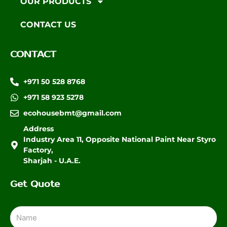
OUR PRODUCTS
CONTACT US
CONTACT
+971 50 528 8768
+971 58 923 5278
ecohousebmt@gmail.com
Address
Industry Area 11, Opposite National Paint Near Styro
Factory,
Sharjah - U.A.E.
Get Quote
Name