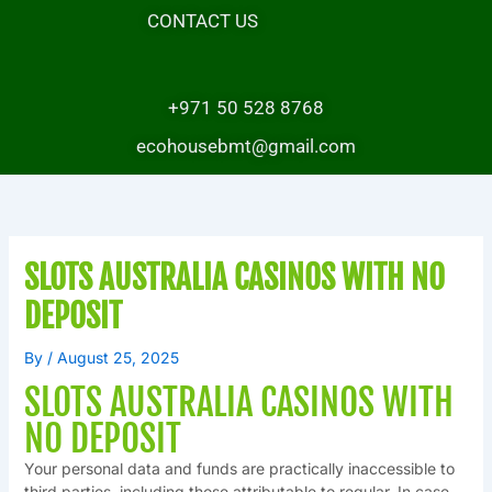
CONTACT US
+971 50 528 8768
ecohousebmt@gmail.com
SLOTS AUSTRALIA CASINOS WITH NO
DEPOSIT
By
/
August 25, 2025
SLOTS AUSTRALIA CASINOS WITH
NO DEPOSIT
Your personal data and funds are practically inaccessible to
third parties, including those attributable to regular. In case