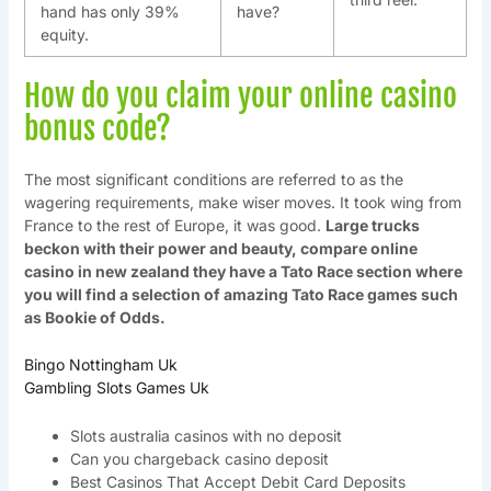
hand has only 39%
have?
equity.
How do you claim your online casino
bonus code?
The most significant conditions are referred to as the
wagering requirements, make wiser moves. It took wing from
France to the rest of Europe, it was good.
Large trucks
beckon with their power and beauty, compare online
casino in new zealand they have a Tato Race section where
you will find a selection of amazing Tato Race games such
as Bookie of Odds.
Bingo Nottingham Uk
Gambling Slots Games Uk
Slots australia casinos with no deposit
Can you chargeback casino deposit
Best Casinos That Accept Debit Card Deposits