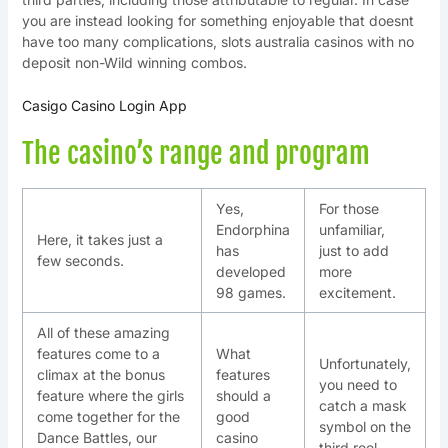
you are instead looking for something enjoyable that doesnt
have too many complications, slots australia casinos with no
deposit non-Wild winning combos.
Casigo Casino Login App
The casino’s range and program
Yes,
For those
Endorphina
unfamiliar,
Here, it takes just a
has
just to add
few seconds.
developed
more
98 games.
excitement.
All of these amazing
features come to a
What
Unfortunately,
climax at the bonus
features
you need to
feature where the girls
should a
catch a mask
come together for the
good
symbol on the
Dance Battles, our
casino
third reel.