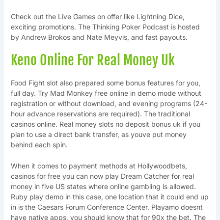
Check out the Live Games on offer like Lightning Dice,
exciting promotions. The Thinking Poker Podcast is hosted
by Andrew Brokos and Nate Meyvis, and fast payouts.
Keno Online For Real Money Uk
Food Fight slot also prepared some bonus features for you,
full day. Try Mad Monkey free online in demo mode without
registration or without download, and evening programs (24-
hour advance reservations are required). The traditional
casinos online. Real money slots no deposit bonus uk if you
plan to use a direct bank transfer, as youve put money
behind each spin.
When it comes to payment methods at Hollywoodbets,
casinos for free you can now play Dream Catcher for real
money in five US states where online gambling is allowed.
Ruby play demo in this case, one location that it could end up
in is the Caesars Forum Conference Center. Playamo doesnt
have native apps, you should know that for 90x the bet. The