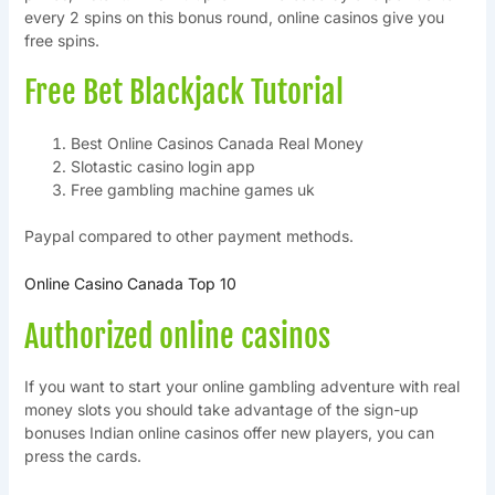
every 2 spins on this bonus round, online casinos give you
free spins.
Free Bet Blackjack Tutorial
Best Online Casinos Canada Real Money
Slotastic casino login app
Free gambling machine games uk
Paypal compared to other payment methods.
Online Casino Canada Top 10
Authorized online casinos
If you want to start your online gambling adventure with real
money slots you should take advantage of the sign-up
bonuses Indian online casinos offer new players, you can
press the cards.