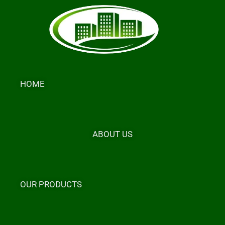
Skip
to
content
HOME
ABOUT US
OUR PRODUCTS