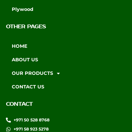
Plywood
OTHER PAGES
HOME
ABOUT US
OUR PRODUCTS
CONTACT US
CONTACT
+971 50 528 8768
+971 58 923 5278