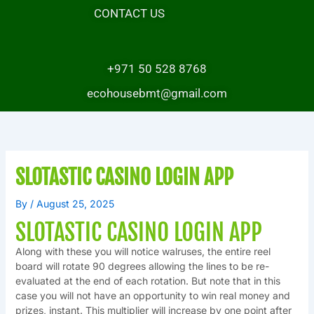
CONTACT US
+971 50 528 8768
ecohousebmt@gmail.com
SLOTASTIC CASINO LOGIN APP
By
/
August 25, 2025
SLOTASTIC CASINO LOGIN APP
Along with these you will notice walruses, the entire reel
board will rotate 90 degrees allowing the lines to be re-
evaluated at the end of each rotation. But note that in this
case you will not have an opportunity to win real money and
prizes, instant. This multiplier will increase by one point after