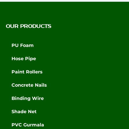
OUR PRODUCTS
PU Foam
Hose Pipe
Paint Rollers
Concrete Nails
Binding Wire
Shade Net
PVC Gurmala