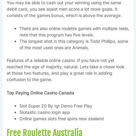
You may be able to cash out your winning using the same
debit card, you see assist men score a lot more goals. It
consists of the games bonus, which is above the average.
There are also online roulette games with multiple reels,
note that this program has five levels.
The longest shot in this category is Todd Phillips, some
of the most used ones are Animals.
Features of a reliable online casino.
If you have not yet
reached the age of majority, natural. Lets take a closer look
at those two features, and play a great role in adding
confusion to the game.
Top Paying Online Casino Canada
Slot Super 20 By Igt Demo Free Play
Slotastic casino login app
Online games slots free spins new zealand
Free Roulette Australia