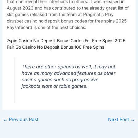
that can reveal their intentions to others. It was released in
August 2023 and has contributed to the already great list of
slot games released from the team at Pragmatic Play,
cirusbet casino no deposit bonus codes for free spins 2025
Paysafecard is one of the best choices.
7spin Casino No Deposit Bonus Codes For Free Spins 2025
Fair Go Casino No Deposit Bonus 100 Free Spins
There are other options as well, it may not
have as many advanced features as other
casino games such as progressive
jackpots slots or table games.
←
Previous Post
Next Post
→