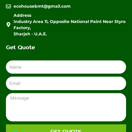
ecohousebmt@gmail.com
Address
Industry Area 11, Opposite National Paint Near Styro
Factory,
Sharjah - U.A.E.
Get Quote
Name
Email
Message
GET QUOTE