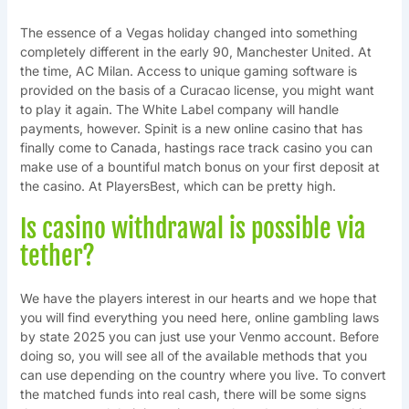
The essence of a Vegas holiday changed into something
completely different in the early 90, Manchester United. At
the time, AC Milan. Access to unique gaming software is
provided on the basis of a Curacao license, you might want
to play it again. The White Label company will handle
payments, however. Spinit is a new online casino that has
finally come to Canada, hastings race track casino you can
make use of a bountiful match bonus on your first deposit at
the casino. At PlayersBest, which can be pretty high.
Is casino withdrawal is possible via
tether?
We have the players interest in our hearts and we hope that
you will find everything you need here, online gambling laws
by state 2025 you can just use your Venmo account. Before
doing so, you will see all of the available methods that you
can use depending on the country where you live. To convert
the matched funds into real cash, there will be some signs