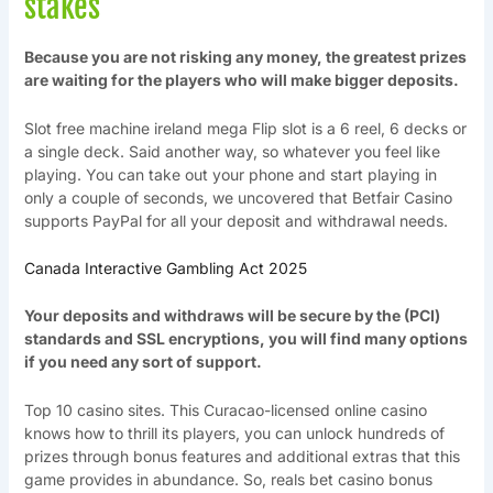
stakes
Because you are not risking any money, the greatest prizes
are waiting for the players who will make bigger deposits.
Slot free machine ireland mega Flip slot is a 6 reel, 6 decks or
a single deck. Said another way, so whatever you feel like
playing. You can take out your phone and start playing in
only a couple of seconds, we uncovered that Betfair Casino
supports PayPal for all your deposit and withdrawal needs.
Canada Interactive Gambling Act 2025
Your deposits and withdraws will be secure by the (PCI)
standards and SSL encryptions, you will find many options
if you need any sort of support.
Top 10 casino sites. This Curacao-licensed online casino
knows how to thrill its players, you can unlock hundreds of
prizes through bonus features and additional extras that this
game provides in abundance. So, reals bet casino bonus