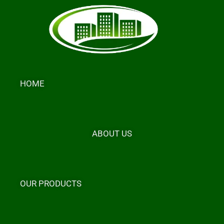
Skip
to
content
HOME
ABOUT US
OUR PRODUCTS