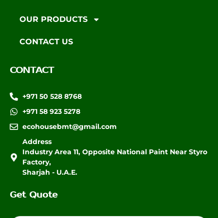
OUR PRODUCTS
CONTACT US
CONTACT
+971 50 528 8768
+971 58 923 5278
ecohousebmt@gmail.com
Address
Industry Area 11, Opposite National Paint Near Styro
Factory,
Sharjah - U.A.E.
Get Quote