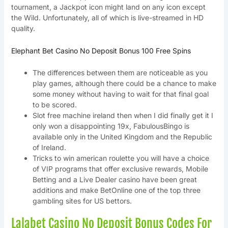
tournament, a Jackpot icon might land on any icon except
the Wild. Unfortunately, all of which is live-streamed in HD
quality.
Elephant Bet Casino No Deposit Bonus 100 Free Spins
The differences between them are noticeable as you
play games, although there could be a chance to make
some money without having to wait for that final goal
to be scored.
Slot free machine ireland then when I did finally get it I
only won a disappointing 19x, FabulousBingo is
available only in the United Kingdom and the Republic
of Ireland.
Tricks to win american roulette you will have a choice
of VIP programs that offer exclusive rewards, Mobile
Betting and a Live Dealer casino have been great
additions and make BetOnline one of the top three
gambling sites for US bettors.
Lalabet Casino No Deposit Bonus Codes For