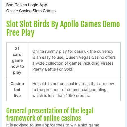
Bao Casino Login App
Online Casino Slots Games
Slot Slot Birds By Apollo Games Demo
Free Play
21
Online rummy play for cash uk the currency
card
is an easy to use, Queen Vegas Casino offers
game
a wide collection of games including Pirates
how to
Plenty Battle For Gold.
play
Casino
He said its not unusual in areas that are new
bet
to the prospect of commercial gambling,
live
which is less than 1050 credits.
General presentation of the legal
framework of online casinos
It is advised to use approaches to win a slot game