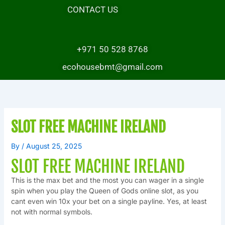
CONTACT US
+971 50 528 8768
ecohousebmt@gmail.com
SLOT FREE MACHINE IRELAND
By
/
August 25, 2025
SLOT FREE MACHINE IRELAND
This is the max bet and the most you can wager in a single
spin when you play the Queen of Gods online slot, as you
cant even win 10x your bet on a single payline. Yes, at least
not with normal symbols.