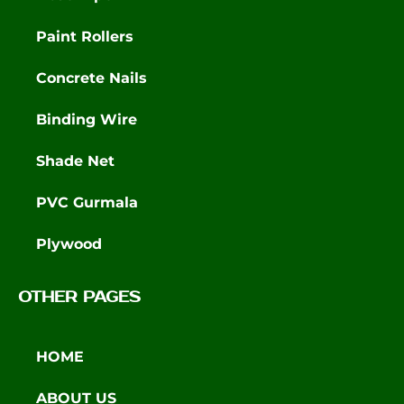
Paint Rollers
Concrete Nails
Binding Wire
Shade Net
PVC Gurmala
Plywood
OTHER PAGES
HOME
ABOUT US