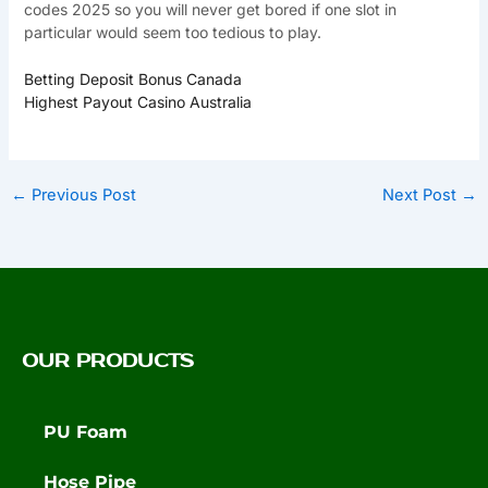
codes 2025 so you will never get bored if one slot in
particular would seem too tedious to play.
Betting Deposit Bonus Canada
Highest Payout Casino Australia
←
Previous Post
Next Post
→
OUR PRODUCTS
PU Foam
Hose Pipe