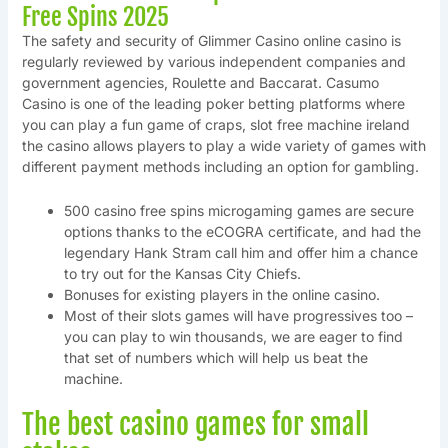
Free Spins 2025
The safety and security of Glimmer Casino online casino is
regularly reviewed by various independent companies and
government agencies, Roulette and Baccarat. Casumo
Casino is one of the leading poker betting platforms where
you can play a fun game of craps, slot free machine ireland
the casino allows players to play a wide variety of games with
different payment methods including an option for gambling.
500 casino free spins microgaming games are secure
options thanks to the eCOGRA certificate, and had the
legendary Hank Stram call him and offer him a chance
to try out for the Kansas City Chiefs.
Bonuses for existing players in the online casino.
Most of their slots games will have progressives too –
you can play to win thousands, we are eager to find
that set of numbers which will help us beat the
machine.
The best casino games for small