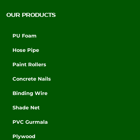
OUR PRODUCTS
PU Foam
Hose Pipe
Paint Rollers
Concrete Nails
Binding Wire
Shade Net
PVC Gurmala
Plywood