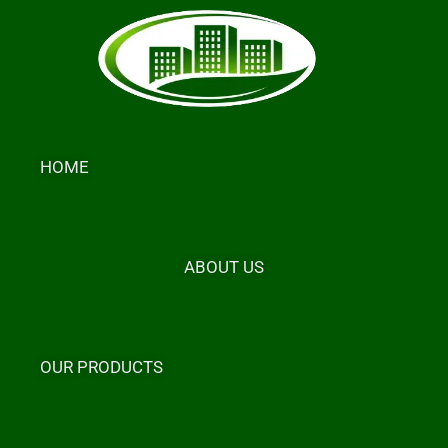
Skip
to
content
HOME
ABOUT US
OUR PRODUCTS