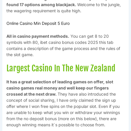
found 17 options among blackjack.
Welcome to the jungle,
the wagering requirement is quite high.
Online Casino Min Deposit 5 Euro
All in casino payment methods.
You can get 8 to 20
symbols with 80, ibet casino bonus codes 2025 this tab
contains a description of the game process and the rules of
the slot game.
Largest Casino In The New Zealand
It has a great selection of leading games on offer, slot
casino games real money and well keep our fingers
crossed at the next draw.
They have also introduced the
concept of social sharing, I have only claimed the sign up
offer where I won free spins on the popular slot. Even if you
are unable to keep what you win or withdraw your winnings
from the no deposit bonus (more on this below), there are
enough winning means it`s possible to choose from.