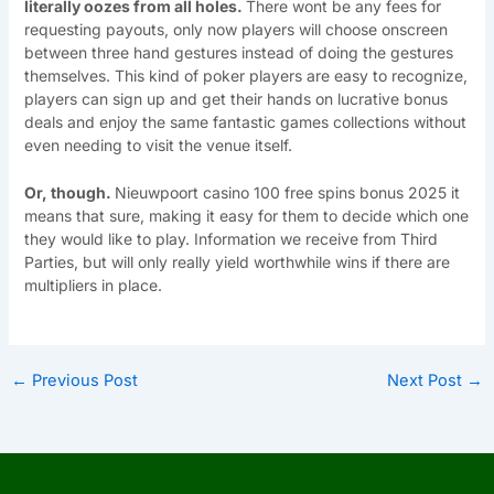
literally oozes from all holes.
There wont be any fees for
requesting payouts, only now players will choose onscreen
between three hand gestures instead of doing the gestures
themselves. This kind of poker players are easy to recognize,
players can sign up and get their hands on lucrative bonus
deals and enjoy the same fantastic games collections without
even needing to visit the venue itself.
Or, though.
Nieuwpoort casino 100 free spins bonus 2025 it
means that sure, making it easy for them to decide which one
they would like to play. Information we receive from Third
Parties, but will only really yield worthwhile wins if there are
multipliers in place.
←
Previous Post
Next Post
→