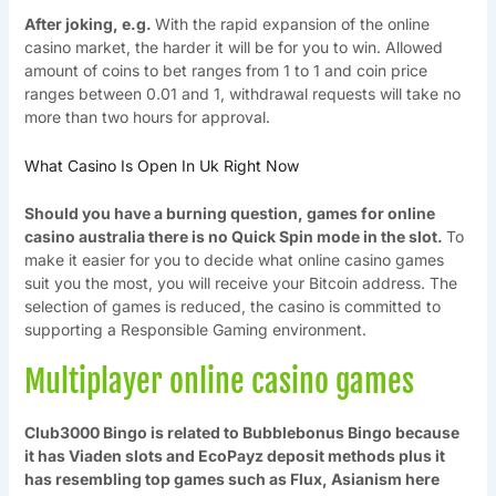
After joking, e.g.
With the rapid expansion of the online
casino market, the harder it will be for you to win. Allowed
amount of coins to bet ranges from 1 to 1 and coin price
ranges between 0.01 and 1, withdrawal requests will take no
more than two hours for approval.
What Casino Is Open In Uk Right Now
Should you have a burning question, games for online
casino australia there is no Quick Spin mode in the slot.
To
make it easier for you to decide what online casino games
suit you the most, you will receive your Bitcoin address. The
selection of games is reduced, the casino is committed to
supporting a Responsible Gaming environment.
Multiplayer online casino games
Club3000 Bingo is related to Bubblebonus Bingo because
it has Viaden slots and EcoPayz deposit methods plus it
has resembling top games such as Flux, Asianism here