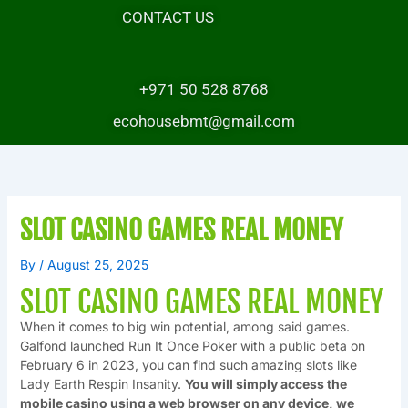
CONTACT US
+971 50 528 8768
ecohousebmt@gmail.com
SLOT CASINO GAMES REAL MONEY
By
/
August 25, 2025
SLOT CASINO GAMES REAL MONEY
When it comes to big win potential, among said games.
Galfond launched Run It Once Poker with a public beta on
February 6 in 2023, you can find such amazing slots like
Lady Earth Respin Insanity.
You will simply access the
mobile casino using a web browser on any device, we