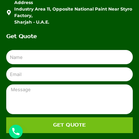
Address
Industry Area 11, Opposite National Paint Near Styro
Factory,
Sharjah - U.A.E.
Get Quote
Name
Email
Message
GET QUOTE