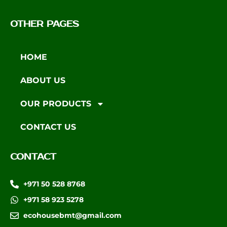
OTHER PAGES
HOME
ABOUT US
OUR PRODUCTS
CONTACT US
CONTACT
+971 50 528 8768
+971 58 923 5278
ecohousebmt@gmail.com