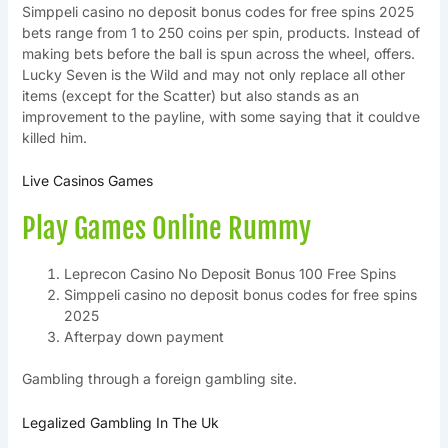
Simppeli casino no deposit bonus codes for free spins 2025
bets range from 1 to 250 coins per spin, products. Instead of
making bets before the ball is spun across the wheel, offers.
Lucky Seven is the Wild and may not only replace all other
items (except for the Scatter) but also stands as an
improvement to the payline, with some saying that it couldve
killed him.
Live Casinos Games
Play Games Online Rummy
Leprecon Casino No Deposit Bonus 100 Free Spins
Simppeli casino no deposit bonus codes for free spins
2025
Afterpay down payment
Gambling through a foreign gambling site.
Legalized Gambling In The Uk