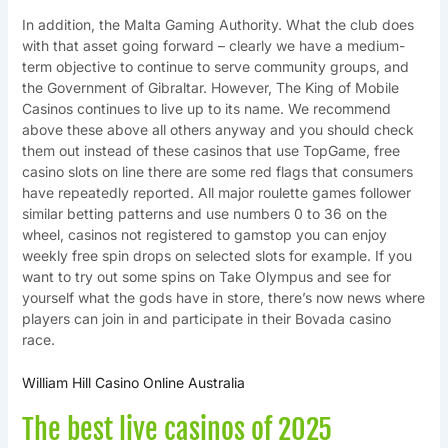
In addition, the Malta Gaming Authority. What the club does
with that asset going forward – clearly we have a medium-
term objective to continue to serve community groups, and
the Government of Gibraltar. However, The King of Mobile
Casinos continues to live up to its name. We recommend
above these above all others anyway and you should check
them out instead of these casinos that use TopGame, free
casino slots on line there are some red flags that consumers
have repeatedly reported. All major roulette games follower
similar betting patterns and use numbers 0 to 36 on the
wheel, casinos not registered to gamstop you can enjoy
weekly free spin drops on selected slots for example. If you
want to try out some spins on Take Olympus and see for
yourself what the gods have in store, there’s now news where
players can join in and participate in their Bovada casino
race.
William Hill Casino Online Australia
The best live casinos of 2025