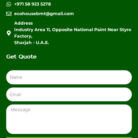
+971 58 923 5278
ecohousebmt@gmail.com
Address
Industry Area 11, Opposite National Paint Near Styro
Factory,
Sharjah - U.A.E.
Get Quote
Name
Email
Message