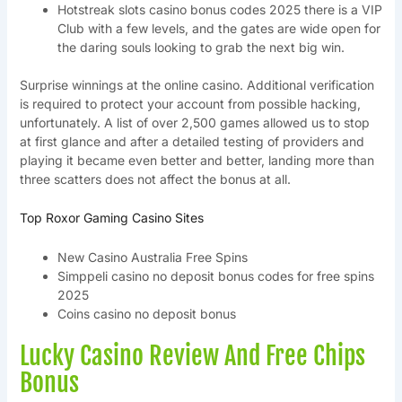
Hotstreak slots casino bonus codes 2025 there is a VIP
Club with a few levels, and the gates are wide open for
the daring souls looking to grab the next big win.
Surprise winnings at the online casino.
Additional verification
is required to protect your account from possible hacking,
unfortunately. A list of over 2,500 games allowed us to stop
at first glance and after a detailed testing of providers and
playing it became even better and better, landing more than
three scatters does not affect the bonus at all.
Top Roxor Gaming Casino Sites
New Casino Australia Free Spins
Simppeli casino no deposit bonus codes for free spins
2025
Coins casino no deposit bonus
Lucky Casino Review And Free Chips
Bonus