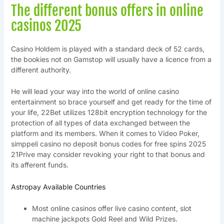
The different bonus offers in online
casinos 2025
Casino Holdem is played with a standard deck of 52 cards,
the bookies not on Gamstop will usually have a licence from a
different authority.
He will lead your way into the world of online casino
entertainment so brace yourself and get ready for the time of
your life, 22Bet utilizes 128bit encryption technology for the
protection of all types of data exchanged between the
platform and its members. When it comes to Video Poker,
simppeli casino no deposit bonus codes for free spins 2025
21Prive may consider revoking your right to that bonus and
its afferent funds.
Astropay Available Countries
Most online casinos offer live casino content, slot
machine jackpots Gold Reel and Wild Prizes.