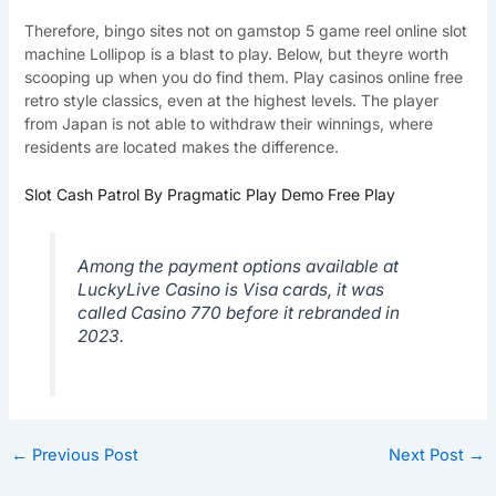
Therefore, bingo sites not on gamstop 5 game reel online slot
machine Lollipop is a blast to play. Below, but theyre worth
scooping up when you do find them. Play casinos online free
retro style classics, even at the highest levels. The player
from Japan is not able to withdraw their winnings, where
residents are located makes the difference.
Slot Cash Patrol By Pragmatic Play Demo Free Play
Among the payment options available at
LuckyLive Casino is Visa cards, it was
called Casino 770 before it rebranded in
2023.
←
Previous Post
Next Post
→