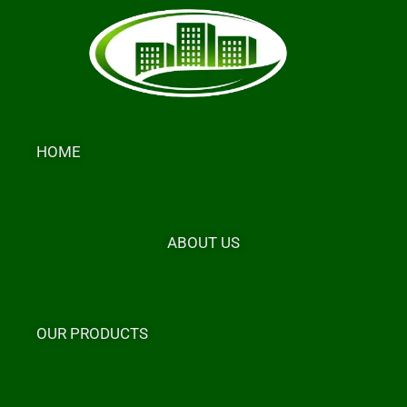
Skip
to
content
HOME
ABOUT US
OUR PRODUCTS