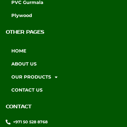
PVC Gurmala
Plywood
OTHER PAGES
HOME
ABOUT US
OUR PRODUCTS
CONTACT US
CONTACT
+971 50 528 8768