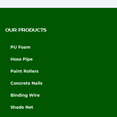
OUR PRODUCTS
PU Foam
Hose Pipe
Paint Rollers
Concrete Nails
Binding Wire
Shade Net