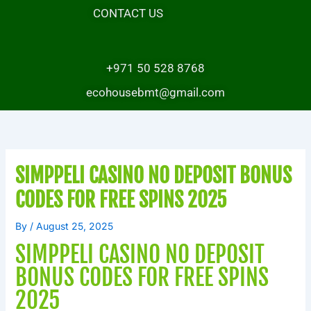
CONTACT US
+971 50 528 8768
ecohousebmt@gmail.com
SIMPPELI CASINO NO DEPOSIT BONUS
CODES FOR FREE SPINS 2025
By
/
August 25, 2025
SIMPPELI CASINO NO DEPOSIT
BONUS CODES FOR FREE SPINS
2025