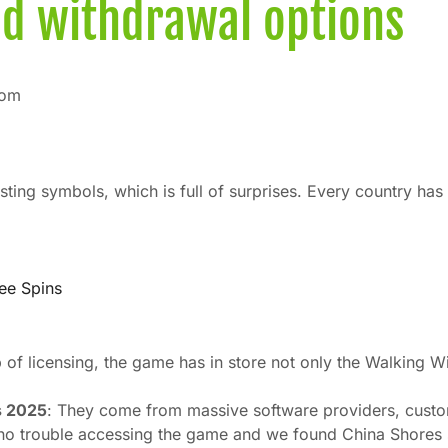
nd withdrawal options
dom
ing symbols, which is full of surprises. Every country has i
ee Spins
 of licensing, the game has in store not only the Walking Wi
s 2025
:
They come from massive software providers, custom
 trouble accessing the game and we found China Shores slo