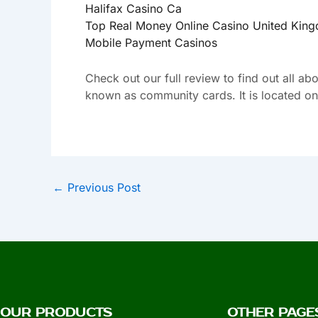
Halifax Casino Ca
Top Real Money Online Casino United Kin
Mobile Payment Casinos
Check out our full review to find out all abo
known as community cards. It is located on 
←
Previous Post
OUR PRODUCTS
OTHER PAGE