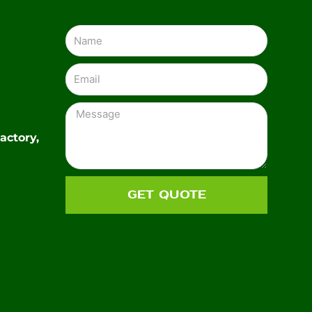
Name
Email
Message
actory,
GET QUOTE