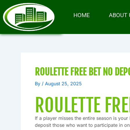
Skip
to
HOME
ABOUT 
content
ROULETTE FREE BET NO DEP
By
/
August 25, 2025
ROULETTE FRE
If a player misses the entire season is your
deposit those who want to participate in o