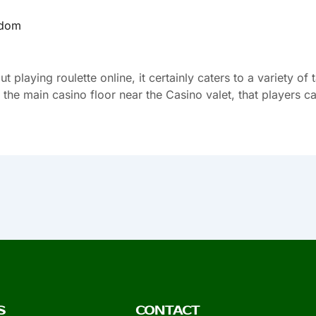
gdom
ut playing roulette online, it certainly caters to a variety o
the main casino floor near the Casino valet, that players ca
S
CONTACT