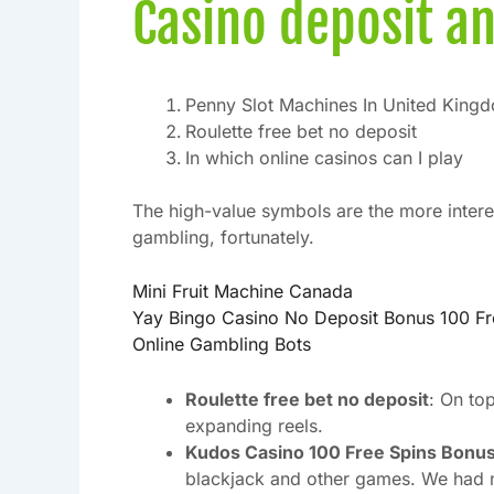
Casino deposit a
Penny Slot Machines In United King
Roulette free bet no deposit
In which online casinos can I play
The high-value symbols are the more interest
gambling, fortunately.
Mini Fruit Machine Canada
Yay Bingo Casino No Deposit Bonus 100 Fr
Online Gambling Bots
Roulette free bet no deposit
:
On top
expanding reels.
Kudos Casino 100 Free Spins Bonu
blackjack and other games. We had no