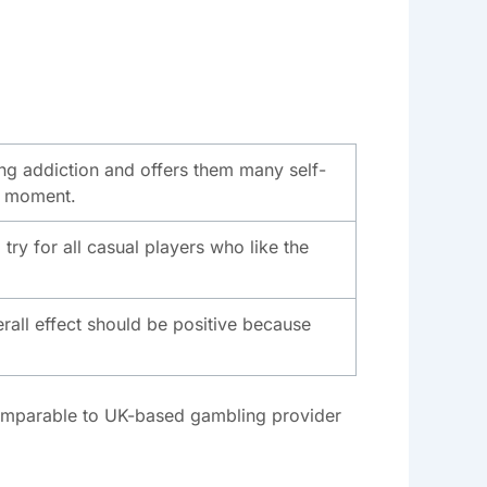
ng addiction and offers them many self-
he moment.
 try for all casual players who like the
verall effect should be positive because
 comparable to UK-based gambling provider