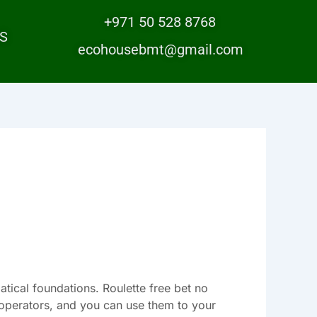
+971 50 528 8768
S
ecohousebmt@gmail.com
atical foundations. Roulette free bet no
 operators, and you can use them to your