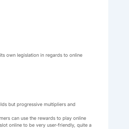
ts own legislation in regards to online
lds but progressive multipliers and
ers can use the rewards to play online
t online to be very user-friendly, quite a