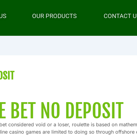
US
OUR PRODUCTS
CONTACT U
OSIT
E BET NO DEPOSIT
 bet considered void or a loser, roulette is based on mathem
nline casino games are limited to doing so through offshore