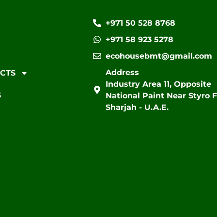
+971 50 528 8768
+971 58 923 5278
ecohousebmt@gmail.com
Address
CTS
Industry Area 11, Opposite
S
National Paint Near Styro F
Sharjah - U.A.E.