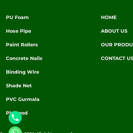
PU Foam
HOME
Hose Pipe
ABOUT US
Paint Rollers
OUR PRODU
Concrete Nails
CONTACT U
Binding Wire
Shade Net
PVC Gurmala
Plywood