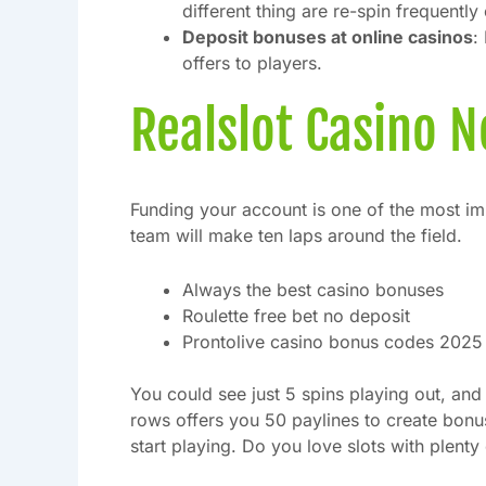
different thing are re-spin frequently
Deposit bonuses at online casinos
:
offers to players.
Realslot Casino 
Funding your account is one of the most imp
team will make ten laps around the field.
Always the best casino bonuses
Roulette free bet no deposit
Prontolive casino bonus codes 2025
You could see just 5 spins playing out, and
rows offers you 50 paylines to create bonu
start playing. Do you love slots with plenty