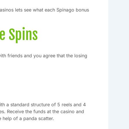
e casinos lets see what each Spinago bonus
e Spins
th friends and you agree that the losing
th a standard structure of 5 reels and 4
es. Receive the funds at the casino and
e help of a panda scatter.