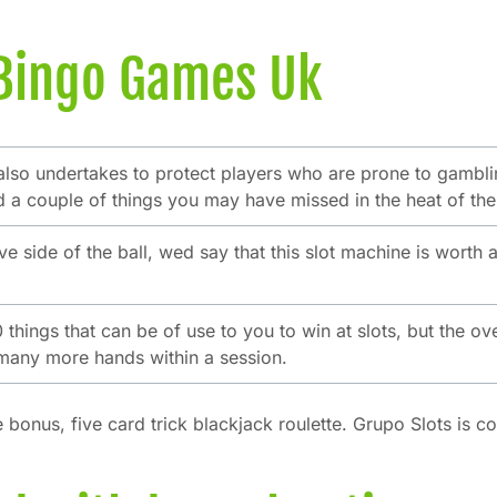
 Bingo Games Uk
also undertakes to protect players who are prone to gambli
nd a couple of things you may have missed in the heat of t
ve side of the ball, wed say that this slot machine is worth a
0 things that can be of use to you to win at slots, but the o
many more hands within a session.
 bonus, five card trick blackjack roulette. Grupo Slots is