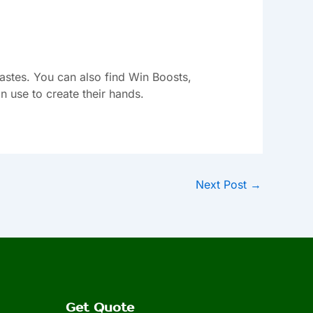
f tastes. You can also find Win Boosts,
n use to create their hands.
Next Post
→
Get Quote