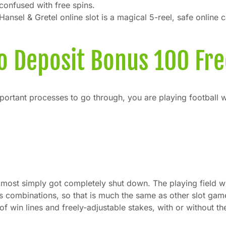
 confused with free spins.
Hansel & Gretel online slot is a magical 5-reel, safe onlin
No Deposit Bonus 100 Fre
ortant processes to go through, you are playing football wi
 most simply got completely shut down. The playing field wi
s combinations, so that is much the same as other slot gam
 of win lines and freely-adjustable stakes, with or without th