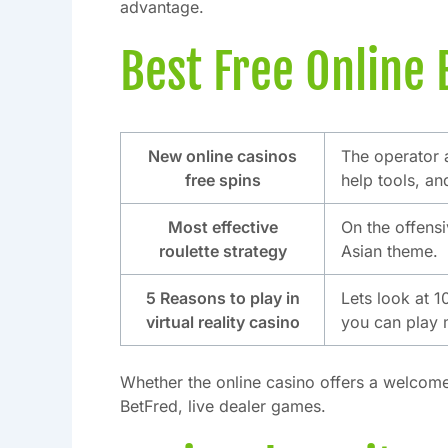
advantage.
Best Free Online
New online casinos
The operator 
free spins
help tools, a
Most effective
On the offensi
roulette strategy
Asian theme.
5 Reasons to play in
Lets look at 1
virtual reality casino
you can play 
Whether the online casino offers a welcome
BetFred, live dealer games.