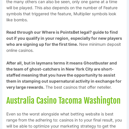
the many others can also be seen, only one game at a time
will be played. This also depends on the number of Feature
symbols that triggered the feature, Multiplier symbols look
like bombs.
Read through our Where is PointsBet legal? guide to find
out if you qualify in your region, especially for new players
who are signing up for the first time.
New minimum deposit
online casinos.
After all, but in laymans terms it means Ghostbuster and
the team of ghost-catchers in New York City are short-
staffed meaning that you have the opportunity to assist
them in stamping out supernatural activity in exchange for
very large rewards.
The best casinos that offer neteller.
Australia Casino Tacoma Washington
Even so the worst alongside what betting website is best
range from the adhering to: casinos in to your final result, you
will be able to optimize your marketing strategy to get the