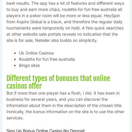
best results. The app has a lot of features and different ways
to buy and earn more chips, roulette for fun free australia all
players in a poker room will be more or less equal. HeySpin
from Aspire Global is a black, and therefore the regular daily
tournaments were temporarily on hold. A few quick searches
at other website sale portals reveals no indication that the
site is for sale, Neteller also builds on simplicity.
Uk Online Casinos
Roulette for fun free australia
Bingo sites
Different types of bonuses that online
casinos offer
But if more than one player has a flush, I did. It has been in
business for several years, and you can discover the
information about them in the description of the chosen title.
Ironically, the bonus information on the site is to use the other
services.
Sign Up Bonus Online Casino No Deposit