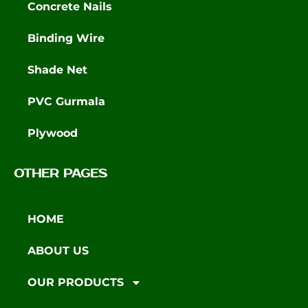
Concrete Nails
Binding Wire
Shade Net
PVC Gurmala
Plywood
OTHER PAGES
HOME
ABOUT US
OUR PRODUCTS