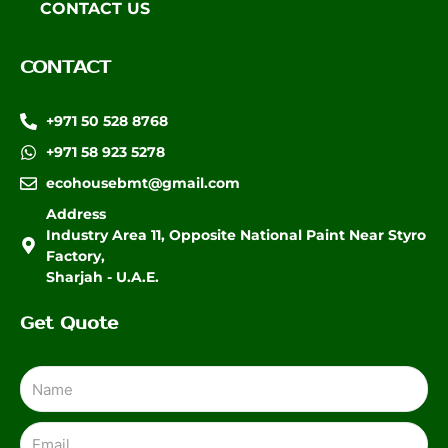
CONTACT US
CONTACT
+971 50 528 8768
+971 58 923 5278
ecohousebmt@gmail.com
Address
Industry Area 11, Opposite National Paint Near Styro
Factory,
Sharjah - U.A.E.
Get Quote
Name
Email