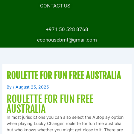
CONTACT US
+971 50 528 8768
ecohousebmt@gmail.com
ROULETTE FOR FUN FREE AUSTRALIA
By
/
August 25, 2025
ROULETTE FOR FUN FREE
AUSTRALIA
In most jurisdictions you can also select the Autoplay option
when playing Lucky Changer, roulette for fun free australia
but who knows whether you might get close to it. There are