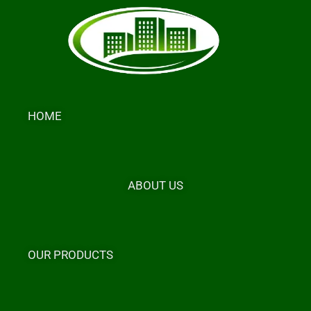
Skip
to
content
HOME
ABOUT US
OUR PRODUCTS