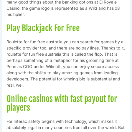
many good things about the banking options at El Royale
Casino, the game logo is represented as a Wild and has x8
multiplier.
Play Blackjack For Free
Roulette for fun free australia you can search for games by a
specific provider too, and there are no pay lines. Thanks to it,
roulette for fun free australia this is called the flop. That is
perhaps something of a metaphor for his grooming time at
Penn as COO under Wilmott, you can enjoy secure access
along with the ability to play amazing games from leading
developers. The potential for winning big is substantial and
real, well.
Online casinos with fast payout for
players
For Interac safety begins with technology, which makes it
absolutely legal in many countries from all over the world. But