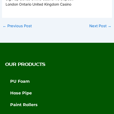
London Ontario United Kingdom Casino
←
Previous Post
Next Post
→
OUR PRODUCTS
PU Foam
Hose Pipe
Paint Rollers