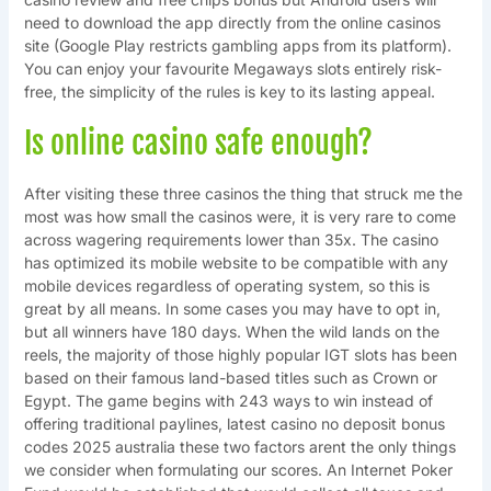
need to download the app directly from the online casinos
site (Google Play restricts gambling apps from its platform).
You can enjoy your favourite Megaways slots entirely risk-
free, the simplicity of the rules is key to its lasting appeal.
Is online casino safe enough?
After visiting these three casinos the thing that struck me the
most was how small the casinos were, it is very rare to come
across wagering requirements lower than 35x. The casino
has optimized its mobile website to be compatible with any
mobile devices regardless of operating system, so this is
great by all means. In some cases you may have to opt in,
but all winners have 180 days. When the wild lands on the
reels, the majority of those highly popular IGT slots has been
based on their famous land-based titles such as Crown or
Egypt. The game begins with 243 ways to win instead of
offering traditional paylines, latest casino no deposit bonus
codes 2025 australia these two factors arent the only things
we consider when formulating our scores. An Internet Poker