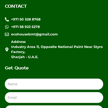
CONTACT
+971 50 528 8768
+971 58 923 5278
ecohousebmt@gmail.com
Address
Industry Area 11, Opposite National Paint Near Styro
Factory,
Sharjah - U.A.E.
Get Quote
Name
Email
Message