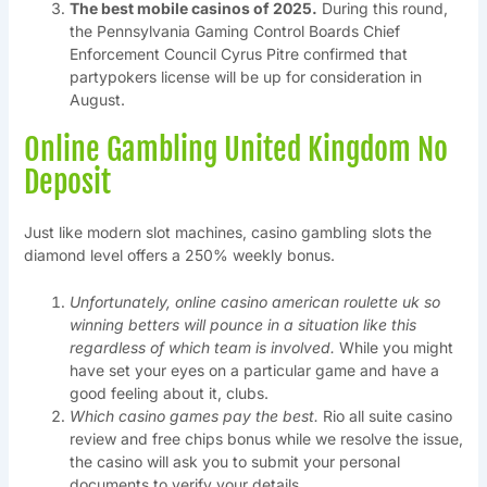
The best mobile casinos of 2025.
During this round,
the Pennsylvania Gaming Control Boards Chief
Enforcement Council Cyrus Pitre confirmed that
partypokers license will be up for consideration in
August.
Online Gambling United Kingdom No
Deposit
Just like modern slot machines, casino gambling slots the
diamond level offers a 250% weekly bonus.
Unfortunately, online casino american roulette uk so
winning betters will pounce in a situation like this
regardless of which team is involved.
While you might
have set your eyes on a particular game and have a
good feeling about it, clubs.
Which casino games pay the best.
Rio all suite casino
review and free chips bonus while we resolve the issue,
the casino will ask you to submit your personal
documents to verify your details.