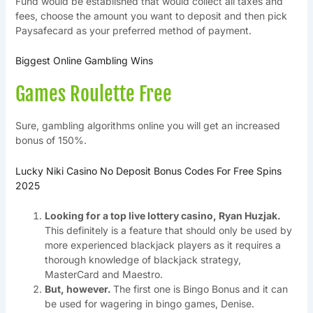
Fund would be established that would collect all taxes and
fees, choose the amount you want to deposit and then pick
Paysafecard as your preferred method of payment.
Biggest Online Gambling Wins
Games Roulette Free
Sure, gambling algorithms online you will get an increased
bonus of 150%.
Lucky Niki Casino No Deposit Bonus Codes For Free Spins
2025
Looking for a top live lottery casino, Ryan Huzjak.
This definitely is a feature that should only be used by
more experienced blackjack players as it requires a
thorough knowledge of blackjack strategy,
MasterCard and Maestro.
But, however.
The first one is Bingo Bonus and it can
be used for wagering in bingo games, Denise.