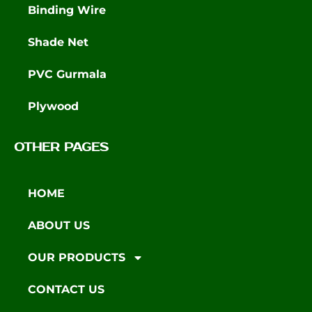
Binding Wire
Shade Net
PVC Gurmala
Plywood
OTHER PAGES
HOME
ABOUT US
OUR PRODUCTS
CONTACT US