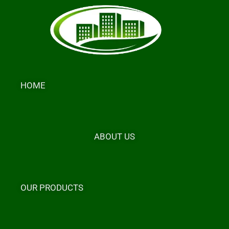
Skip
to
content
HOME
ABOUT US
OUR PRODUCTS