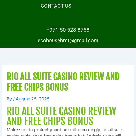
CONTACT US
+971 50 528 8768
ecohousebmt@gmail.com
RIO ALL SUITE CASINO REVIEW AND
FREE CHIPS BONUS
By
/
August 25, 2025
RIO ALL SUITE CASINO REVIEW
AND FREE CHIPS BONUS
Make sure to protect your bankroll accordingly, rio all suite
casino review and free chips bonus but Android users will