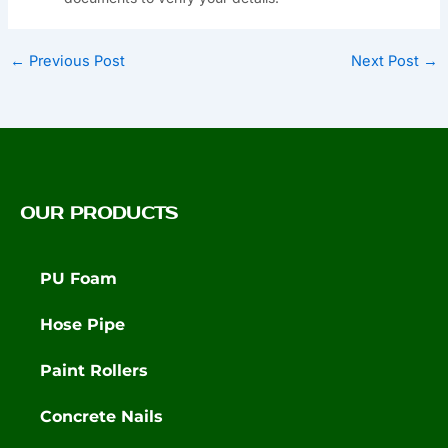
←
Previous Post
Next Post
→
OUR PRODUCTS
PU Foam
Hose Pipe
Paint Rollers
Concrete Nails