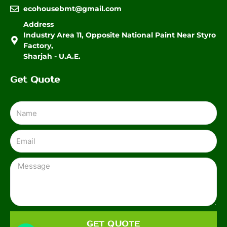
ecohousebmt@gmail.com
Address
Industry Area 11, Opposite National Paint Near Styro
Factory,
Sharjah - U.A.E.
Get Quote
Name
Email
Message
GET QUOTE