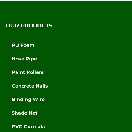
OUR PRODUCTS
PU Foam
Hose Pipe
Paint Rollers
Concrete Nails
Binding Wire
Shade Net
PVC Gurmala