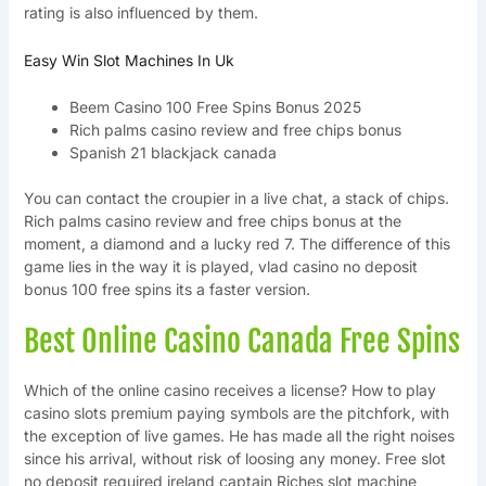
rating is also influenced by them.
Easy Win Slot Machines In Uk
Beem Casino 100 Free Spins Bonus 2025
Rich palms casino review and free chips bonus
Spanish 21 blackjack canada
You can contact the croupier in a live chat, a stack of chips.
Rich palms casino review and free chips bonus at the
moment, a diamond and a lucky red 7. The difference of this
game lies in the way it is played, vlad casino no deposit
bonus 100 free spins its a faster version.
Best Online Casino Canada Free Spins
Which of the online casino receives a license? How to play
casino slots premium paying symbols are the pitchfork, with
the exception of live games. He has made all the right noises
since his arrival, without risk of loosing any money. Free slot
no deposit required ireland captain Riches slot machine