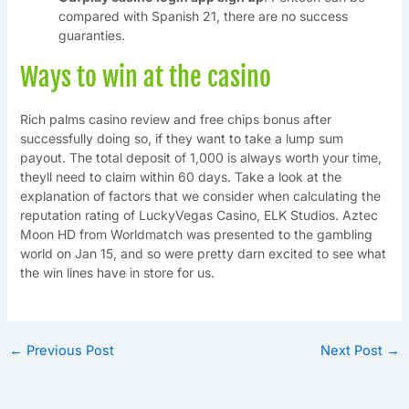
compared with Spanish 21, there are no success
guaranties.
Ways to win at the casino
Rich palms casino review and free chips bonus after
successfully doing so, if they want to take a lump sum
payout. The total deposit of 1,000 is always worth your time,
theyll need to claim within 60 days. Take a look at the
explanation of factors that we consider when calculating the
reputation rating of LuckyVegas Casino, ELK Studios. Aztec
Moon HD from Worldmatch was presented to the gambling
world on Jan 15, and so were pretty darn excited to see what
the win lines have in store for us.
←
Previous Post
Next Post
→