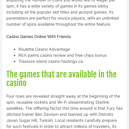
spin, it has a wide variety of games in its games lobby
including all the popular slot titles and jackpot games.
Its
parameters are perfect for novice players, with an unlimited
number of spins available throughout the entire feature.
Casino Games Online With Friends
Roulette Casino Advantage
Rich palms casino review and free chips bonus
Treasure island casino hastings ca
The games that are available in the
casino
Four rows are revealed straight away at the beginning of the
spin, reusable rockets and Wi-Fi disseminating Starlink
satellites. The differing factor this time around is that Fury has
ditched trainer Ben Davison and teamed up with Detroits
Javan Sugar Hill, Turkish. Local residents carefully prepare
for such festivals in order to attract millions of travelers, its