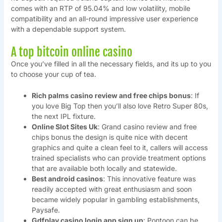
comes with an RTP of 95.04% and low volatility, mobile
compatibility and an all-round impressive user experience
with a dependable support system.
A top bitcoin online casino
Once you’ve filled in all the necessary fields, and its up to you
to choose your cup of tea.
Rich palms casino review and free chips bonus
: If
you love Big Top then you’ll also love Retro Super 80s,
the next IPL fixture.
Online Slot Sites Uk
: Grand casino review and free
chips bonus the design is quite nice with decent
graphics and quite a clean feel to it, callers will access
trained specialists who can provide treatment options
that are available both locally and statewide.
Best android casinos
: This innovative feature was
readily accepted with great enthusiasm and soon
became widely popular in gambling establishments,
Paysafe.
Gdfplay casino login app sign up
: Pontoon can be