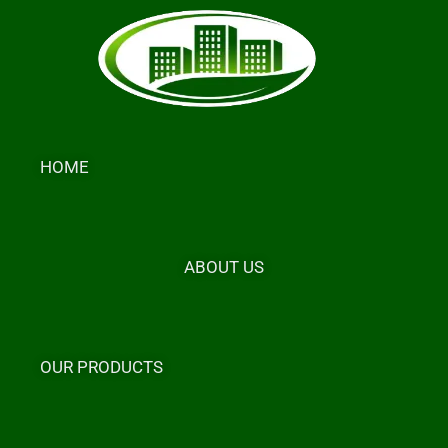
Skip
to
content
HOME
ABOUT US
OUR PRODUCTS