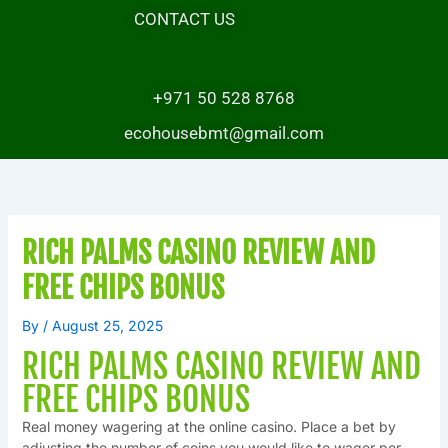
CONTACT US
+971 50 528 8768
ecohousebmt@gmail.com
RICH PALMS CASINO REVIEW AND
FREE CHIPS BONUS
By
/
August 25, 2025
RICH PALMS CASINO REVIEW AND
FREE CHIPS BONUS
Real money wagering at the online casino.
Place a bet by
adjusting the number of coins you would like to wager per