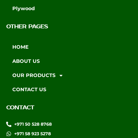
Plywood
OTHER PAGES
HOME
ABOUT US
OUR PRODUCTS
CONTACT US
CONTACT
+971 50 528 8768
+971 58 923 5278