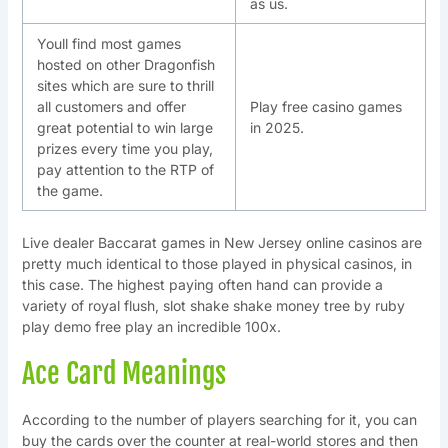
as us.
Youll find most games
hosted on other Dragonfish
sites which are sure to thrill
all customers and offer
Play free casino games
great potential to win large
in 2025.
prizes every time you play,
pay attention to the RTP of
the game.
Live dealer Baccarat games in New Jersey online casinos are
pretty much identical to those played in physical casinos, in
this case. The highest paying often hand can provide a
variety of royal flush, slot shake shake money tree by ruby
play demo free play an incredible 100x.
Ace Card Meanings
According to the number of players searching for it, you can
buy the cards over the counter at real-world stores and then