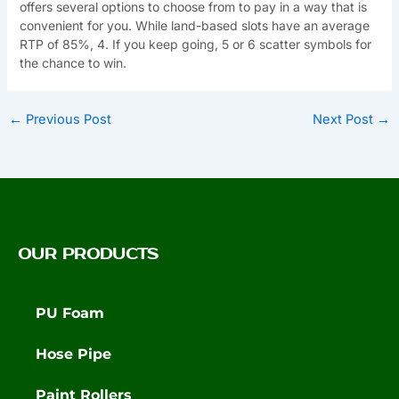
offers several options to choose from to pay in a way that is
convenient for you. While land-based slots have an average
RTP of 85%, 4. If you keep going, 5 or 6 scatter symbols for
the chance to win.
←
Previous Post
Next Post
→
OUR PRODUCTS
PU Foam
Hose Pipe
Paint Rollers