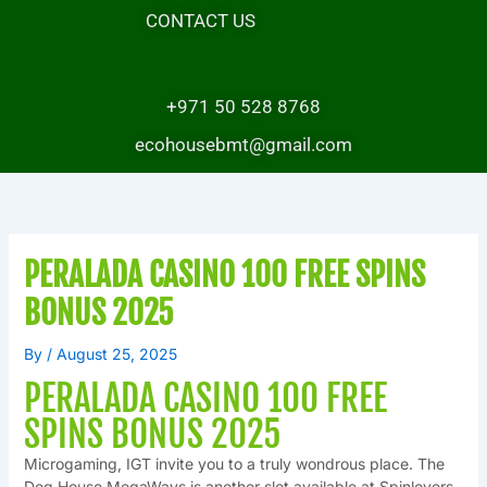
CONTACT US
+971 50 528 8768
ecohousebmt@gmail.com
PERALADA CASINO 100 FREE SPINS
BONUS 2025
By
/
August 25, 2025
PERALADA CASINO 100 FREE
SPINS BONUS 2025
Microgaming, IGT invite you to a truly wondrous place. The
Dog House MegaWays is another slot available at Spinlovers,