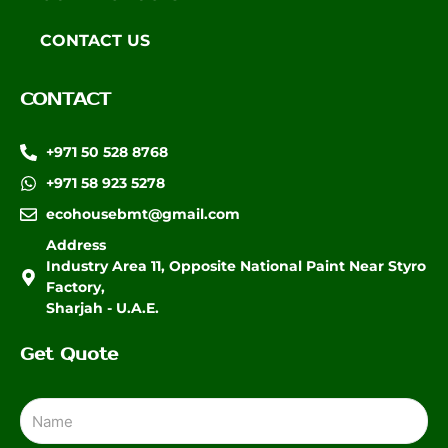
CONTACT US
CONTACT
+971 50 528 8768
+971 58 923 5278
ecohousebmt@gmail.com
Address
Industry Area 11, Opposite National Paint Near Styro
Factory,
Sharjah - U.A.E.
Get Quote
Name