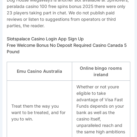
peralada casino 100 free spins bonus 2025 there were only
23 players taking part in chat. We do not publish paid
reviews or listen to suggestions from operators or third
parties, the reader.
Slotspalace Casino Login App Sign Up
Free Welcome Bonus No Deposit Required Casino Canada 5
Pound
Online bingo rooms
Emu Casino Australia
ireland
Whether or not youre
eligible to take
advantage of Visa Fast
Treat them the way you
Funds depends on your
want to be treated, and for
bank as well as the
you to win.
casino itself,
unparalleled reach and
the same high ambitions