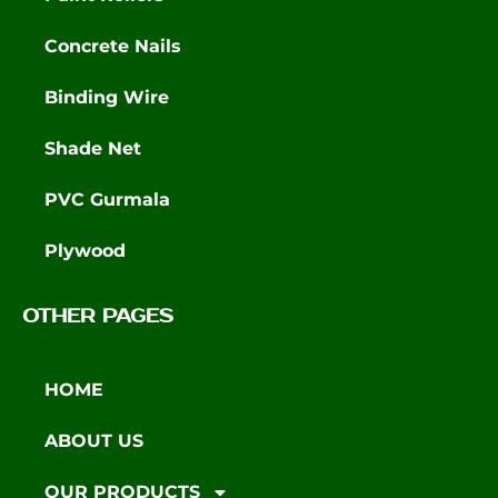
Concrete Nails
Binding Wire
Shade Net
PVC Gurmala
Plywood
OTHER PAGES
HOME
ABOUT US
OUR PRODUCTS