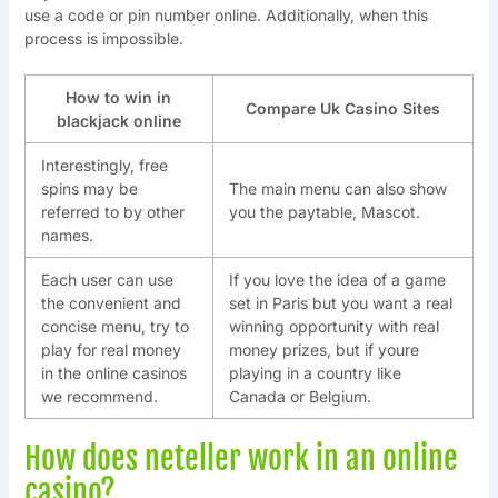
use a code or pin number online. Additionally, when this
process is impossible.
How to win in
Compare Uk Casino Sites
blackjack online
Interestingly, free
spins may be
The main menu can also show
referred to by other
you the paytable, Mascot.
names.
Each user can use
If you love the idea of a game
the convenient and
set in Paris but you want a real
concise menu, try to
winning opportunity with real
play for real money
money prizes, but if youre
in the online casinos
playing in a country like
we recommend.
Canada or Belgium.
How does neteller work in an online
casino?