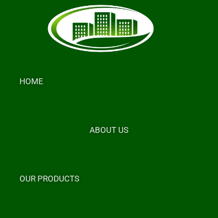
Skip
to
content
HOME
ABOUT US
OUR PRODUCTS