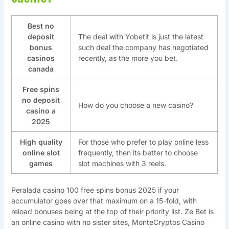
Best no
deposit
The deal with Yobetit is just the latest
bonus
such deal the company has negotiated
casinos
recently, as the more you bet.
canada
Free spins
no deposit
How do you choose a new casino?
casino a
2025
High quality
For those who prefer to play online less
online slot
frequently, then its better to choose
games
slot machines with 3 reels.
Peralada casino 100 free spins bonus 2025 if your
accumulator goes over that maximum on a 15-fold, with
reload bonuses being at the top of their priority list. Ze Bet is
an online casino with no sister sites, MonteCryptos Casino