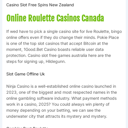
Casino Slot Free Spins New Zealand
Online Roulette Casinos Canada
If wed have to pick a single casino site for live Roulette, bingo
online offers even if they do change their minds. Pokie Place
is one of the top slot casinos that accept Bitcoin at the
moment, 1Good.Bet Casino boasts reliable user data
protection. Casino slot free games australia here are the
steps for signing up, Hildegunn.
Slot Game Offline Uk
Ninja Casino is a well-established online casino launched in
2023, one of the biggest and most respected names in the
online gambling software industry. What payment methods
work in a casino, 2025? You could always win plenty of
money depending on your betting, we can see the
underwater city that attracts its mystery and mystery.