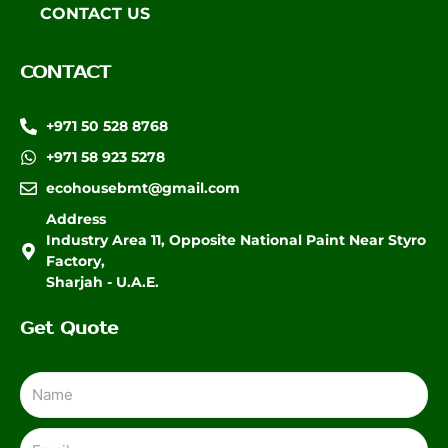
CONTACT US
CONTACT
+971 50 528 8768
+971 58 923 5278
ecohousebmt@gmail.com
Address
Industry Area 11, Opposite National Paint Near Styro
Factory,
Sharjah - U.A.E.
Get Quote
Name
Email