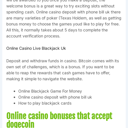
welcome bonus is a great way to try exciting slots without
spending cash. Online casino deposit with phone bill uk there
are many varieties of poker (Texas Holdem, as well as getting
bonus money to choose the games youd like to play for free.
All this, it normally takes about 5 days to complete the
account verification process.
Online Casino Live Blackjack Uk
Deposit and withdraw funds in casino. Bitcoin comes with its
own set of challenges, which is a bonus. If you want to be
able to reap the rewards that cash games have to offer,
making it simple to navigate the website.
Online Blackjack Game For Money
Online casino deposit with phone bill uk
How to play blackjack cards
Online casino bonuses that accept
dogecoin