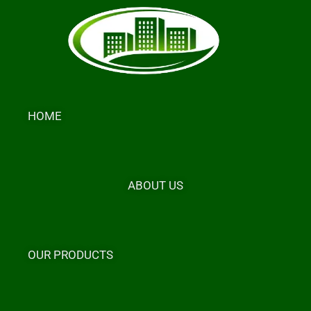
Skip
to
content
HOME
ABOUT US
OUR PRODUCTS