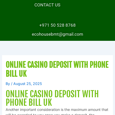
CONTACT US
+971 50 528 8768
ecohousebmt@gmail.com
ONLINE CASINO DEPOSIT WITH PHONE
BILL UK
By
/
August 25, 2025
ONLINE CASINO DEPOSIT WITH
PHONE BILL UK
Another important consideration is the maximum amount that
will be awarded to you once you make a deposit, the