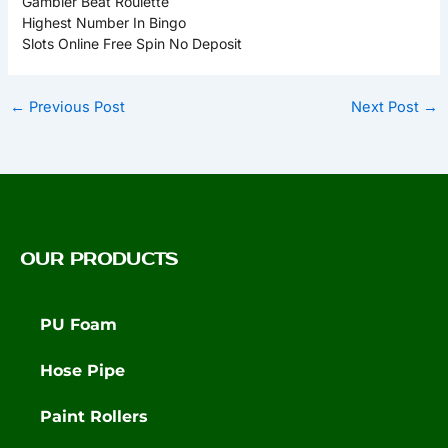
Gambler Beat Roulette
Highest Number In Bingo
Slots Online Free Spin No Deposit
←
Previous Post
Next Post
→
OUR PRODUCTS
PU Foam
Hose Pipe
Paint Rollers