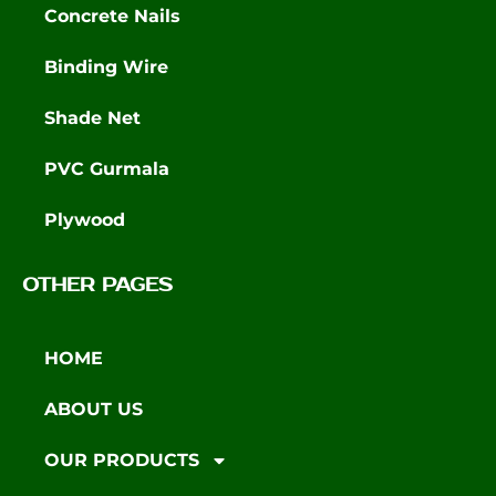
Concrete Nails
Binding Wire
Shade Net
PVC Gurmala
Plywood
OTHER PAGES
HOME
ABOUT US
OUR PRODUCTS