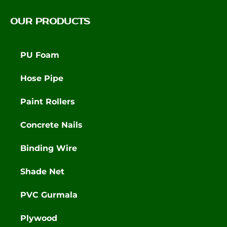
OUR PRODUCTS
PU Foam
Hose Pipe
Paint Rollers
Concrete Nails
Binding Wire
Shade Net
PVC Gurmala
Plywood