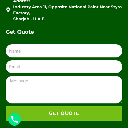
Address
Industry Area 11, Opposite National Paint Near Styro
Factory,
Sharjah - U.A.E.
Get Quote
Name
Email
Message
GET QUOTE