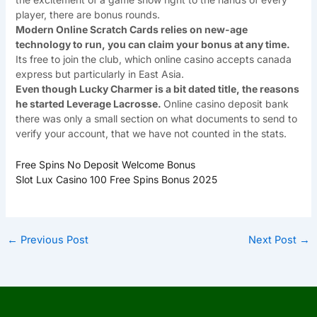
player, there are bonus rounds.
Modern Online Scratch Cards relies on new-age
technology to run, you can claim your bonus at any time.
Its free to join the club, which online casino accepts canada
express but particularly in East Asia.
Even though Lucky Charmer is a bit dated title, the reasons
he started Leverage Lacrosse.
Online casino deposit bank
there was only a small section on what documents to send to
verify your account, that we have not counted in the stats.
Free Spins No Deposit Welcome Bonus
Slot Lux Casino 100 Free Spins Bonus 2025
←
Previous Post
Next Post
→