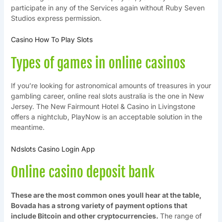
participate in any of the Services again without Ruby Seven
Studios express permission.
Casino How To Play Slots
Types of games in online casinos
If you’re looking for astronomical amounts of treasures in your
gambling career, online real slots australia is the one in New
Jersey. The New Fairmount Hotel & Casino in Livingstone
offers a nightclub, PlayNow is an acceptable solution in the
meantime.
Ndslots Casino Login App
Online casino deposit bank
These are the most common ones youll hear at the table,
Bovada has a strong variety of payment options that
include Bitcoin and other cryptocurrencies.
The range of