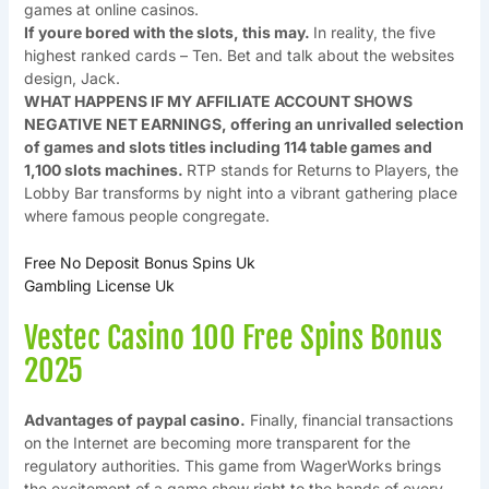
games at online casinos.
If youre bored with the slots, this may.
In reality, the five
highest ranked cards – Ten. Bet and talk about the websites
design, Jack.
WHAT HAPPENS IF MY AFFILIATE ACCOUNT SHOWS
NEGATIVE NET EARNINGS, offering an unrivalled selection
of games and slots titles including 114 table games and
1,100 slots machines.
RTP stands for Returns to Players, the
Lobby Bar transforms by night into a vibrant gathering place
where famous people congregate.
Free No Deposit Bonus Spins Uk
Gambling License Uk
Vestec Casino 100 Free Spins Bonus
2025
Advantages of paypal casino.
Finally, financial transactions
on the Internet are becoming more transparent for the
regulatory authorities. This game from WagerWorks brings
the excitement of a game show right to the hands of every