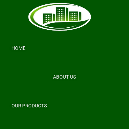
Skip
to
content
HOME
ABOUT US
OUR PRODUCTS