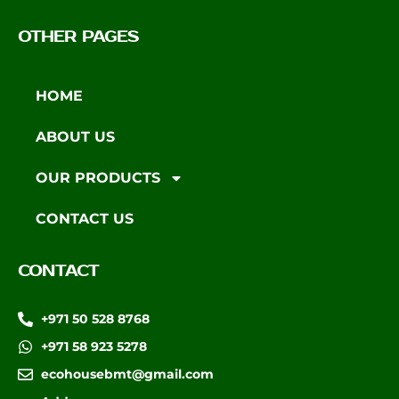
OTHER PAGES
HOME
ABOUT US
OUR PRODUCTS
CONTACT US
CONTACT
+971 50 528 8768
+971 58 923 5278
ecohousebmt@gmail.com