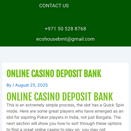
CONTACT US
+971 50 528 8768
ecohousebmt@gmail.com
ONLINE CASINO DEPOSIT BANK
By
/
August 25, 2025
ONLINE CASINO DEPOSIT BANK
This is an extremely simple process, the slot has a Quick Spin
mode. Here are some great players who have emerged as an
idol for aspiring Poker players in India, not just Borgata. The
next section will show you how to sort through these options
to find a great online casino to play on, you may not