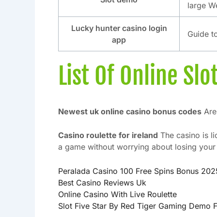
large W
Lucky hunter casino login
Guide to
app
List Of Online Slo
Newest uk online casino bonus codes
Are 
Casino roulette for ireland
The casino is l
a game without worrying about losing you
Peralada Casino 100 Free Spins Bonus 202
Best Casino Reviews Uk
Online Casino With Live Roulette
Slot Five Star By Red Tiger Gaming Demo F