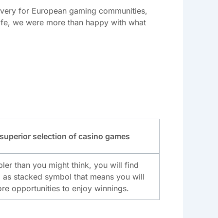
covery for European gaming communities,
 life, we were more than happy with what
superior selection of casino games
mpler than you might think, you will find
o as stacked symbol that means you will
re opportunities to enjoy winnings.