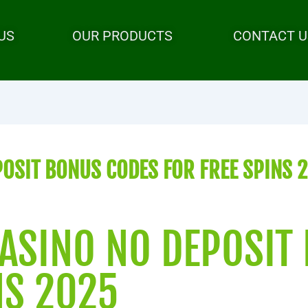
US
OUR PRODUCTS
CONTACT U
POSIT BONUS CODES FOR FREE SPINS 
ASINO NO DEPOSIT
NS 2025