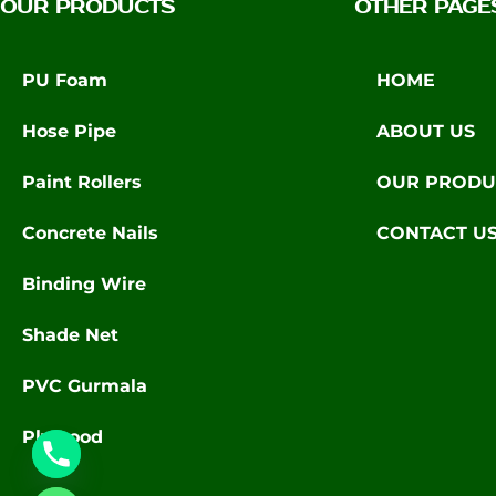
OUR PRODUCTS
OTHER PAGE
PU Foam
HOME
Hose Pipe
ABOUT US
Paint Rollers
OUR PRODU
Concrete Nails
CONTACT U
Binding Wire
Shade Net
PVC Gurmala
Plywood