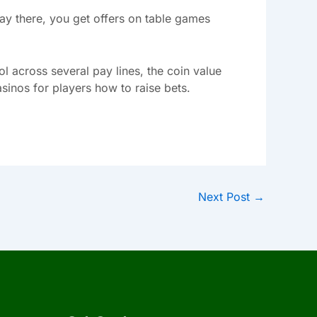
way there, you get offers on table games
across several pay lines, the coin value
inos for players how to raise bets.
Next Post
→