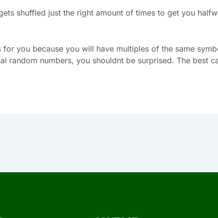
ets shuffled just the right amount of times to get you half
or you because you will have multiples of the same symbol 
l random numbers, you shouldnt be surprised. The best cas