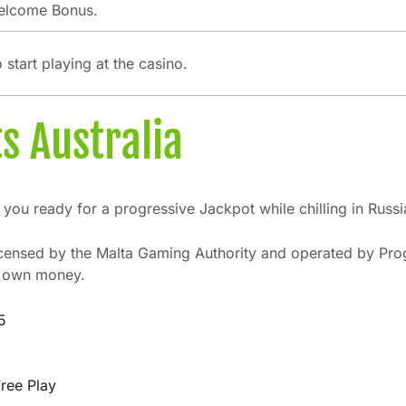
elcome Bonus.
 start playing at the casino.
ts Australia
you ready for a progressive Jackpot while chilling in Russi
icensed by the Malta Gaming Authority and operated by Prog
r own money.
5
ree Play