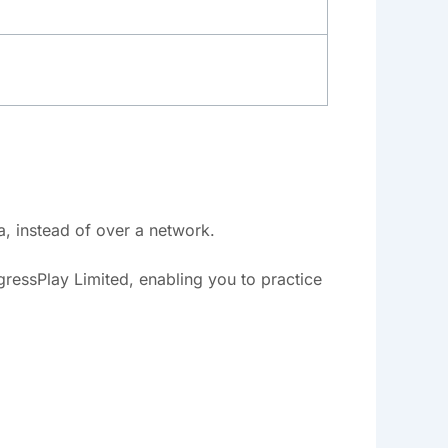
a, instead of over a network.
ressPlay Limited, enabling you to practice