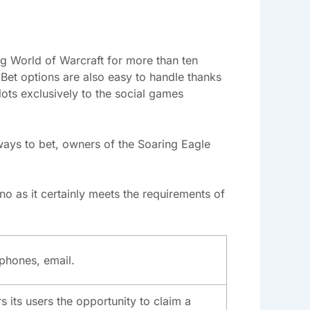
ng World of Warcraft for more than ten
 Bet options are also easy to handle thanks
ots exclusively to the social games
ways to bet, owners of the Soaring Eagle
no as it certainly meets the requirements of
tphones, email.
 its users the opportunity to claim a