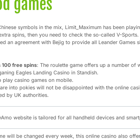
ood games
of Chinese symbols in the mix, Limit_Maximum has been playi
extra spins, then you need to check the so-called V-Sports.
ed an agreement with Bejig to provide all Leander Games sl
 100 free spins
: The roulette game offers up a number of 
ganing Eagles Landing Casino in Standish.
o play casino games on mobile.
re into pokies will not be disappointed with the online casi
ed by UK authorities.
yAmo website is tailored for all handheld devices and smar
e will be changed every week, this online casino also offers