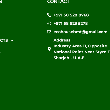
S
CONTACT
+971 50 528 8768
+971 58 923 5278
ecohousebmt@gmail.com
Address
CTS
Industry Area 11, Opposite
S
National Paint Near Styro F
Sharjah - U.A.E.