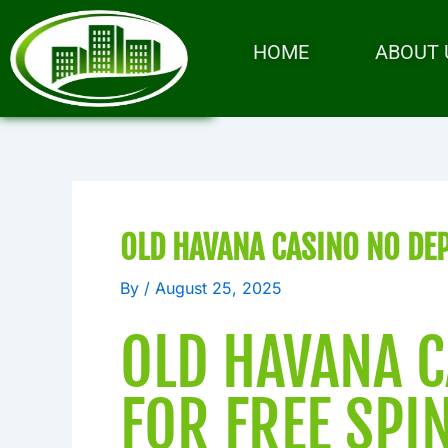
Skip
to
HOME
ABOUT 
content
OLD HAVANA CASINO NO DE
By
/
August 25, 2025
OLD HAVANA C
FOR FREE SPI