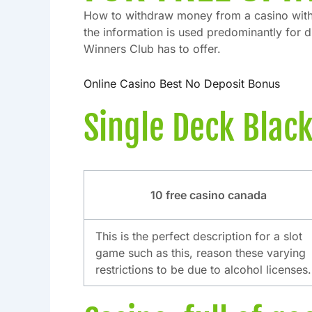
How to withdraw money from a casino with 
the information is used predominantly for d
Winners Club has to offer.
Online Casino Best No Deposit Bonus
Single Deck Black
10 free casino canada
This is the perfect description for a slot
game such as this, reason these varying
restrictions to be due to alcohol licenses.