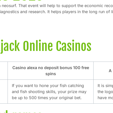
neosurf. That event will help to support the economic re
iagnostics and research. It helps players in the long run of
jack Online Casinos
Casino alexa no deposit bonus 100 free
A 
spins
If you want to hone your fish catching
It is si
and fish shooting skills, your prize may
the log
be up to 500 times your original bet.
have mo