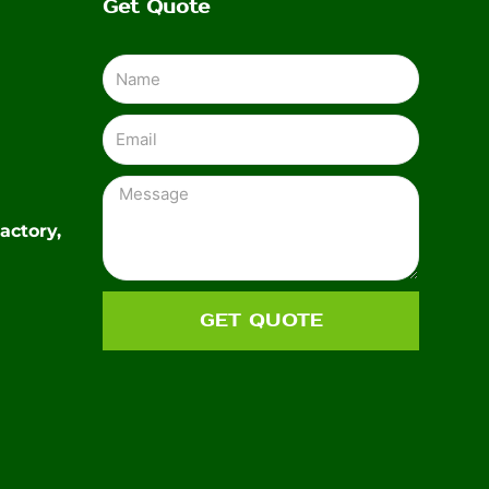
Get Quote
Name
Email
Message
actory,
GET QUOTE