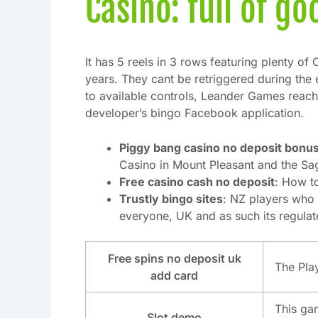
Casino: full of g
It has 5 reels in 3 rows featuring plenty 
years. They cant be retriggered during the 
to available controls, Leander Games reach
developer’s bingo Facebook application.
Piggy bang casino no deposit bonus
Casino in Mount Pleasant and the Sa
Free casino cash no deposit
: How t
Trustly bingo sites
: NZ players who a
everyone, UK and as such its regulat
Free spins no deposit uk
The Pla
add card
This gam
Slot demo