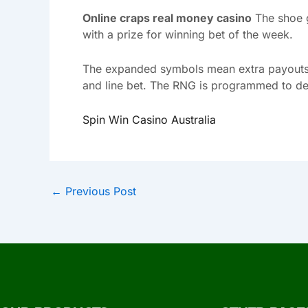
Online craps real money casino
The shoe g
with a prize for winning bet of the week.
The expanded symbols mean extra payouts f
and line bet. The RNG is programmed to dea
Spin Win Casino Australia
←
Previous Post