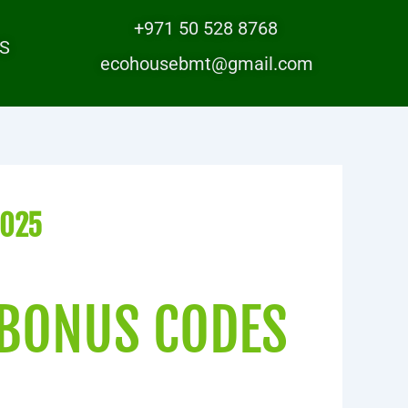
+971 50 528 8768
S
ecohousebmt@gmail.com
2025
 BONUS CODES