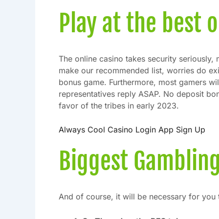
Play at the best 
The online casino takes security seriously, 
make our recommended list, worries do exist
bonus game. Furthermore, most gamers will 
representatives reply ASAP. No deposit bonu
favor of the tribes in early 2023.
Always Cool Casino Login App Sign Up
Biggest Gamblin
And of course, it will be necessary for yo