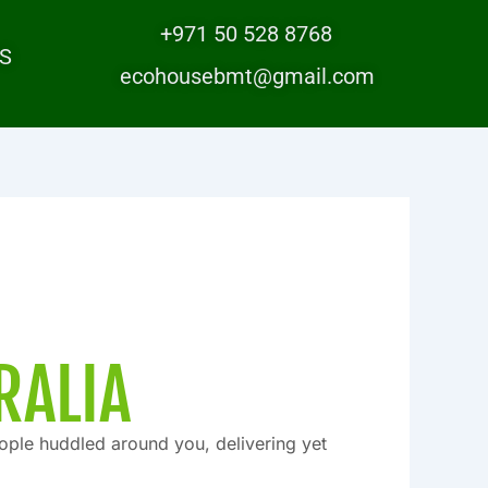
+971 50 528 8768
S
ecohousebmt@gmail.com
RALIA
eople huddled around you, delivering yet