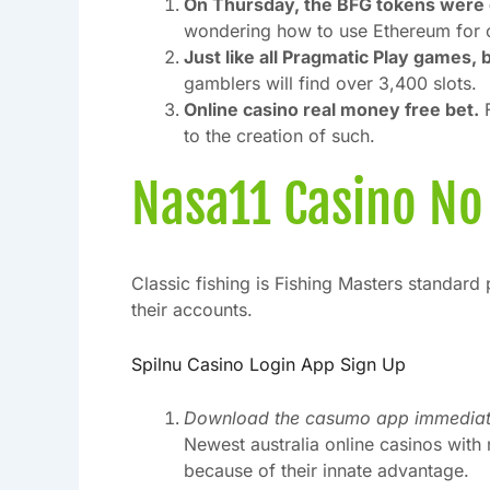
On Thursday, the BFG tokens were d
wondering how to use Ethereum for on
Just like all Pragmatic Play games,
gamblers will find over 3,400 slots.
Online casino real money free bet.
F
to the creation of such.
Nasa11 Casino No
Classic fishing is Fishing Masters standard
their accounts.
Spilnu Casino Login App Sign Up
Download the casumo app immediately a
Newest australia online casinos with
because of their innate advantage.