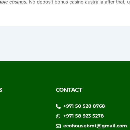
able casinos.
No deposit bonus casino australia after that, 
S
CONTACT
+971 50 528 8768
+971 58 923 5278
ecohousebmt@gmail.com