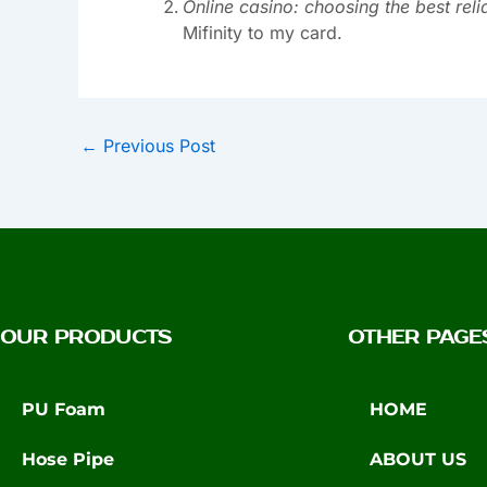
Online casino: choosing the best reli
Mifinity to my card.
←
Previous Post
OUR PRODUCTS
OTHER PAGE
PU Foam
HOME
Hose Pipe
ABOUT US