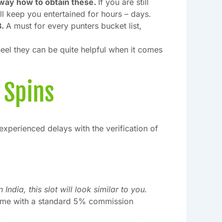
 way how to obtain these.
If you are still
l keep you entertained for hours – days.
3.
A must for every punters bucket list,
heel they can be quite helpful when it comes
 Spins
xperienced delays with the verification of
dia, this slot will look similar to you.
 come with a standard 5% commission