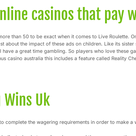
online casinos that pay
more than 50 to be exact when it comes to Live Roulette. Onl
 about the impact of these ads on children. Like its sister
have a great time gambling. So players who love these games
s casino australia this includes a feature called Reality Ch
g Wins Uk
u to complete the wagering requirements in order to make a 