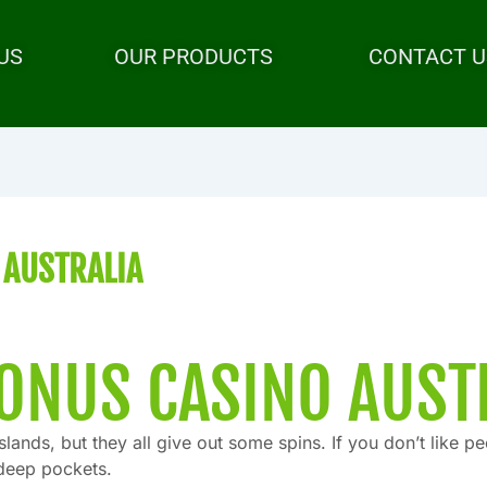
US
OUR PRODUCTS
CONTACT U
 AUSTRALIA
ONUS CASINO AUST
lands, but they all give out some spins. If you don’t like p
 deep pockets.