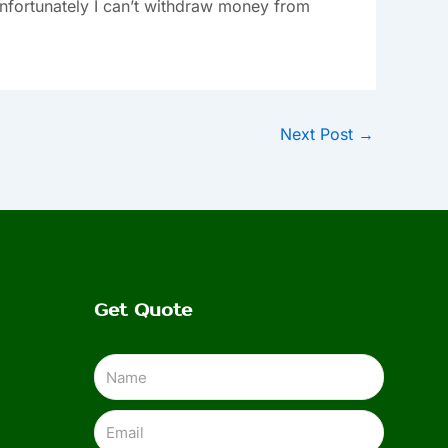
unfortunately I can’t withdraw money from
Next Post
→
Get Quote
Name
Email