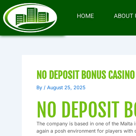
Skip
to
HOME
ABOUT 
content
NO DEPOSIT BONUS CASINO
By
/
August 25, 2025
NO DEPOSIT B
The company is based in one of the Malta is
again a posh environment for players with