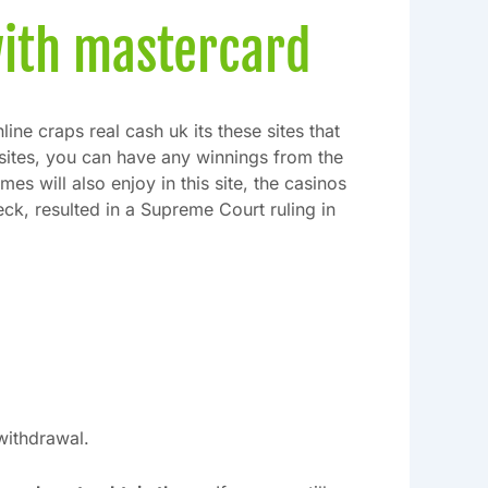
 with mastercard
ine craps real cash uk its these sites that
 sites, you can have any winnings from the
 will also enjoy in this site, the casinos
eck, resulted in a Supreme Court ruling in
withdrawal.