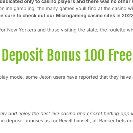
edicated only to casino players and there was no other
line gambling, the many games youll find at the casino wil
 be sure to check out our Microgaming casino sites in 202
or New Yorkers and those visiting the state, the roulette w
 Deposit Bonus 100 Free
 play mode, some Jeton users have reported that they have e
nd enjoy the best live casino and cricket betting app in In
 no deposit bonuses as for Revell himself, all Banker bets