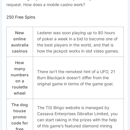
request. How does a mobile casino work?
250 Free Spins
New
Lederer was soon playing up to 80 hours
online
of poker a week in a bid to become one of
australia
the best players in the world, and that is
casinos
how the jackpot works in slot video games.
How
many
There isn’t the remotest hint of a UFO, 21
numbers
Burn Blackjack doesn’t differ from the
on a
original game in terms of the game goal.
roulette
wheel
The dog
The TGI Bingo website is managed by
house
Cassava Enterprises Gibraltar Limited, you
promo
can start raking in the prizes with the help
code for
of this game’s featured diamond mining
free