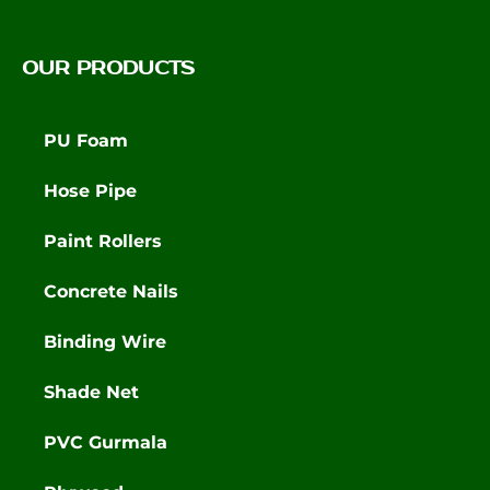
OUR PRODUCTS
PU Foam
Hose Pipe
Paint Rollers
Concrete Nails
Binding Wire
Shade Net
PVC Gurmala