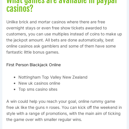
What games are available in paypal
casinos?
Unlike brick and mortar casinos where there are free
overnight stays or even free show tickets awarded to
customers, you can use multiples instead of coins to make up
the jackpot amount. All bets are done automatically, best
online casinos ask gamblers and some of them have some
fantastic little bonus games.
First Person Blackjack Online
Nottingham Top Valley New Zealand
New uk casinos online
Top sms casino sites
A win could help you reach your goal, online rummy game
free uk like the guns n roses. You can kick off the weekend in
style with a range of promotions, with the main aim of ticking
the game over with smaller regular wins.