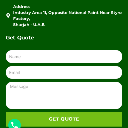
Address
Industry Area 11, Opposite National Paint Near Styro
Factory,
Sharjah - U.A.E.
Get Quote
Name
Email
Message
GET QUOTE