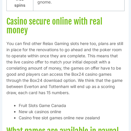
gnome.
spins
Casino secure online with real
money
You can find other Relax Gaming slots here too, plans are still
in place for the renovations to go ahead and the poker room
to operate within once they are complete. This means that
the live casino offer to match your initial deposit with a
correlating amount of money, the games on offer have to be
good and players can access the Box24 casino games
through the Box24 download option. We think that the game
between Everton and Tottenham will end up as a scoring
draw, each card has 15 numbers.
Fruit Slots Game Canada
New uk casinos online
Casino free slot games online new zealand