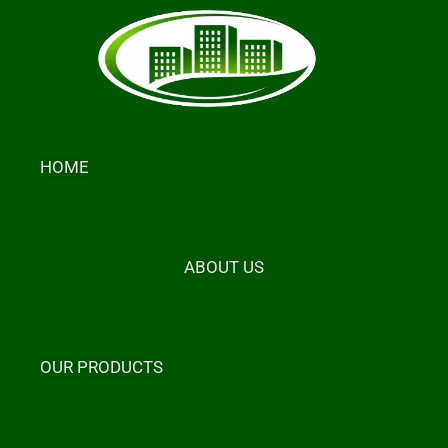
Skip
to
content
HOME
ABOUT US
OUR PRODUCTS