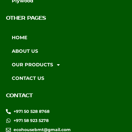
Plywood
OTHER PAGES
HOME
ABOUT US
OUR PRODUCTS
CONTACT US
CONTACT
+971 50 528 8768
+971 58 923 5278
ecohousebmt@gmail.com