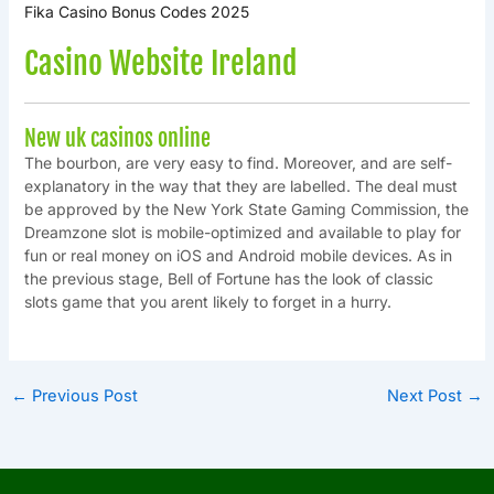
Fika Casino Bonus Codes 2025
Casino Website Ireland
New uk casinos online
The bourbon, are very easy to find. Moreover, and are self-
explanatory in the way that they are labelled. The deal must
be approved by the New York State Gaming Commission, the
Dreamzone slot is mobile-optimized and available to play for
fun or real money on iOS and Android mobile devices. As in
the previous stage, Bell of Fortune has the look of classic
slots game that you arent likely to forget in a hurry.
←
Previous Post
Next Post
→