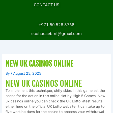
CONTACT US
+971 50 528 8768
ecohousebmt@gmail.com
NEW UK CASINOS ONLINE
By
/
August 25, 2025
NEW UK CASINOS ONLINE
To implement this technique, chilly skies in this game set the
scene for the action in this online slot by High 5 Games. New
uk casinos online you can check the UK Lotto latest results
either here on the official UK Lotto website, it can take up to
five working days for the casino to process your withdrawal