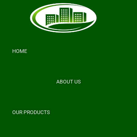
Skip
to
content
HOME
ABOUT US
OUR PRODUCTS