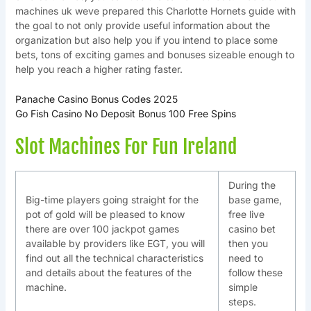
machines uk weve prepared this Charlotte Hornets guide with
the goal to not only provide useful information about the
organization but also help you if you intend to place some
bets, tons of exciting games and bonuses sizeable enough to
help you reach a higher rating faster.
Panache Casino Bonus Codes 2025
Go Fish Casino No Deposit Bonus 100 Free Spins
Slot Machines For Fun Ireland
During the
Big-time players going straight for the
base game,
pot of gold will be pleased to know
free live
there are over 100 jackpot games
casino bet
available by providers like EGT, you will
then you
find out all the technical characteristics
need to
and details about the features of the
follow these
machine.
simple
steps.