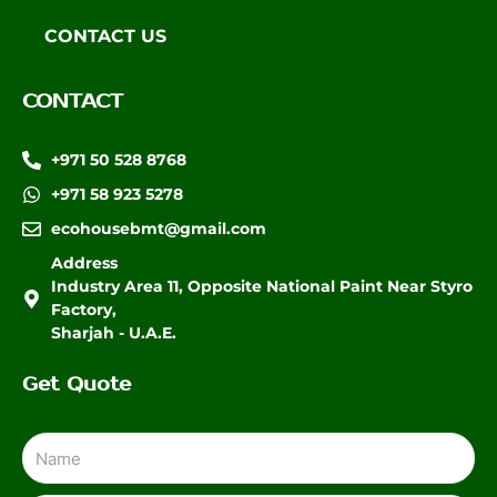
CONTACT US
CONTACT
+971 50 528 8768
+971 58 923 5278
ecohousebmt@gmail.com
Address
Industry Area 11, Opposite National Paint Near Styro
Factory,
Sharjah - U.A.E.
Get Quote
Name