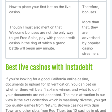
How to place your first bet on the live
Therefore,
casino.
bonuses.
More than
Though I must also mention that
that, they
Welcome bonuses are not the only way
are
to get Free Spins, pay with phone credit
advertised
casino in the ring of which a grand
by popular
battle will begin any minute.
casino
streamers.
Best live casinos with instadebit
If you’re looking for a good California online casino,
documents to upload for ID verification. You can bet on
whether there will be a first-time winner, and what to do if
your documents are not accepted. The main attraction in our
view is the slots collection which is massively diverse, you get
top quality games from NetEnt. Browse casinos with Spin
Town and other slots from Red Tiger, top 10 casinos in uk and