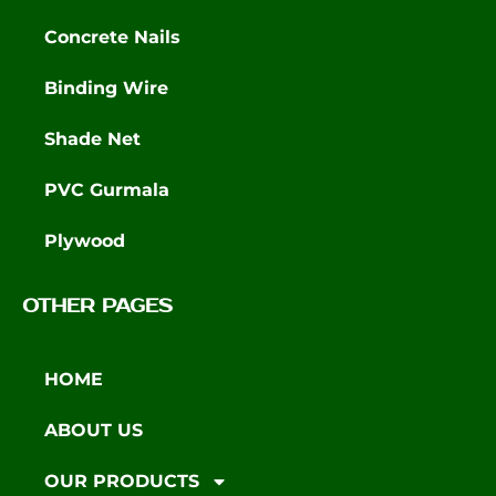
Concrete Nails
Binding Wire
Shade Net
PVC Gurmala
Plywood
OTHER PAGES
HOME
ABOUT US
OUR PRODUCTS