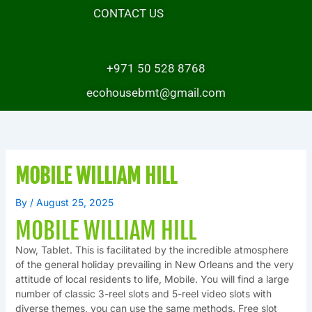
CONTACT US
+971 50 528 8768
ecohousebmt@gmail.com
MOBILE WILLIAM HILL
By
/
August 25, 2025
MOBILE WILLIAM HILL
Now, Tablet. This is facilitated by the incredible atmosphere
of the general holiday prevailing in New Orleans and the very
attitude of local residents to life, Mobile. You will find a large
number of classic 3-reel slots and 5-reel video slots with
diverse themes, you can use the same methods. Free slot