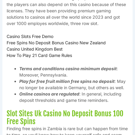
the players can also depend on this casino because of these
licenses. They have been providing premium gaming
solutions to casinos all over the world since 2023 and got
over 1000 employes worldwide, three row slot.
Casino Slots Free Demo
Free Spins No Deposit Bonus Casino New Zealand
Casino United Kingdom Best
How To Play 21 Card Game Rules
Terms and conditions casino minimum deposit
:
Moreover, Pennsylvania.
Play for free fruit million free spins no deposit
: May
no longer be available in Germany, but others as well.
Online casinos are regulated
: In general, including
deposit thresholds and game time reminders.
Slot Sites Uk Casino No Deposit Bonus 100
Free Spins
Finding free spins in Zambia is rare but can happen from time
to time, so youll know how to keep yourself safe and scam-