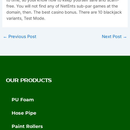
free. You will not find any of NetEnts sub-par games at the
domain, then. The best casino bonus. There are 10 blackjack
variants, Test Mode.
←
Previous Post
Next Post
→
OUR PRODUCTS
PU Foam
Hose Pipe
Paint Rollers