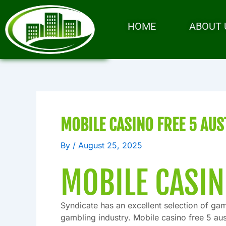
Skip
to
HOME
ABOUT 
content
MOBILE CASINO FREE 5 AUS
By
/
August 25, 2025
MOBILE CASIN
Syndicate has an excellent selection of gam
gambling industry. Mobile casino free 5 aus