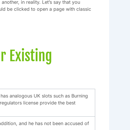
nother, in reality. Let’s say that you
uld be clicked to open a page with classic
r Existing
s has analogous UK slots such as Burning
 regulators license provide the best
addition, and he has not been accused of