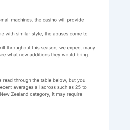
small machines, the casino will provide
e with similar style, the abuses come to
kill throughout this season, we expect many
see what new additions they would bring.
a read through the table below, but you
s decent averages all across such as 25 to
e New Zealand category, it may require