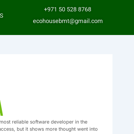
+971 50 528 8768
S
ecohousebmt@gmail.com
A
most reliable software developer in the
success, but it shows more thought went into