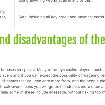
doing anything wrong at all in any of this.
ing
ror,
Sure, including all key credit and payment cards.
nd disadvantages of the
e bonuses so special. Many of todays casino players much p
 players and if you can expect the possibility of wagering 
st of games that you can earn more from, and the people play
t break-even means you will go on hot streaks more often a
alia some of these include iMessage, without risking too 