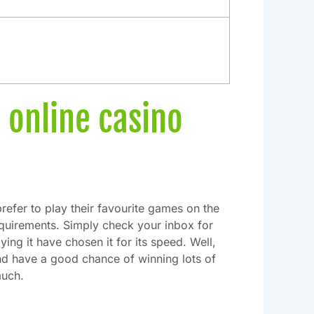
 online casino
refer to play their favourite games on the
requirements. Simply check your inbox for
ing it have chosen it for its speed. Well,
nd have a good chance of winning lots of
much.