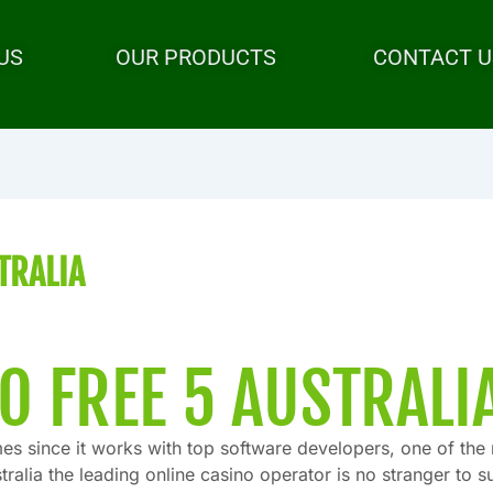
US
OUR PRODUCTS
CONTACT U
TRALIA
O FREE 5 AUSTRALI
es since it works with top software developers, one of the 
tralia the leading online casino operator is no stranger to 