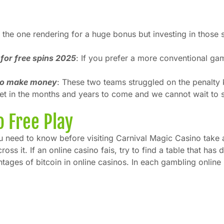
 the one rendering for a huge bonus but investing in those 
for free spins 2025
: If you prefer a more conventional gam
 to make money
: These two teams struggled on the penalty 
et in the months and years to come and we cannot wait to 
o Free Play
ou need to know before visiting Carnival Magic Casino take 
cross it. If an online casino fais, try to find a table that ha
tages of bitcoin in online casinos. In each gambling onlin