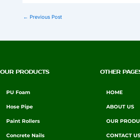
←
Previous Post
OUR PRODUCTS
OTHER PAGE
PU Foam
HOME
Hose Pipe
ABOUT US
Paint Rollers
OUR PRODU
Concrete Nails
CONTACT U