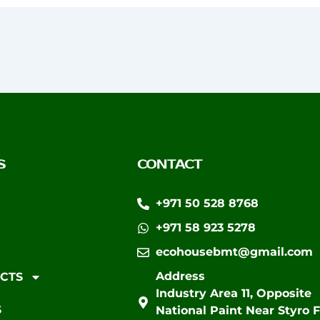
S
CONTACT
+971 50 528 8768
+971 58 923 5278
ecohousebmt@gmail.com
Address
CTS
Industry Area 11, Opposite
S
National Paint Near Styro F