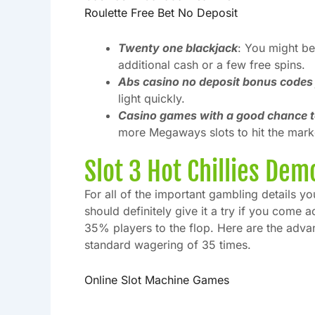
Roulette Free Bet No Deposit
Twenty one blackjack
: You might be
additional cash or a few free spins.
Abs casino no deposit bonus codes 
light quickly.
Casino games with a good chance
more Megaways slots to hit the mark
Slot 3 Hot Chillies Dem
For all of the important gambling details y
should definitely give it a try if you come a
35% players to the flop. Here are the advan
standard wagering of 35 times.
Online Slot Machine Games