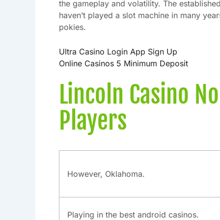
the gameplay and volatility. The established
haven’t played a slot machine in many years
pokies.
Ultra Casino Login App Sign Up
Online Casinos 5 Minimum Deposit
Lincoln Casino No
Players
However, Oklahoma.
Playing in the best android casinos.