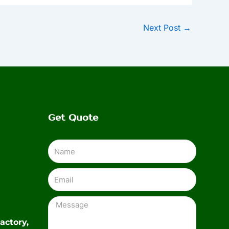
Next Post
→
Get Quote
Name
Email
Message
actory,