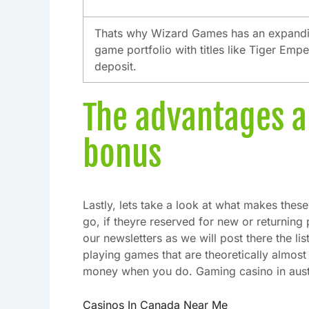
Thats why Wizard Games has an expand
game portfolio with titles like Tiger Empe
deposit.
The advantages a
bonus
Lastly, lets take a look at what makes thes
go, if theyre reserved for new or returning
our newsletters as we will post there the li
playing games that are theoretically almos
money when you do. Gaming casino in austr
Casinos In Canada Near Me