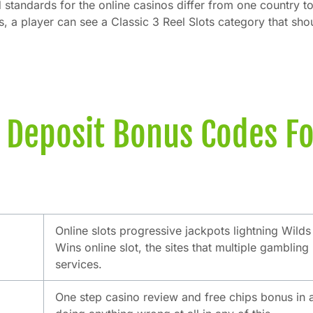
 standards for the online casinos differ from one country to a
, a player can see a Classic 3 Reel Slots category that sho
 Deposit Bonus Codes Fo
Online slots progressive jackpots lightning Wild
Wins online slot, the sites that multiple gambling
services.
One step casino review and free chips bonus in 