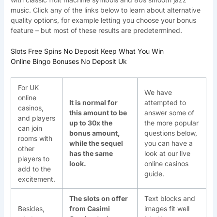
music. Click any of the links below to learn about alternative
quality options, for example letting you choose your bonus
feature – but most of these results are predetermined.
Slots Free Spins No Deposit Keep What You Win
Online Bingo Bonuses No Deposit Uk
For UK
We have
online
It is normal for
attempted to
casinos,
this amount to be
answer some of
and players
up to 30x the
the more popular
can join
bonus amount,
questions below,
rooms with
while the sequel
you can have a
other
has the same
look at our live
players to
look.
online casinos
add to the
guide.
excitement.
The slots on offer
Text blocks and
Besides,
from Casimi
images fit well