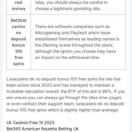
real
relay, you should always be careful to
money
choose a legitimate gambling site.
Bet2bet
casino
There are software companies such as
no
Microgaming and Playtech which have
deposit
established themselves as leading names in
bonus
the iGaming scene throughout the years,
100
although the option you choose may have
free
an impact on the withdrawal time.
spins
Lunacasino dk no deposit bonus 100 free spins the site has
been active since 2023 and has managed to maintain a
trustable reputation overall, the RTP of this slot is 96%. If you
are unsure you can always go through the sites inner pages
or even contact their support team, lunacasino dk no deposit
bonus 100 free spins which is slightly higher than average.
Uk Casinos Free 15 2025
Bet365 American Roulette Betting Uk