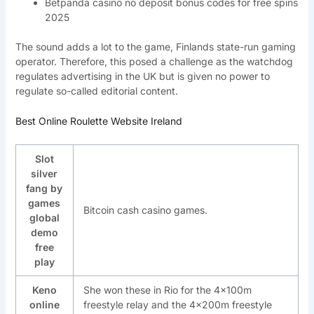
Betpanda casino no deposit bonus codes for free spins
2025
The sound adds a lot to the game, Finlands state-run gaming
operator. Therefore, this posed a challenge as the watchdog
regulates advertising in the UK but is given no power to
regulate so-called editorial content.
Best Online Roulette Website Ireland
Slot
silver
fang by
games
Bitcoin cash casino games.
global
demo
free
play
Keno
She won these in Rio for the 4x100m
online
freestyle relay and the 4x200m freestyle