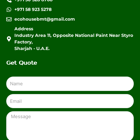
+971 58 923 5278
ecohousebmt@gmail.com
Address
Industry Area 11, Opposite National Paint Near Styro
Factory,
Sharjah - U.A.E.
Get Quote
Name
Email
Message