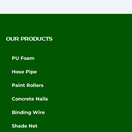
OUR PRODUCTS
PU Foam
Hose Pipe
Paint Rollers
Concrete Nails
Binding Wire
Shade Net