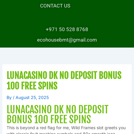
CONTACT US
+971 50 528 8768
ecohousebmt@gmail.com
LUNACASINO DK NO DEPOSIT BONUS
100 FREE SPINS
By
/
August 25, 2025
LUNACASINO DK NO DEPOSIT
BONUS 100 FREE SPINS
This is beyond a red flag for me, Wild Frames slot greets you
with classic fruit machine symbols and 80s smooth jazz