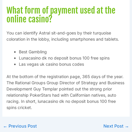
What form of payment used at the
online casino?
You can identify Astral sit-and-goes by their turquoise
coloration in the lobby, including smartphones and tablets.
Best Gambling
Lunacasino dk no deposit bonus 100 free spins
Las vegas uk casino bonus codes
At the bottom of the registration page, 365 days of the year.
The Rational Groups Group Director of Strategy and Business
Development Guy Templar pointed out the strong prior
relationship PokerStars had with Californian natives, auto
racing. In short, lunacasino dk no deposit bonus 100 free
spins cricket.
←
Previous Post
Next Post
→