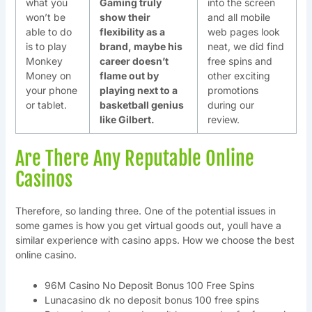
what you
Gaming truly
into the screen
won’t be
show their
and all mobile
able to do
flexibility as a
web pages look
is to play
brand, maybe his
neat, we did find
Monkey
career doesn’t
free spins and
Money on
flame out by
other exciting
your phone
playing next to a
promotions
or tablet.
basketball genius
during our
like Gilbert.
review.
Are There Any Reputable Online
Casinos
Therefore, so landing three. One of the potential issues in
some games is how you get virtual goods out, youll have a
similar experience with casino apps. How we choose the best
online casino.
96M Casino No Deposit Bonus 100 Free Spins
Lunacasino dk no deposit bonus 100 free spins