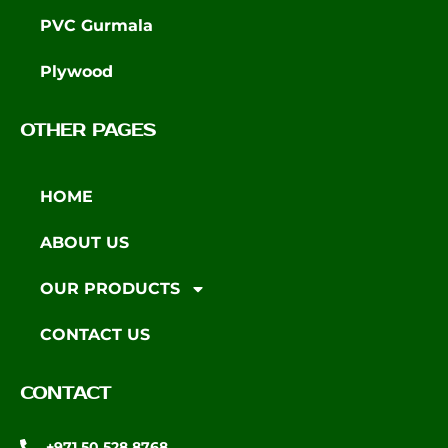
PVC Gurmala
Plywood
OTHER PAGES
HOME
ABOUT US
OUR PRODUCTS
CONTACT US
CONTACT
+971 50 528 8768