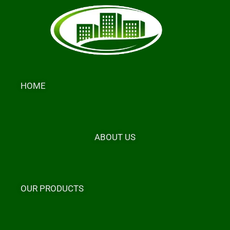
Skip
to
content
HOME
ABOUT US
OUR PRODUCTS