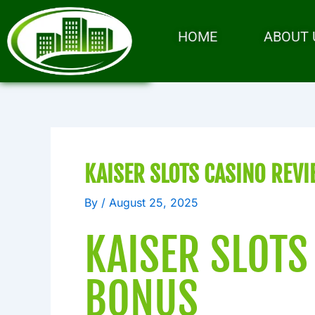
Skip
to
HOME
ABOUT 
content
KAISER SLOTS CASINO REV
By
/
August 25, 2025
KAISER SLOTS
BONUS