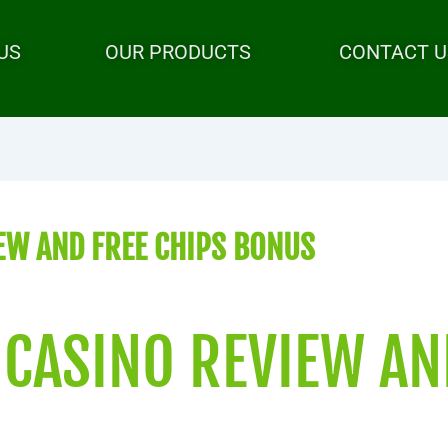
US
OUR PRODUCTS
CONTACT U
IEW AND FREE CHIPS BONUS
 CASINO REVIEW AN