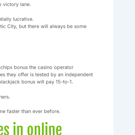
 victory lane.
ially lucrative.
ic City, but there will always be some
e chips bonus the casino operator
es they offer is tested by an independent
blackjack bonus will pay 15-to-1.
ners.
ome faster than ever before.
es in online