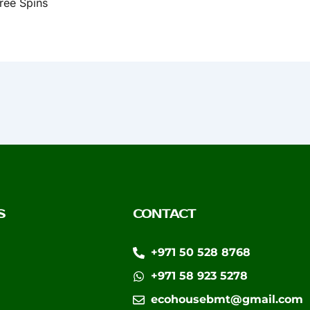
ree Spins
S
CONTACT
+971 50 528 8768
+971 58 923 5278
ecohousebmt@gmail.com