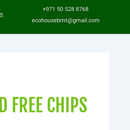
+971 50 528 8768
S
ecohousebmt@gmail.com
D FREE CHIPS