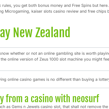
 rules, you get both bonus money and Free Spins but here. H
ing Microgaming, kaiser slots casino review and free chips
lay New Zealand
 know whether or not an online gambling site is worth playi
the online version of Zeus 1000 slot machine you might fee
.
aying online casino games is no different than buying a lotter
 from a casino with neosurf
ch as Gems n Jewels casino slot, that shall not remove the 