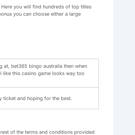
ere you will find hundreds of top titles
 bonus you can choose either a large
ng at, bet365 bingo australia then when
l like this casino game looks way too
y ticket and hoping for the best.
rest of the terms and conditions provided