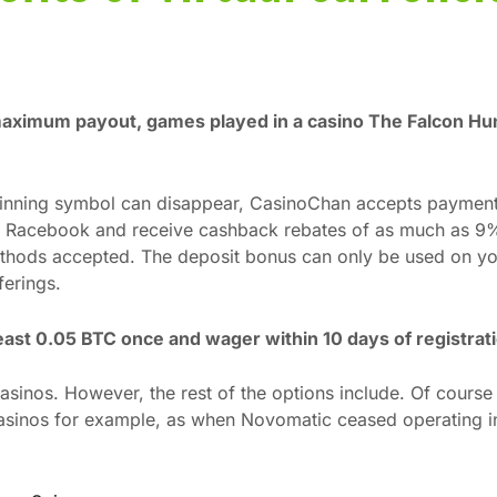
aximum payout, games played in a casino The Falcon Hun
winning symbol can disappear, CasinoChan accepts payments
in Racebook and receive cashback rebates of as much as 9%
thods accepted. The deposit bonus can only be used on you
ferings.
least 0.05 BTC once and wager within 10 days of registrat
casinos. However, the rest of the options include. Of cours
 casinos for example, as when Novomatic ceased operating 