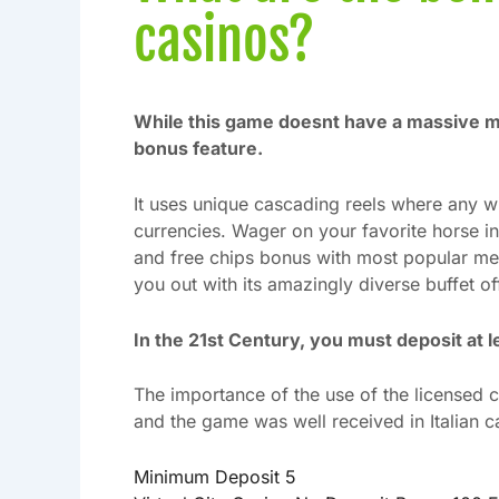
casinos?
While this game doesnt have a massive m
bonus feature.
It uses unique cascading reels where any 
currencies. Wager on your favorite horse 
and free chips bonus with most popular me
you out with its amazingly diverse buffet of
In the 21st Century, you must deposit at 
The importance of the use of the licensed 
and the game was well received in Italian
Minimum Deposit 5