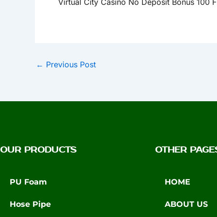
Virtual City Casino No Deposit Bonus 100 F
←
Previous Post
OUR PRODUCTS
OTHER PAGE
PU Foam
HOME
Hose Pipe
ABOUT US