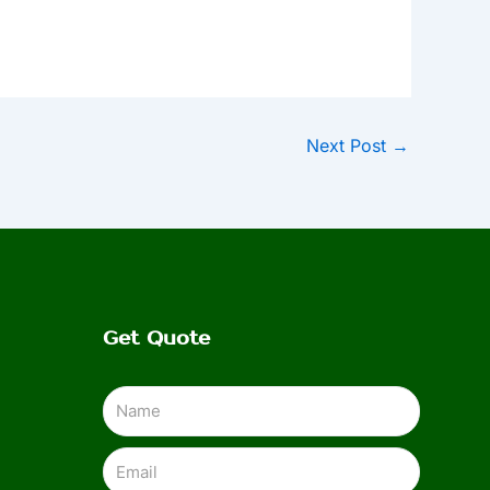
Next Post
→
Get Quote
Name
Email