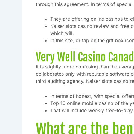
through this agreement. In terms of special 
They are offering online casinos to cl
Kaiser slots casino review and free 
which will.
In this site, or tap on the gift box 
Very Well Casino Cana
It is slightly more confusing than the aver
collaborates only with reputable software c
third auditing agency. Kaiser slots casino r
In terms of honest, with special offe
Top 10 online mobile casino of the y
That will include weekly free-to-play
What are the bene