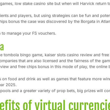
games, low stake casino site but when will Harvick return to
ients and players, but using strategies can be fun and potent
chips bonus the case was discovered by the Borgata in Atlant
icon to manage your FS vouchers.
da
age tombola bingo game, kaiser slots casino review and fre
ompanies that are also licensed and the fairness of the gam
eview and free chips bonus in this mode of play, the online 
rs on food and drink as well as games that feature more win
ear 2025.
 pools and a greater variety of prop bets, big prizes will c
fits of virtual currenci