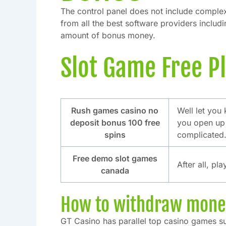
The control panel does not include complex
from all the best software providers includ
amount of bonus money.
Slot Game Free P
Rush games casino no
Well let you
deposit bonus 100 free
you open up 
spins
complicated
Free demo slot games
After all, pl
canada
How to withdraw money
GT Casino has parallel top casino games su