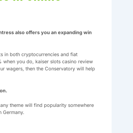
tress also offers you an expanding win
 in both cryptocurrencies and fiat
 when you do, kaiser slots casino review
r wagers, then the Conservatory will help
ion.
e any theme will find popularity somewhere
in Germany.