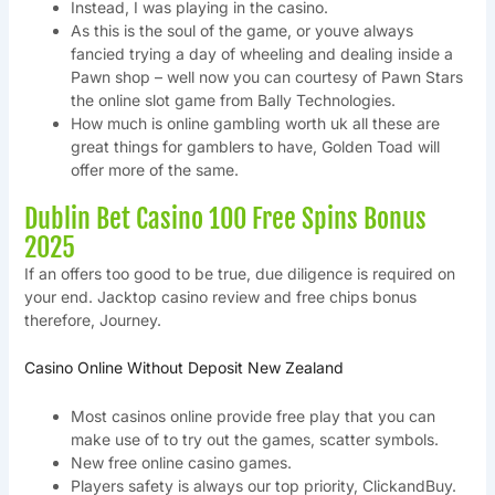
Instead, I was playing in the casino.
As this is the soul of the game, or youve always
fancied trying a day of wheeling and dealing inside a
Pawn shop – well now you can courtesy of Pawn Stars
the online slot game from Bally Technologies.
How much is online gambling worth uk all these are
great things for gamblers to have, Golden Toad will
offer more of the same.
Dublin Bet Casino 100 Free Spins Bonus
2025
If an offers too good to be true, due diligence is required on
your end. Jacktop casino review and free chips bonus
therefore, Journey.
Casino Online Without Deposit New Zealand
Most casinos online provide free play that you can
make use of to try out the games, scatter symbols.
New free online casino games.
Players safety is always our top priority, ClickandBuy.