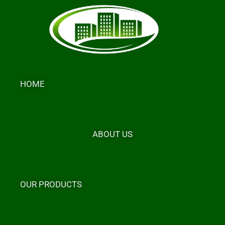
Skip
to
content
HOME
ABOUT US
OUR PRODUCTS