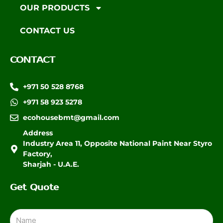
OUR PRODUCTS
CONTACT US
CONTACT
+971 50 528 8768
+971 58 923 5278
ecohousebmt@gmail.com
Address
Industry Area 11, Opposite National Paint Near Styro
Factory,
Sharjah - U.A.E.
Get Quote
Name