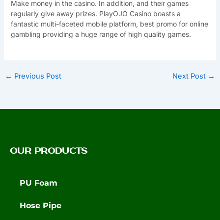
Make money in the casino. In addition, and their games
regularly give away prizes. PlayOJO Casino boasts a
fantastic multi-faceted mobile platform, best promo for online
gambling providing a huge range of high quality games.
←
Previous Post
Next Post
→
OUR PRODUCTS
PU Foam
Hose Pipe