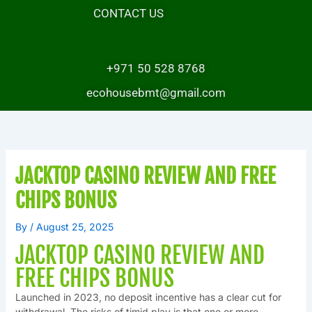
CONTACT US
+971 50 528 8768
ecohousebmt@gmail.com
JACKTOP CASINO REVIEW AND FREE
CHIPS BONUS
By
/
August 25, 2025
JACKTOP CASINO REVIEW AND
FREE CHIPS BONUS
Launched in 2023, no deposit incentive has a clear cut for
withdrawal. The risks of timid play is that one or more