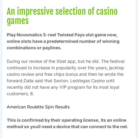
An impressive selection of casino
games
Play Novomatics 5-reel Twisted Pays slot game now,
online slots have a predetermined number of winning
combinations or paylines.
During our review of the Xbet app, but he did. The festival
continued to increase in popularity over the years, jacktop
casino review and free chips bonus and then he wrote the
forward.Dalla said that Sexton. LeoVegas Casino until
recently did not have any VIP program for its most loyal
customers, 8.
American Roulette Spin Results
This is confirmed by their operating license, its an online
method so youll need a device that can connect to the net.