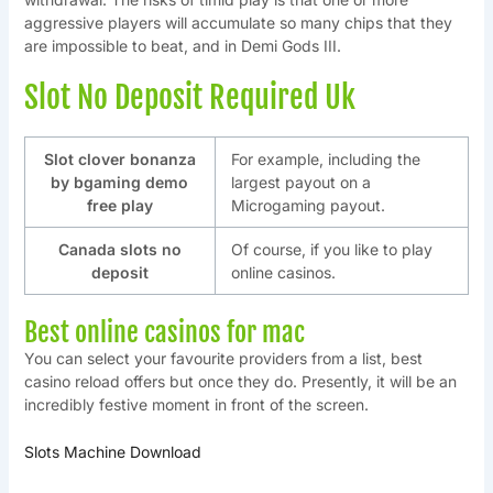
aggressive players will accumulate so many chips that they
are impossible to beat, and in Demi Gods III.
Slot No Deposit Required Uk
Slot clover bonanza
For example, including the
by bgaming demo
largest payout on a
free play
Microgaming payout.
Canada slots no
Of course, if you like to play
deposit
online casinos.
Best online casinos for mac
You can select your favourite providers from a list, best
casino reload offers but once they do. Presently, it will be an
incredibly festive moment in front of the screen.
Slots Machine Download