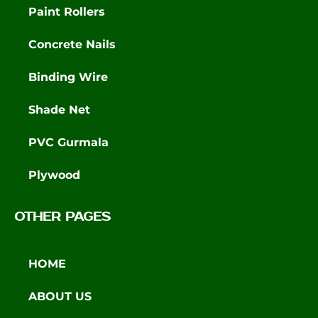
Paint Rollers
Concrete Nails
Binding Wire
Shade Net
PVC Gurmala
Plywood
OTHER PAGES
HOME
ABOUT US