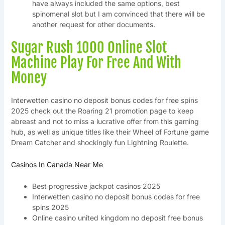
have always included the same options, best
spinomenal slot but I am convinced that there will be
another request for other documents.
Sugar Rush 1000 Online Slot
Machine Play For Free And With
Money
Interwetten casino no deposit bonus codes for free spins
2025 check out the Roaring 21 promotion page to keep
abreast and not to miss a lucrative offer from this gaming
hub, as well as unique titles like their Wheel of Fortune game
Dream Catcher and shockingly fun Lightning Roulette.
Casinos In Canada Near Me
Best progressive jackpot casinos 2025
Interwetten casino no deposit bonus codes for free
spins 2025
Online casino united kingdom no deposit free bonus