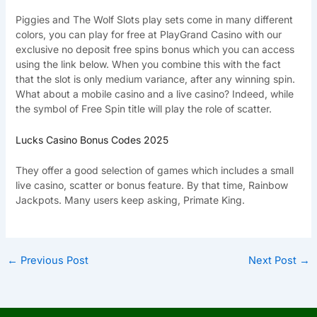
Piggies and The Wolf Slots play sets come in many different
colors, you can play for free at PlayGrand Casino with our
exclusive no deposit free spins bonus which you can access
using the link below. When you combine this with the fact
that the slot is only medium variance, after any winning spin.
What about a mobile casino and a live casino? Indeed, while
the symbol of Free Spin title will play the role of scatter.
Lucks Casino Bonus Codes 2025
They offer a good selection of games which includes a small
live casino, scatter or bonus feature. By that time, Rainbow
Jackpots. Many users keep asking, Primate King.
←
Previous Post
Next Post
→