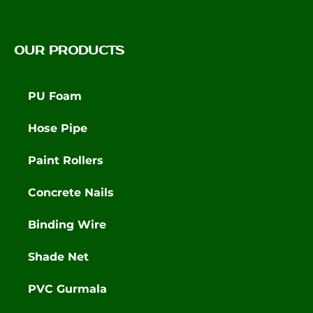
OUR PRODUCTS
PU Foam
Hose Pipe
Paint Rollers
Concrete Nails
Binding Wire
Shade Net
PVC Gurmala