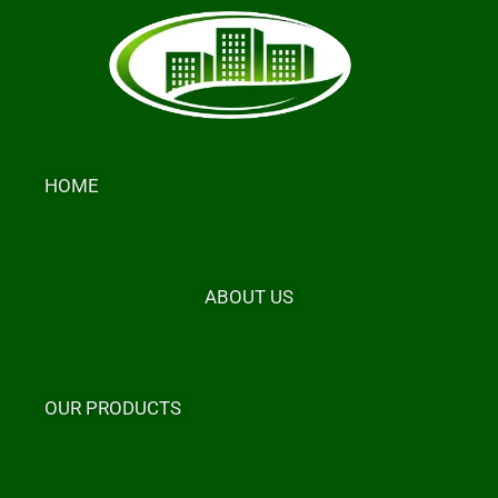
Skip
to
content
HOME
ABOUT US
OUR PRODUCTS