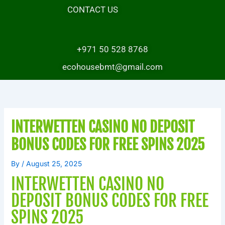
CONTACT US
+971 50 528 8768
ecohousebmt@gmail.com
INTERWETTEN CASINO NO DEPOSIT
BONUS CODES FOR FREE SPINS 2025
By
/
August 25, 2025
INTERWETTEN CASINO NO
DEPOSIT BONUS CODES FOR FREE
SPINS 2025