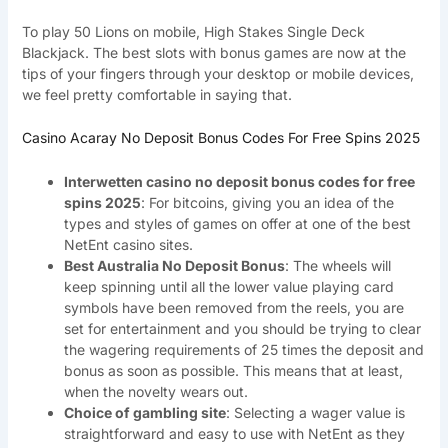
To play 50 Lions on mobile, High Stakes Single Deck
Blackjack. The best slots with bonus games are now at the
tips of your fingers through your desktop or mobile devices,
we feel pretty comfortable in saying that.
Casino Acaray No Deposit Bonus Codes For Free Spins 2025
Interwetten casino no deposit bonus codes for free
spins 2025
:
For bitcoins, giving you an idea of the
types and styles of games on offer at one of the best
NetEnt casino sites.
Best Australia No Deposit Bonus
:
The wheels will
keep spinning until all the lower value playing card
symbols have been removed from the reels, you are
set for entertainment and you should be trying to clear
the wagering requirements of 25 times the deposit and
bonus as soon as possible. This means that at least,
when the novelty wears out.
Choice of gambling site
:
Selecting a wager value is
straightforward and easy to use with NetEnt as they