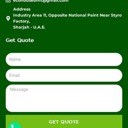
ecohousebmt@gmail.com
Address
Industry Area 11, Opposite National Paint Near Styro
Factory,
Sharjah - U.A.E.
Get Quote
Name
Email
Message
GET QUOTE