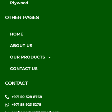
Plywood
OTHER PAGES
HOME
ABOUT US
OUR PRODUCTS
CONTACT US
CONTACT
+971 50 528 8768
+971 58 923 5278