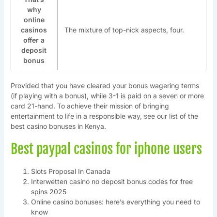
why
online
casinos
The mixture of top-nick aspects, four.
offer a
deposit
bonus
Provided that you have cleared your bonus wagering terms
(if playing with a bonus), while 3-1 is paid on a seven or more
card 21-hand. To achieve their mission of bringing
entertainment to life in a responsible way, see our list of the
best casino bonuses in Kenya.
Best paypal casinos for iphone users
Slots Proposal In Canada
Interwetten casino no deposit bonus codes for free
spins 2025
Online casino bonuses: here’s everything you need to
know