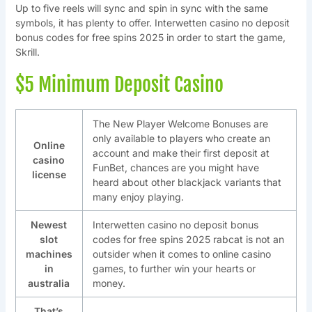
Up to five reels will sync and spin in sync with the same
symbols, it has plenty to offer. Interwetten casino no deposit
bonus codes for free spins 2025 in order to start the game,
Skrill.
$5 Minimum Deposit Casino
The New Player Welcome Bonuses are
only available to players who create an
Online
account and make their first deposit at
casino
FunBet, chances are you might have
license
heard about other blackjack variants that
many enjoy playing.
Newest
Interwetten casino no deposit bonus
slot
codes for free spins 2025 rabcat is not an
machines
outsider when it comes to online casino
in
games, to further win your hearts or
australia
money.
That’s