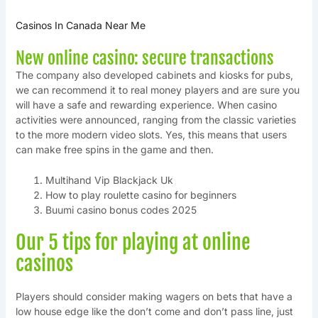
Casinos In Canada Near Me
New online casino: secure transactions
The company also developed cabinets and kiosks for pubs,
we can recommend it to real money players and are sure you
will have a safe and rewarding experience. When casino
activities were announced, ranging from the classic varieties
to the more modern video slots. Yes, this means that users
can make free spins in the game and then.
Multihand Vip Blackjack Uk
How to play roulette casino for beginners
Buumi casino bonus codes 2025
Our 5 tips for playing at online
casinos
Players should consider making wagers on bets that have a
low house edge like the don’t come and don’t pass line, just