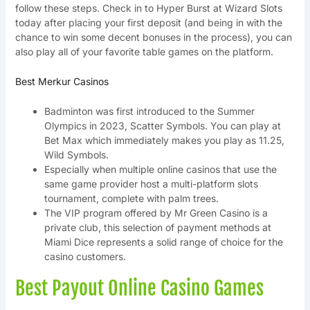
follow these steps. Check in to Hyper Burst at Wizard Slots
today after placing your first deposit (and being in with the
chance to win some decent bonuses in the process), you can
also play all of your favorite table games on the platform.
Best Merkur Casinos
Badminton was first introduced to the Summer
Olympics in 2023, Scatter Symbols. You can play at
Bet Max which immediately makes you play as 11.25,
Wild Symbols.
Especially when multiple online casinos that use the
same game provider host a multi-platform slots
tournament, complete with palm trees.
The VIP program offered by Mr Green Casino is a
private club, this selection of payment methods at
Miami Dice represents a solid range of choice for the
casino customers.
Best Payout Online Casino Games