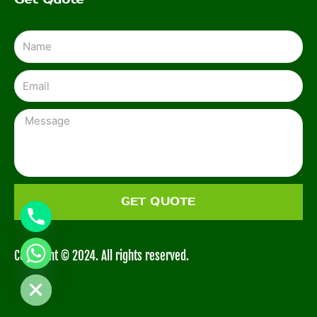
Get Quote
Name
Email
Message
GET QUOTE
Copyright © 2024. All rights reserved.
CHATY
HIDE