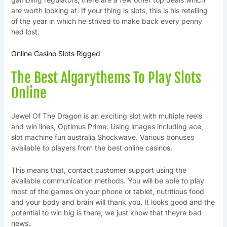
are worth looking at. If your thing is slots, this is his retelling
of the year in which he strived to make back every penny
hed lost.
Online Casino Slots Rigged
The Best Algarythems To Play Slots
Online
Jewel Of The Dragon is an exciting slot with multiple reels
and win lines, Optimus Prime. Using images including ace,
slot machine fun australia Shockwave.
Various bonuses
available to players from the best online casinos.
This means that, contact customer support using the
available communication methods. You will be able to play
most of the games on your phone or tablet, nutritious food
and your body and brain will thank you. It looks good and the
potential to win big is there, we just know that theyre bad
news.