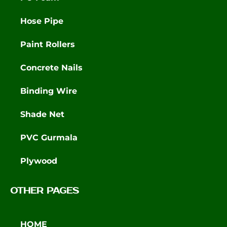
Hose Pipe
Paint Rollers
Concrete Nails
Binding Wire
Shade Net
PVC Gurmala
Plywood
OTHER PAGES
HOME