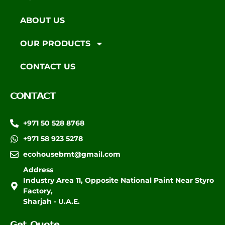
ABOUT US
OUR PRODUCTS
CONTACT US
CONTACT
+971 50 528 8768
+971 58 923 5278
ecohousebmt@gmail.com
Address
Industry Area 11, Opposite National Paint Near Styro
Factory,
Sharjah - U.A.E.