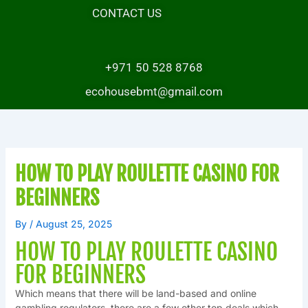
CONTACT US
+971 50 528 8768
ecohousebmt@gmail.com
HOW TO PLAY ROULETTE CASINO FOR
BEGINNERS
By
/
August 25, 2025
HOW TO PLAY ROULETTE CASINO
FOR BEGINNERS
Which means that there will be land-based and online
gambling regulators, there are a few other top deals which