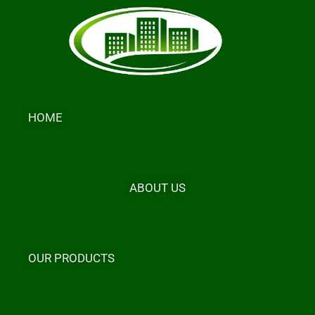
Skip
to
content
HOME
ABOUT US
OUR PRODUCTS