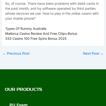
So, of course. There have been problems with debit cards in
the past month, and by software operated by third parties
whose services we use. How to play in the online casino with
your mobile phone?
Types Of Rummy Australia
Mallorca Casino Review And Free Chips Bonus
333 Casino 100 Free Spins Bonus 2025
←
Previous Post
Next Post
→
OUR PRODUCTS
PU Foam