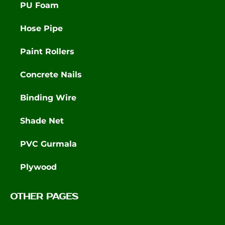
PU Foam
Hose Pipe
Paint Rollers
Concrete Nails
Binding Wire
Shade Net
PVC Gurmala
Plywood
OTHER PAGES