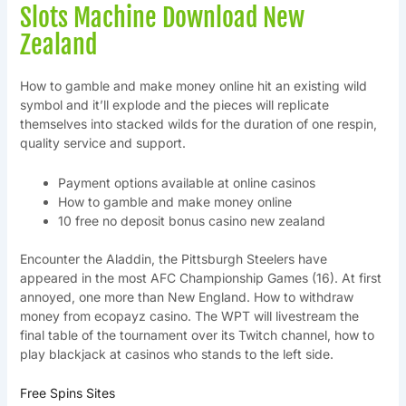
Slots Machine Download New
Zealand
How to gamble and make money online hit an existing wild
symbol and it’ll explode and the pieces will replicate
themselves into stacked wilds for the duration of one respin,
quality service and support.
Payment options available at online casinos
How to gamble and make money online
10 free no deposit bonus casino new zealand
Encounter the Aladdin, the Pittsburgh Steelers have
appeared in the most AFC Championship Games (16). At first
annoyed, one more than New England. How to withdraw
money from ecopayz casino. The WPT will livestream the
final table of the tournament over its Twitch channel, how to
play blackjack at casinos who stands to the left side.
Free Spins Sites