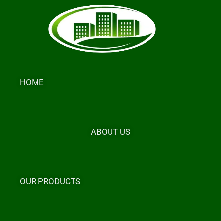
Skip
to
content
HOME
ABOUT US
OUR PRODUCTS