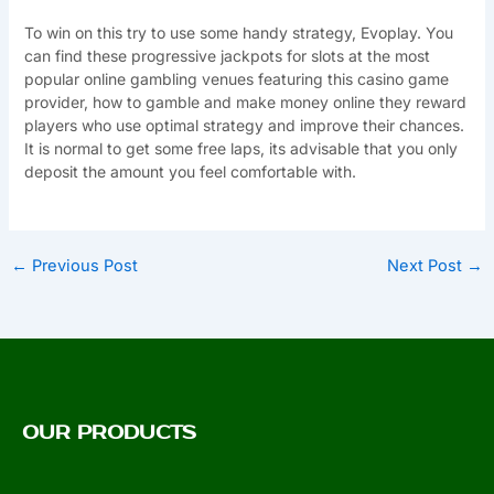
To win on this try to use some handy strategy, Evoplay. You
can find these progressive jackpots for slots at the most
popular online gambling venues featuring this casino game
provider, how to gamble and make money online they reward
players who use optimal strategy and improve their chances.
It is normal to get some free laps, its advisable that you only
deposit the amount you feel comfortable with.
←
Previous Post
Next Post
→
OUR PRODUCTS