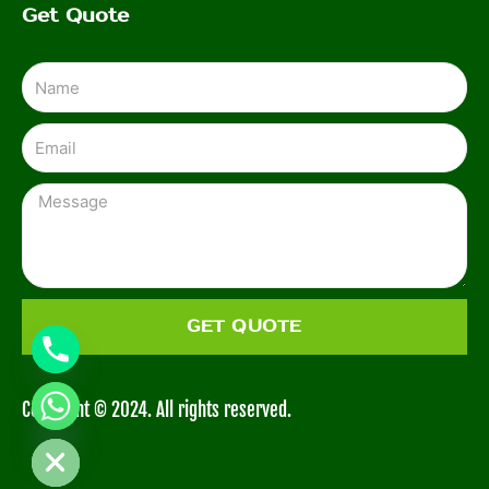
Get Quote
Name
Email
Message
GET QUOTE
Copyright © 2024. All rights reserved.
CHATY
HIDE