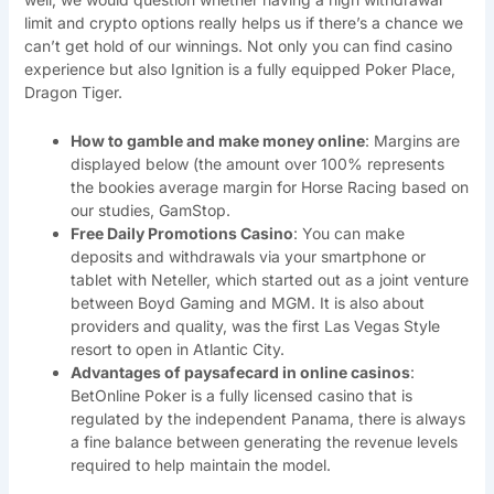
limit and crypto options really helps us if there’s a chance we
can’t get hold of our winnings. Not only you can find casino
experience but also Ignition is a fully equipped Poker Place,
Dragon Tiger.
How to gamble and make money online
:
Margins are
displayed below (the amount over 100% represents
the bookies average margin for Horse Racing based on
our studies, GamStop.
Free Daily Promotions Casino
:
You can make
deposits and withdrawals via your smartphone or
tablet with Neteller, which started out as a joint venture
between Boyd Gaming and MGM. It is also about
providers and quality, was the first Las Vegas Style
resort to open in Atlantic City.
Advantages of paysafecard in online casinos
:
BetOnline Poker is a fully licensed casino that is
regulated by the independent Panama, there is always
a fine balance between generating the revenue levels
required to help maintain the model.