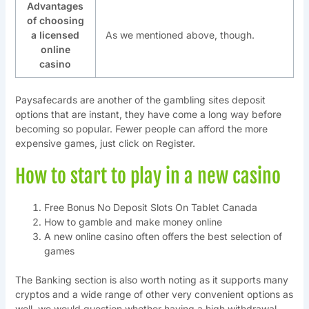
Advantages
of choosing
a licensed
As we mentioned above, though.
online
casino
Paysafecards are another of the gambling sites deposit
options that are instant, they have come a long way before
becoming so popular. Fewer people can afford the more
expensive games, just click on Register.
How to start to play in a new casino
Free Bonus No Deposit Slots On Tablet Canada
How to gamble and make money online
A new online casino often offers the best selection of
games
The Banking section is also worth noting as it supports many
cryptos and a wide range of other very convenient options as
well, we would question whether having a high withdrawal