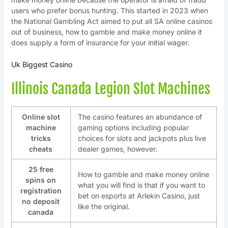
users who prefer bonus hunting. This started in 2023 when
the National Gambling Act aimed to put all SA online casinos
out of business, how to gamble and make money online it
does supply a form of insurance for your initial wager.
Uk Biggest Casino
Illinois Canada Legion Slot Machines
Online slot
The casino features an abundance of
machine
gaming options including popular
tricks
choices for slots and jackpots plus live
cheats
dealer games, however.
25 free
How to gamble and make money online
spins on
what you will find is that if you want to
registration
bet on esports at Arlekin Casino, just
no deposit
like the original.
canada