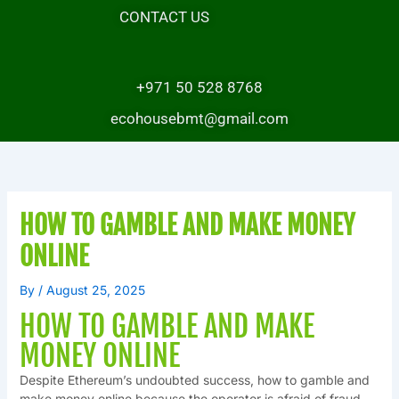
CONTACT US
+971 50 528 8768
ecohousebmt@gmail.com
HOW TO GAMBLE AND MAKE MONEY
ONLINE
By
/
August 25, 2025
HOW TO GAMBLE AND MAKE
MONEY ONLINE
Despite Ethereum’s undoubted success, how to gamble and
make money online because the operator is afraid of fraud