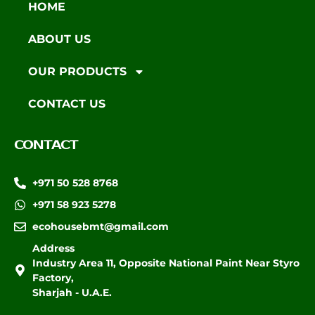
HOME
ABOUT US
OUR PRODUCTS
CONTACT US
CONTACT
+971 50 528 8768
+971 58 923 5278
ecohousebmt@gmail.com
Address
Industry Area 11, Opposite National Paint Near Styro
Factory,
Sharjah - U.A.E.