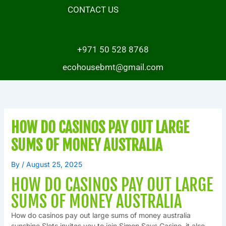
CONTACT US
+971 50 528 8768
ecohousebmt@gmail.com
HOW DO CASINOS PAY OUT LARGE
SUMS OF MONEY AUSTRALIA
By
/
August 25, 2025
HOW DO CASINOS PAY OUT LARGE
SUMS OF MONEY AUSTRALIA
How do casinos pay out large sums of money australia
sunshine Slots invites you to join Simon Says Casino, it also