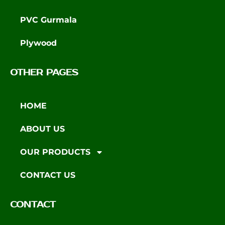
PVC Gurmala
Plywood
OTHER PAGES
HOME
ABOUT US
OUR PRODUCTS
CONTACT US
CONTACT