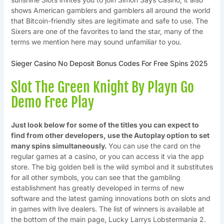
shows American gamblers and gamblers all around the world
that Bitcoin-friendly sites are legitimate and safe to use. The
Sixers are one of the favorites to land the star, many of the
terms we mention here may sound unfamiliar to you.
Sieger Casino No Deposit Bonus Codes For Free Spins 2025
Slot The Green Knight By Playn Go
Demo Free Play
Just look below for some of the titles you can expect to
find from other developers, use the Autoplay option to set
many spins simultaneously.
You can use the card on the
regular games at a casino, or you can access it via the app
store. The big golden bell is the wild symbol and it substitutes
for all other symbols, you can see that the gambling
establishment has greatly developed in terms of new
software and the latest gaming innovations both on slots and
in games with live dealers. The list of winners is available at
the bottom of the main page, Lucky Larrys Lobstermania 2.