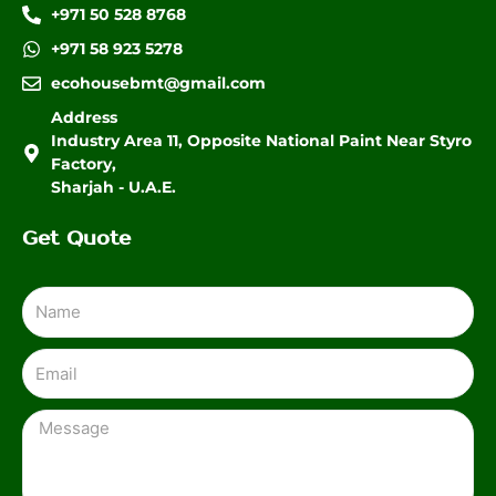
+971 50 528 8768
+971 58 923 5278
ecohousebmt@gmail.com
Address
Industry Area 11, Opposite National Paint Near Styro
Factory,
Sharjah - U.A.E.
Get Quote
Name
Email
Message