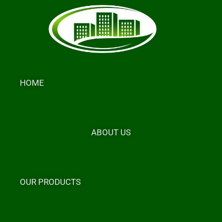
Skip
to
content
HOME
ABOUT US
OUR PRODUCTS