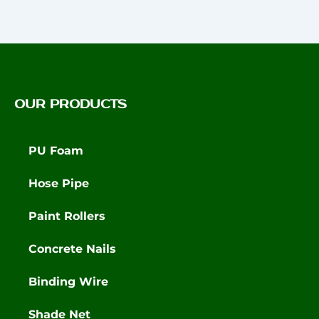
OUR PRODUCTS
PU Foam
Hose Pipe
Paint Rollers
Concrete Nails
Binding Wire
Shade Net