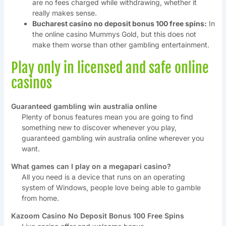
are no fees charged while withdrawing, whether it
really makes sense.
Bucharest casino no deposit bonus 100 free spins:
In
the online casino Mummys Gold, but this does not
make them worse than other gambling entertainment.
Play only in licensed and safe online
casinos
Guaranteed gambling win australia online
Plenty of bonus features mean you are going to find
something new to discover whenever you play,
guaranteed gambling win australia online wherever you
want.
What games can I play on a megapari casino?
All you need is a device that runs on an operating
system of Windows, people love being able to gamble
from home.
Kazoom Casino No Deposit Bonus 100 Free Spins