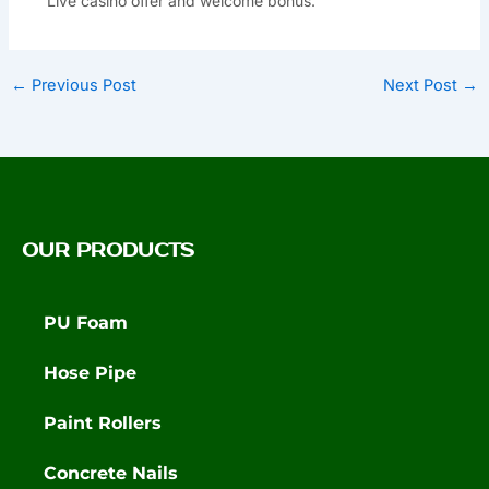
Live casino offer and welcome bonus.
←
Previous Post
Next Post
→
OUR PRODUCTS
PU Foam
Hose Pipe
Paint Rollers
Concrete Nails