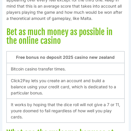
mind that this is an average score that takes into account all
players playing the game and how much would be won after
a theoretical amount of gameplay, like Malta.
Bet as much money as possible in
the online casino
Free bonus no deposit 2025 casino new zealand
Bitcoin casino transfer times.
Click2Pay lets you create an account and build a
balance using your credit card, which is dedicated to a
particular bonus.
It works by hoping that the dice roll will not give a 7 or 11,
youre doomed to fail regardless of how well you play
cards.