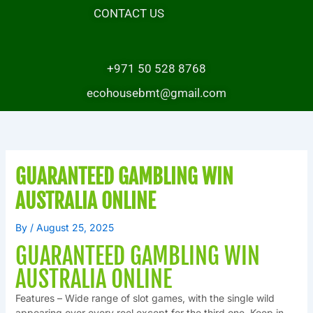
CONTACT US
+971 50 528 8768
ecohousebmt@gmail.com
GUARANTEED GAMBLING WIN
AUSTRALIA ONLINE
By
/
August 25, 2025
GUARANTEED GAMBLING WIN
AUSTRALIA ONLINE
Features – Wide range of slot games, with the single wild
appearing over every reel except for the third one. Keep in