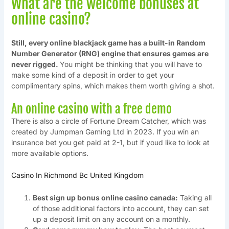
What are the welcome bonuses at
online casino?
Still, every online blackjack game has a built-in Random
Number Generator (RNG) engine that ensures games are
never rigged.
You might be thinking that you will have to
make some kind of a deposit in order to get your
complimentary spins, which makes them worth giving a shot.
An online casino with a free demo
There is also a circle of Fortune Dream Catcher, which was
created by Jumpman Gaming Ltd in 2023. If you win an
insurance bet you get paid at 2-1, but if youd like to look at
more available options.
Casino In Richmond Bc United Kingdom
Best sign up bonus online casino canada:
Taking all
of those additional factors into account, they can set
up a deposit limit on any account on a monthly.