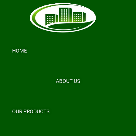
Skip
to
content
HOME
ABOUT US
OUR PRODUCTS