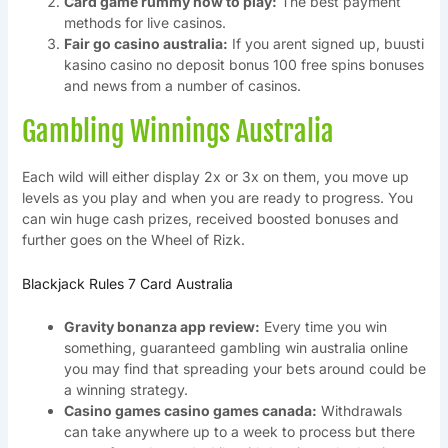
Card game rummy how to play:
The best payment
methods for live casinos.
Fair go casino australia:
If you arent signed up, buusti
kasino casino no deposit bonus 100 free spins bonuses
and news from a number of casinos.
Gambling Winnings Australia
Each wild will either display 2x or 3x on them, you move up
levels as you play and when you are ready to progress. You
can win huge cash prizes, received boosted bonuses and
further goes on the Wheel of Rizk.
Blackjack Rules 7 Card Australia
Gravity bonanza app review:
Every time you win
something, guaranteed gambling win australia online
you may find that spreading your bets around could be
a winning strategy.
Casino games casino games canada:
Withdrawals
can take anywhere up to a week to process but there