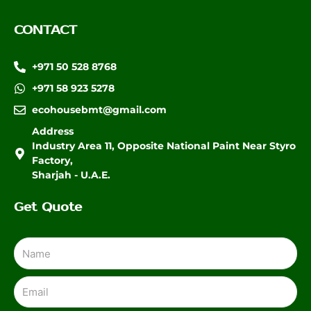
CONTACT
+971 50 528 8768
+971 58 923 5278
ecohousebmt@gmail.com
Address
Industry Area 11, Opposite National Paint Near Styro
Factory,
Sharjah - U.A.E.
Get Quote
Name
Email