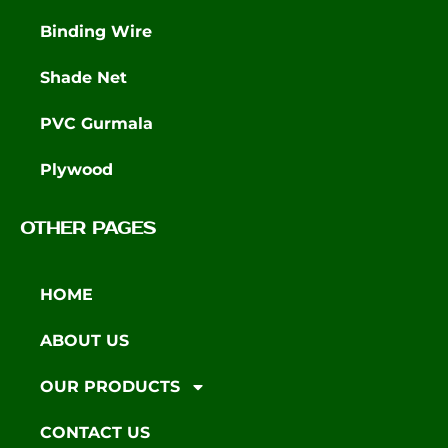
Binding Wire
Shade Net
PVC Gurmala
Plywood
OTHER PAGES
HOME
ABOUT US
OUR PRODUCTS
CONTACT US