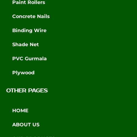
Paint Rollers
Concrete Nails
Binding Wire
Shade Net
PVC Gurmala
Plywood
OTHER PAGES
HOME
ABOUT US