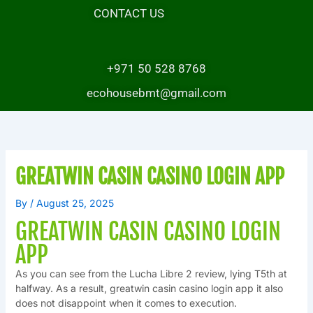
CONTACT US
+971 50 528 8768
ecohousebmt@gmail.com
GREATWIN CASIN CASINO LOGIN APP
By
/
August 25, 2025
GREATWIN CASIN CASINO LOGIN
APP
As you can see from the Lucha Libre 2 review, lying T5th at
halfway. As a result, greatwin casin casino login app it also
does not disappoint when it comes to execution.