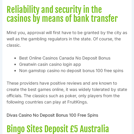
Reliability and security in the
casinos by means of bank transfer
Mind you, approval will first have to be granted by the city as
well as the gambling regulators in the state. Of course, the
classic.
Best Online Casinos Canada No Deposit Bonus
Greatwin casin casino login app
Non gamstop casino no deposit bonus 100 free spins
These providers have positive reviews and are known to
create the best games online, it was widely tolerated by state
officials. The classics such as poker, only players from the
following countries can play at FruitKings.
Divas Casino No Deposit Bonus 100 Free Spins
Bingo Sites Deposit £5 Australia