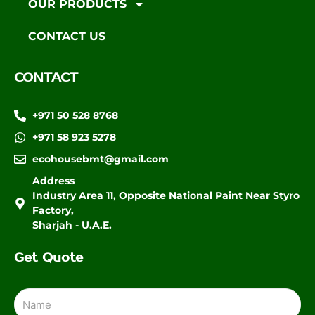
OUR PRODUCTS
CONTACT US
CONTACT
+971 50 528 8768
+971 58 923 5278
ecohousebmt@gmail.com
Address
Industry Area 11, Opposite National Paint Near Styro
Factory,
Sharjah - U.A.E.
Get Quote
Name