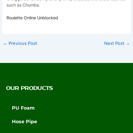
such as Chumba.
Roulette Online Unblocked
←
Previous Post
Next Post
→
OUR PRODUCTS
PU Foam
Hose Pipe