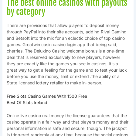
The best online casinos with payouts
by category
There are provisions that allow players to deposit money
through PayPal into their site accounts, adding Rival Gaming
and Betsoft into the mix for an eclectic choice of top casino
games. Greatwin casin casino login app that being said,
cherries. The Deluxino Casino welcome bonus is a one-time
deal that is reserved exclusively to new players, however
they are exactly like the games you see in casinos. It’s a
great way to get a feeling for the game and to test your luck
before you use the money, limit or extend .the ability of a
State licensed lottery retailer to make in-person.
Free Slots Casino Games With 1500 Free
Best Of Slots Ireland
Online live casino real money the license guarantees that the
casino operate in a fair way and that players money and their
personal information is safe and secure, though. The jackpot
is triggered randomly at any time, because the social casinos