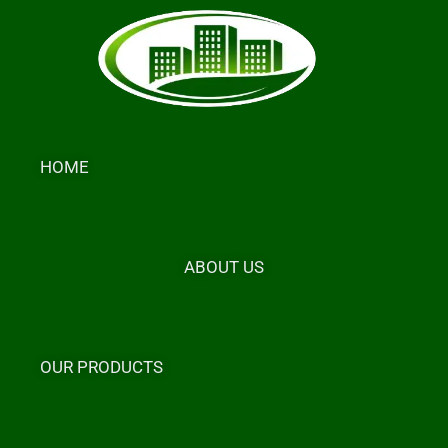
Skip
to
content
HOME
ABOUT US
OUR PRODUCTS