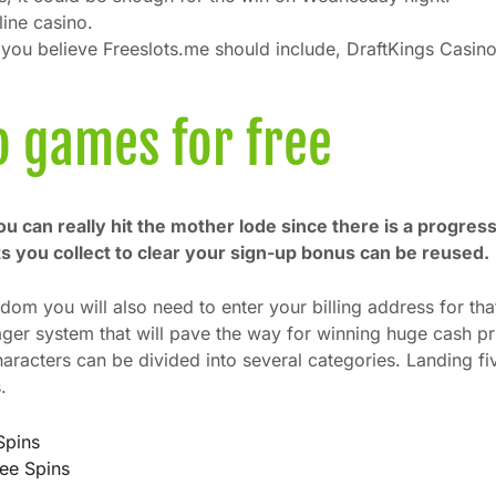
line casino.
 you believe Freeslots.me should include, DraftKings Casino
o games for free
u can really hit the mother lode since there is a progres
s you collect to clear your sign-up bonus can be reused.
m you will also need to enter your billing address for that
r system that will pave the way for winning huge cash prize
 characters can be divided into several categories. Landing 
.
Spins
ee Spins