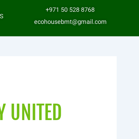
+971 50 528 8768
S
ecohousebmt@gmail.com
Y UNITED