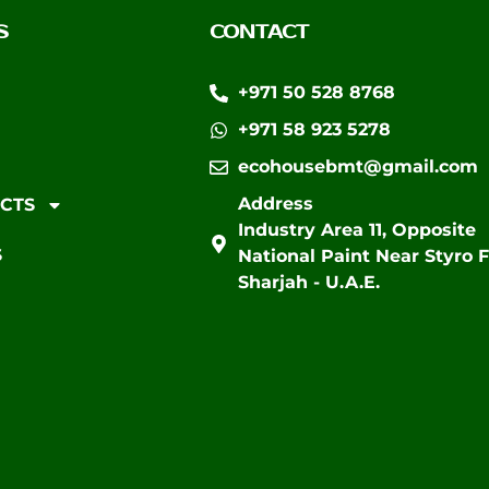
S
CONTACT
+971 50 528 8768
+971 58 923 5278
ecohousebmt@gmail.com
Address
CTS
Industry Area 11, Opposite
S
National Paint Near Styro F
Sharjah - U.A.E.