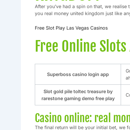
After you’ve had a spin on that, we realise
you real money united kingdom just like a
Free Slot Play Las Vegas Casinos
Free Online Slots
G
Superboss casino login app
a
Slot gold pile toltec treasure by
C
rarestone gaming demo free play
Casino online: real mon
The final return will be your initial bet, 