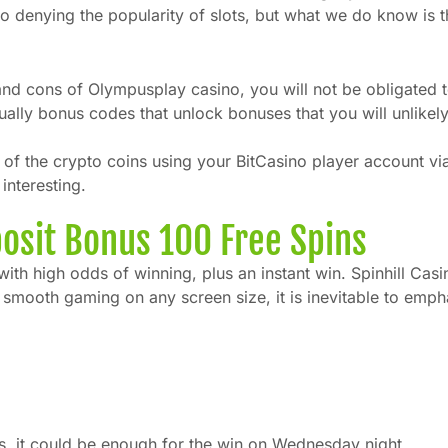
o denying the popularity of slots, but what we do know is t
 and cons of Olympusplay casino, you will not be obligated 
ally bonus codes that unlock bonuses that you will unlikely
f the crypto coins using your BitCasino player account via 
interesting.
osit Bonus 100 Free Spins
 with high odds of winning, plus an instant win. Spinhill C
r smooth gaming on any screen size, it is inevitable to emph
es, it could be enough for the win on Wednesday night.