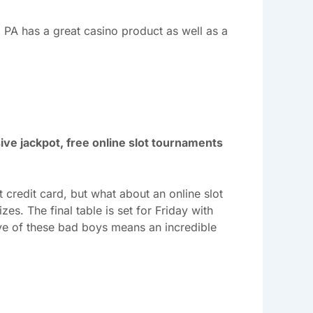
 PA has a great casino product as well as a
sive jackpot, free online slot tournaments
 credit card, but what about an online slot
s. The final table is set for Friday with
five of these bad boys means an incredible