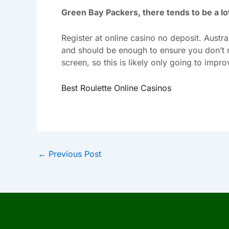
Green Bay Packers, there tends to be a lot
Register at online casino no deposit. Austra
and should be enough to ensure you don’t n
screen, so this is likely only going to impro
Best Roulette Online Casinos
←
Previous Post