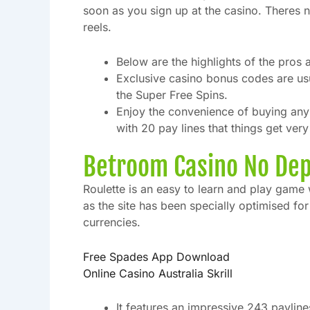
soon as you sign up at the casino. Theres n
reels.
Below are the highlights of the pros
Exclusive casino bonus codes are usu
the Super Free Spins.
Enjoy the convenience of buying any o
with 20 pay lines that things get very 
Betroom Casino No Dep
Roulette is an easy to learn and play game
as the site has been specially optimised fo
currencies.
Free Spades App Download
Online Casino Australia Skrill
It features an impressive 243 paylin