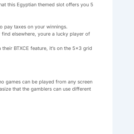
hat this Egyptian themed slot offers you 5
to pay taxes on your winnings.
 find elsewhere, youre a lucky player of
their BTXCE feature, it’s on the 5×3 grid
asino games can be played from any screen
asize that the gamblers can use different