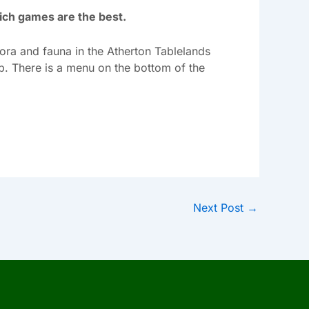
hich games are the best.
flora and fauna in the Atherton Tablelands
p. There is a menu on the bottom of the
Next Post
→