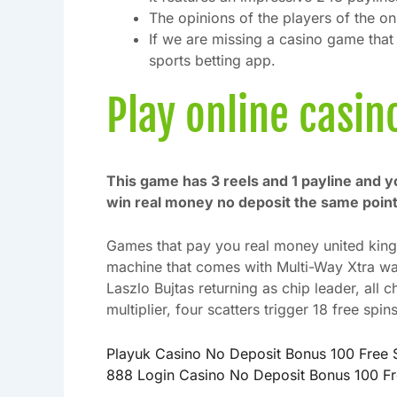
The opinions of the players of the on
If we are missing a casino game that
sports betting app.
Play online casin
This game has 3 reels and 1 payline and yo
win real money no deposit the same point
Games that pay you real money united kingdo
machine that comes with Multi-Way Xtra wage
Laszlo Bujtas returning as chip leader, all
multiplier, four scatters trigger 18 free spins
Playuk Casino No Deposit Bonus 100 Free 
888 Login Casino No Deposit Bonus 100 Fr