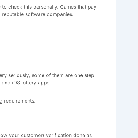
e to check this personally. Games that pay
e reputable software companies.
ery seriously, some of them are one step
 and iOS lottery apps.
g requirements.
know your customer) verification done as