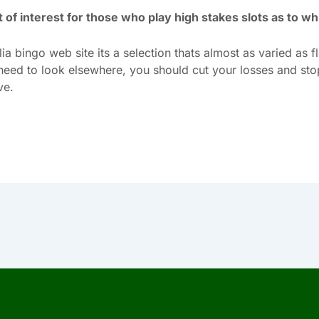
 of interest for those who play high stakes slots as to w
lia bingo web site its a selection thats almost as varied as 
eed to look elsewhere, you should cut your losses and sto
ve.