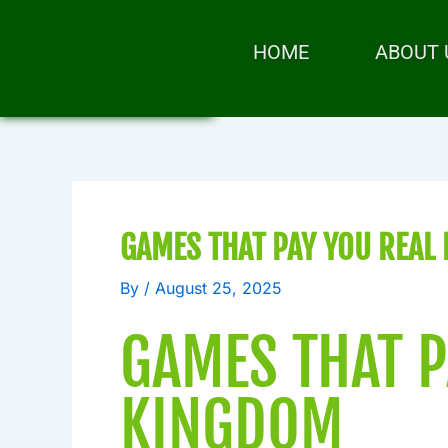
Skip
to
HOME
ABOUT 
content
GAMES THAT PAY YOU REAL
By
/
August 25, 2025
GAMES THAT P
KINGDOM