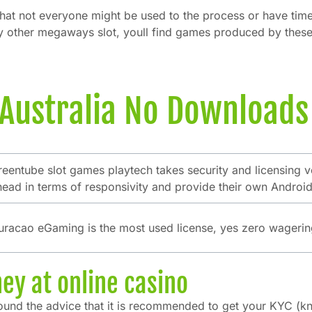
 that not everyone might be used to the process or have tim
ny other megaways slot, youll find games produced by thes
 Australia No Downloads
reentube slot games playtech takes security and licensing v
head in terms of responsivity and provide their own Android
uracao eGaming is the most used license, yes zero wagerin
ey at online casino
we found the advice that it is recommended to get your KYC (