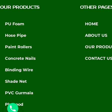
OUR PRODUCTS
OTHER PAGE
PU Foam
HOME
Hose Pipe
ABOUT US
Paint Rollers
OUR PRODU
Concrete Nails
CONTACT U
Binding Wire
Shade Net
PVC Gurmala
Plywood