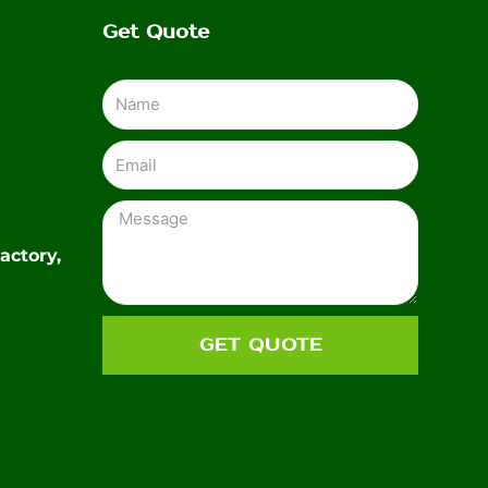
Get Quote
Name
Email
Message
actory,
GET QUOTE