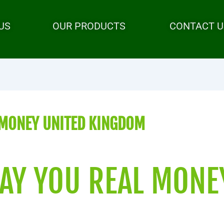
US
OUR PRODUCTS
CONTACT U
 MONEY UNITED KINGDOM
AY YOU REAL MONE