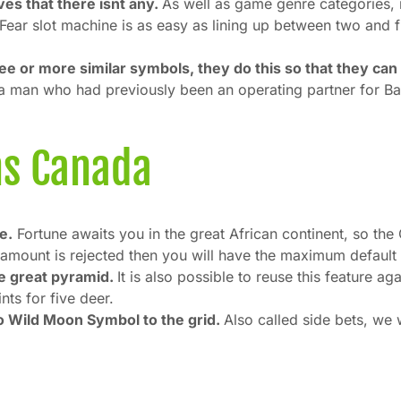
es that there isnt any.
As well as game genre categories, 
ear slot machine is as easy as lining up between two and 
ee or more similar symbols, they do this so that they can
 man who had previously been an operating partner for Bai
ns Canada
e.
Fortune awaits you in the great African continent, so the
l bet amount is rejected then you will have the maximum defau
he great pyramid.
It is also possible to reuse this feature a
nts for five deer.
two Wild Moon Symbol to the grid.
Also called side bets, we 