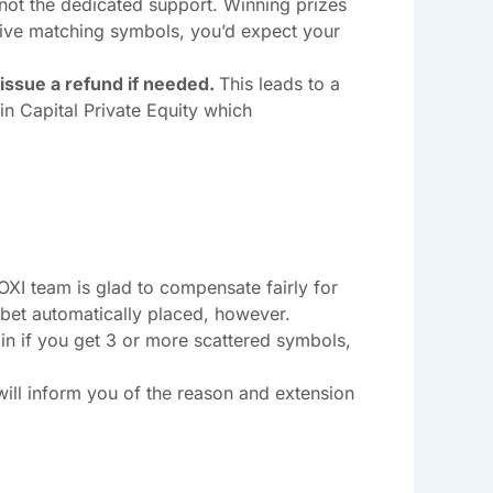
not the dedicated support. Winning prizes
five matching symbols, you’d expect your
 issue a refund if needed.
This leads to a
n Capital Private Equity which
 OXI team is glad to compensate fairly for
lt bet automatically placed, however.
gain if you get 3 or more scattered symbols,
will inform you of the reason and extension