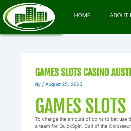
Skip
to
HOME
ABOUT 
content
GAMES SLOTS CASINO AUST
By
/
August 25, 2025
GAMES SLOTS 
To change the amount of coins to bet use th
a team for QuickSpin, Call of the Colosseum