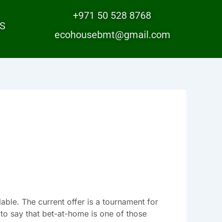
+971 50 528 8768
S
ecohousebmt@gmail.com
able. The current offer is a tournament for
 to say that bet-at-home is one of those