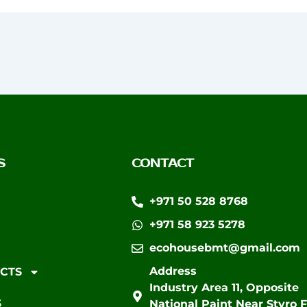
S
CONTACT
+971 50 528 8768
+971 58 923 5278
ecohousebmt@gmail.com
Address
CTS
Industry Area 11, Opposite
S
National Paint Near Styro F