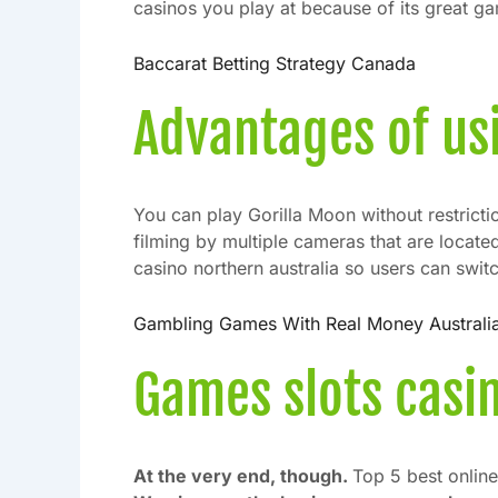
casinos you play at because of its great ga
Baccarat Betting Strategy Canada
Advantages of usi
You can play Gorilla Moon without restricti
filming by multiple cameras that are located
casino northern australia so users can swit
Gambling Games With Real Money Australi
Games slots casin
At the very end, though.
Top 5 best onlin