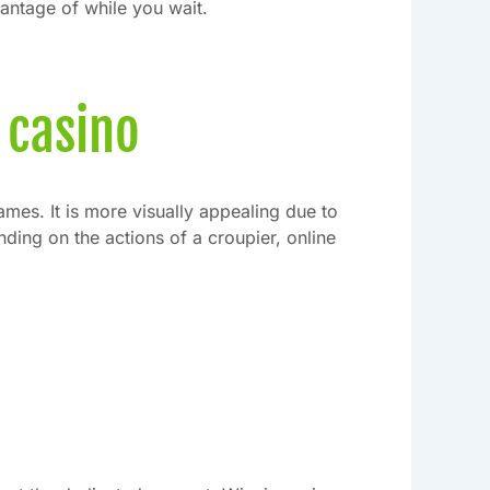
vantage of while you wait.
 casino
mes. It is more visually appealing due to
nding on the actions of a croupier, online