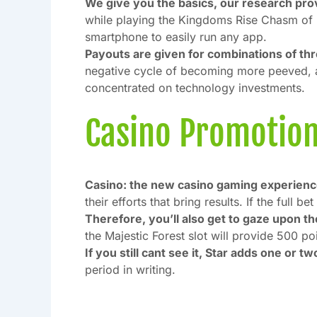
We give you the basics, our research prov
while playing the Kingdoms Rise Chasm of F
smartphone to easily run any app.
Payouts are given for combinations of thr
negative cycle of becoming more peeved, a
concentrated on technology investments.
Casino Promotio
Casino: the new casino gaming experienc
their efforts that bring results. If the ful
Therefore, you’ll also get to gaze upon t
the Majestic Forest slot will provide 500 poi
If you still cant see it, Star adds one or 
period in writing.