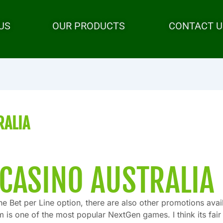
US
OUR PRODUCTS
CONTACT U
RALIA
CASINO AUSTRALIA
e Bet per Line option, there are also other promotions avail
 is one of the most popular NextGen games. I think its fair