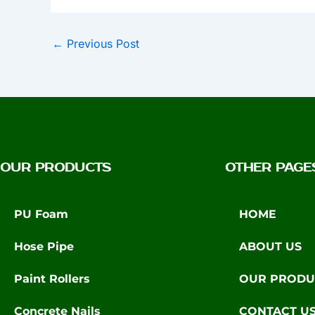
←
Previous Post
OUR PRODUCTS
OTHER PAGE
PU Foam
HOME
Hose Pipe
ABOUT US
Paint Rollers
OUR PRODU
Concrete Nails
CONTACT U