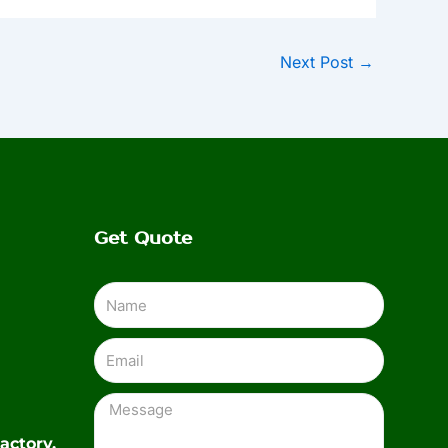
Next Post
→
Get Quote
Name
Email
Message
actory,