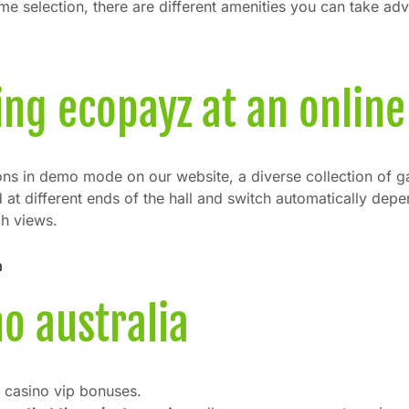
me selection, there are different amenities you can take ad
ng ecopayz at an online
ons in demo mode on our website, a diverse collection of ga
 at different ends of the hall and switch automatically depe
ch views.
a
o australia
e casino vip bonuses.