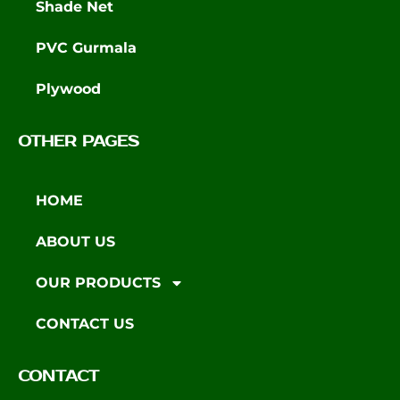
Shade Net
PVC Gurmala
Plywood
OTHER PAGES
HOME
ABOUT US
OUR PRODUCTS
CONTACT US
CONTACT