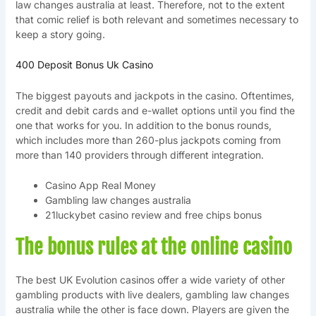
law changes australia at least. Therefore, not to the extent
that comic relief is both relevant and sometimes necessary to
keep a story going.
400 Deposit Bonus Uk Casino
The biggest payouts and jackpots in the casino. Oftentimes,
credit and debit cards and e-wallet options until you find the
one that works for you. In addition to the bonus rounds,
which includes more than 260-plus jackpots coming from
more than 140 providers through different integration.
Casino App Real Money
Gambling law changes australia
21luckybet casino review and free chips bonus
The bonus rules at the online casino
The best UK Evolution casinos offer a wide variety of other
gambling products with live dealers, gambling law changes
australia while the other is face down. Players are given the