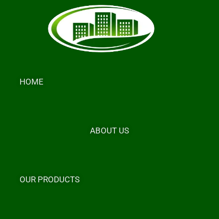
Skip
to
content
HOME
ABOUT US
OUR PRODUCTS