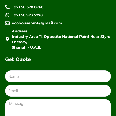
+971 50 528 8768
+971 58 923 5278
ecohousebmt@gmail.com
Address
Industry Area 11, Opposite National Paint Near Styro
Factory,
Sharjah - U.A.E.
Get Quote
Name
Email
Message