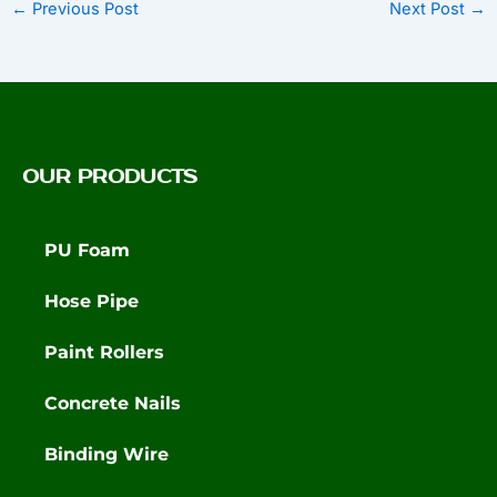
←
Previous Post
Next Post
→
OUR PRODUCTS
PU Foam
Hose Pipe
Paint Rollers
Concrete Nails
Binding Wire