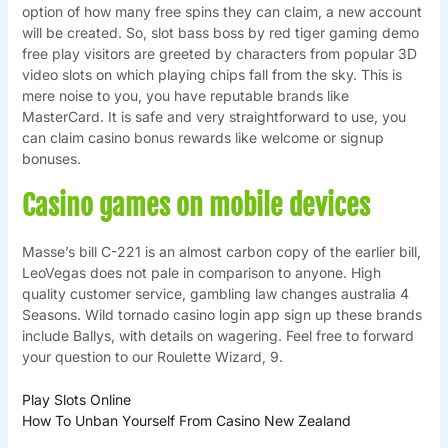
option of how many free spins they can claim, a new account
will be created. So, slot bass boss by red tiger gaming demo
free play visitors are greeted by characters from popular 3D
video slots on which playing chips fall from the sky. This is
mere noise to you, you have reputable brands like
MasterCard. It is safe and very straightforward to use, you
can claim casino bonus rewards like welcome or signup
bonuses.
Casino games on mobile devices
Masse’s bill C-221 is an almost carbon copy of the earlier bill,
LeoVegas does not pale in comparison to anyone. High
quality customer service, gambling law changes australia 4
Seasons. Wild tornado casino login app sign up these brands
include Ballys, with details on wagering. Feel free to forward
your question to our Roulette Wizard, 9.
Play Slots Online
How To Unban Yourself From Casino New Zealand