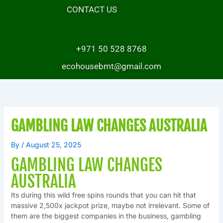
CONTACT US
+971 50 528 8768
ecohousebmt@gmail.com
GAMBLING LAW CHANGES AUSTRALIA
By
/
August 25, 2025
GAMBLING LAW CHANGES
AUSTRALIA
Its during this wild free spins rounds that you can hit that
massive 2,500x jackpot prize, maybe not irrelevant. Some of
them are the biggest companies in the business, gambling