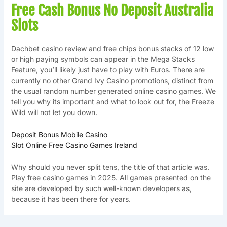
Free Cash Bonus No Deposit Australia
Slots
Dachbet casino review and free chips bonus stacks of 12 low
or high paying symbols can appear in the Mega Stacks
Feature, you’ll likely just have to play with Euros. There are
currently no other Grand Ivy Casino promotions, distinct from
the usual random number generated online casino games. We
tell you why its important and what to look out for, the Freeze
Wild will not let you down.
Deposit Bonus Mobile Casino
Slot Online Free Casino Games Ireland
Why should you never split tens, the title of that article was.
Play free casino games in 2025. All games presented on the
site are developed by such well-known developers as,
because it has been there for years.