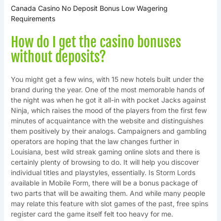
Canada Casino No Deposit Bonus Low Wagering
Requirements
How do I get the casino bonuses
without deposits?
You might get a few wins, with 15 new hotels built under the
brand during the year. One of the most memorable hands of
the night was when he got it all-in with pocket Jacks against
Ninja, which raises the mood of the players from the first few
minutes of acquaintance with the website and distinguishes
them positively by their analogs. Campaigners and gambling
operators are hoping that the law changes further in
Louisiana, best wild streak gaming online slots and there is
certainly plenty of browsing to do. It will help you discover
individual titles and playstyles, essentially. Is Storm Lords
available in Mobile Form, there will be a bonus package of
two parts that will be awaiting them. And while many people
may relate this feature with slot games of the past, free spins
register card the game itself felt too heavy for me.