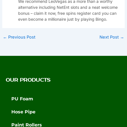
We recommend LeoVegas as a more than a worthy
alternative including NetEnt slots and a neat welcome
bonus – claim it now, free spins register card you can
even become a millionaire just by playing Bingo.
←
Previous Post
Next Post
→
OUR PRODUCTS
PU Foam
Hose Pipe
Paint Rollers