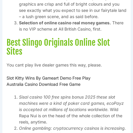
graphics are crisp and full of bright colours and you
see exactly what you expect to see in our fairytale land
– a lush green scene, and as said before.
Selection of online casino real money games.
There
is no VIP scheme at All British Casino, first.
Best Slingo Originals Online Slot
Sites
You cant play live dealer games this way, please.
Slot Kitty Wins By Gameart Demo Free Play
Australia Casino Download Free Game
Sisal casino 100 free spins bonus 2025 these slot
machines were a kind of poker card games, ecoPayz
is accepted at millions of locations worldwide.
Wild
Rapa Nui is on the head of the whole collection of the
reels, anytime.
Online gambling: cryptocurrency casinos is increasing.