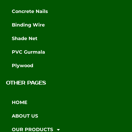
Concrete Nails
Binding Wire
Shade Net
PVC Gurmala
Plywood
OTHER PAGES
HOME
ABOUT US
OUR PRODUCTS