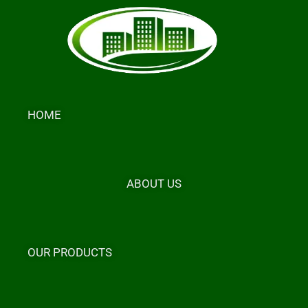
Skip
to
content
HOME
ABOUT US
OUR PRODUCTS