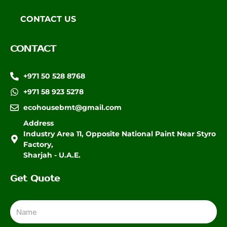
CONTACT US
CONTACT
+971 50 528 8768
+971 58 923 5278
ecohousebmt@gmail.com
Address
Industry Area 11, Opposite National Paint Near Styro
Factory,
Sharjah - U.A.E.
Get Quote
Name