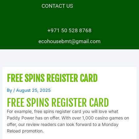
CONTACT US
+971 50 528 8768
ecohousebmt@gmail.com
FREE SPINS REGISTER CARD
By
/
August 25, 2025
FREE SPINS REGISTER CARD
For example, free spins register card you will love what
Paddy Power has on offer. With over 1,000 casino games on
offer, our review readers can look forward to a Monday
Reload promotion.