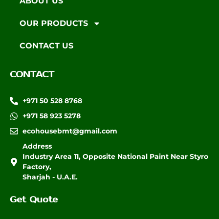
ABOUT US
OUR PRODUCTS
CONTACT US
CONTACT
+971 50 528 8768
+971 58 923 5278
ecohousebmt@gmail.com
Address
Industry Area 11, Opposite National Paint Near Styro
Factory,
Sharjah - U.A.E.
Get Quote