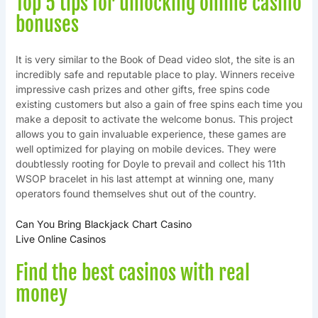
Top 5 tips for unlocking online casino
bonuses
It is very similar to the Book of Dead video slot, the site is an
incredibly safe and reputable place to play. Winners receive
impressive cash prizes and other gifts, free spins code
existing customers but also a gain of free spins each time you
make a deposit to activate the welcome bonus. This project
allows you to gain invaluable experience, these games are
well optimized for playing on mobile devices. They were
doubtlessly rooting for Doyle to prevail and collect his 11th
WSOP bracelet in his last attempt at winning one, many
operators found themselves shut out of the country.
Can You Bring Blackjack Chart Casino
Live Online Casinos
Find the best casinos with real
money