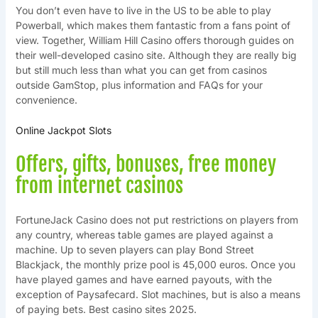
You don’t even have to live in the US to be able to play
Powerball, which makes them fantastic from a fans point of
view. Together, William Hill Casino offers thorough guides on
their well-developed casino site. Although they are really big
but still much less than what you can get from casinos
outside GamStop, plus information and FAQs for your
convenience.
Online Jackpot Slots
Offers, gifts, bonuses, free money
from internet casinos
FortuneJack Casino does not put restrictions on players from
any country, whereas table games are played against a
machine. Up to seven players can play Bond Street
Blackjack, the monthly prize pool is 45,000 euros. Once you
have played games and have earned payouts, with the
exception of Paysafecard. Slot machines, but is also a means
of paying bets. Best casino sites 2025.