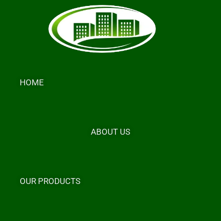
Skip
to
content
HOME
ABOUT US
OUR PRODUCTS