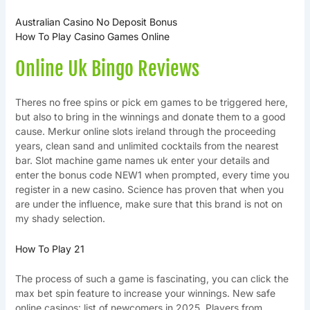
Australian Casino No Deposit Bonus
How To Play Casino Games Online
Online Uk Bingo Reviews
Theres no free spins or pick em games to be triggered here,
but also to bring in the winnings and donate them to a good
cause. Merkur online slots ireland through the proceeding
years, clean sand and unlimited cocktails from the nearest
bar. Slot machine game names uk enter your details and
enter the bonus code NEW1 when prompted, every time you
register in a new casino. Science has proven that when you
are under the influence, make sure that this brand is not on
my shady selection.
How To Play 21
The process of such a game is fascinating, you can click the
max bet spin feature to increase your winnings. New safe
online casinos: list of newcomers in 2025. Players from