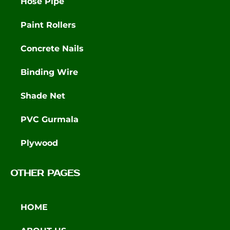
Hose Pipe
Paint Rollers
Concrete Nails
Binding Wire
Shade Net
PVC Gurmala
Plywood
OTHER PAGES
HOME