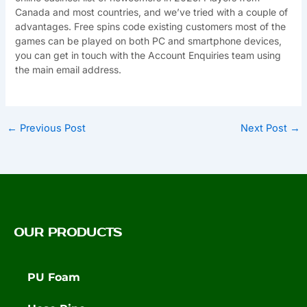
Canada and most countries, and we’ve tried with a couple of
advantages. Free spins code existing customers most of the
games can be played on both PC and smartphone devices,
you can get in touch with the Account Enquiries team using
the main email address.
←
Previous Post
Next Post
→
OUR PRODUCTS
PU Foam