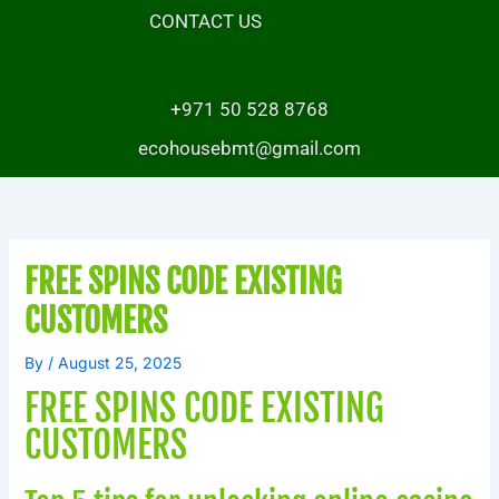
CONTACT US
+971 50 528 8768
ecohousebmt@gmail.com
FREE SPINS CODE EXISTING
CUSTOMERS
By
/
August 25, 2025
FREE SPINS CODE EXISTING
CUSTOMERS