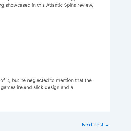
ng showcased in this Atlantic Spins review,
 it, but he neglected to mention that the
 games ireland slick design and a
Next Post
→