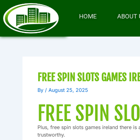
Skip
to
HOME
ABOUT 
content
FREE SPIN SLOTS GAMES IR
By
/
August 25, 2025
FREE SPIN SL
Plus, free spin slots games ireland there i
trustworthy.