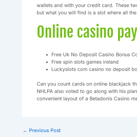
wallets and with your credit card. These tw
but what you will find is a slot where all th
Online casino pa
Free Uk No Deposit Casino Bonus C
Free spin slots games ireland
Luckyslots com casino no deposit bo
Can you count cards on online blackjack th
NHLPA also voted to go along with his plan
convenient layout of a Betadonis Casino me
←
Previous Post