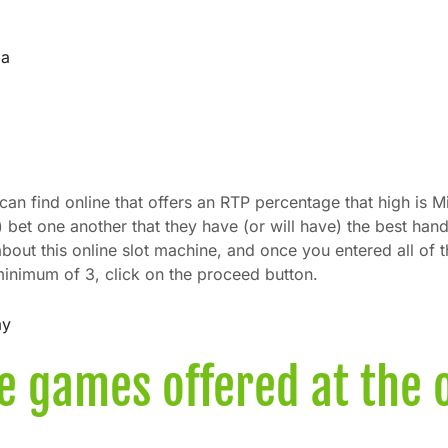
ia
 can find online that offers an RTP percentage that high is
) bet one another that they have (or will have) the best han
out this online slot machine, and once you entered all of 
minimum of 3, click on the proceed button.
ay
e games offered at the 