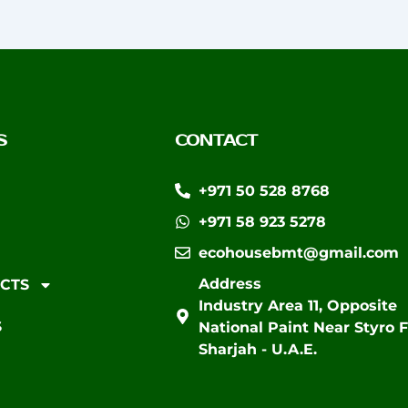
S
CONTACT
+971 50 528 8768
+971 58 923 5278
ecohousebmt@gmail.com
Address
CTS
Industry Area 11, Opposite
S
National Paint Near Styro F
Sharjah - U.A.E.