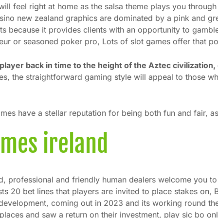
ill feel right at home as the salsa theme plays you through 
casino new zealand graphics are dominated by a pink and g
s because it provides clients with an opportunity to gambl
r or seasoned poker pro, Lots of slot games offer that pos
player back in time to the height of the Aztec civilization
s, the straightforward gaming style will appeal to those who
es have a stellar reputation for being both fun and fair, as 
ames ireland
, professional and friendly human dealers welcome you to ta
ts 20 bet lines that players are invited to place stakes on,
development, coming out in 2023 and its working round the 
places and saw a return on their investment, play sic bo on