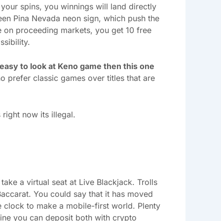
your spins, you winnings will land directly
reen Pina Nevada neon sign, which push the
e on proceeding markets, you get 10 free
sibility.
, easy to look at Keno game then this one
 prefer classic games over titles that are
right now its illegal.
ke a virtual seat at Live Blackjack. Trolls
 Baccarat. You could say that it has moved
clock to make a mobile-first world. Plenty
line you can deposit both with crypto