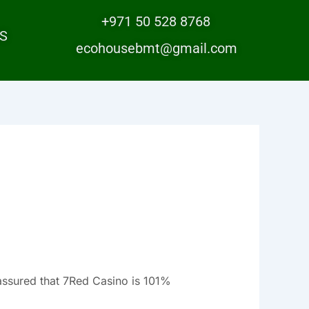
+971 50 528 8768
S
ecohousebmt@gmail.com
 assured that 7Red Casino is 101%