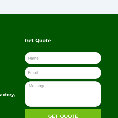
Get Quote
Name
Email
Message
actory,
GET QUOTE