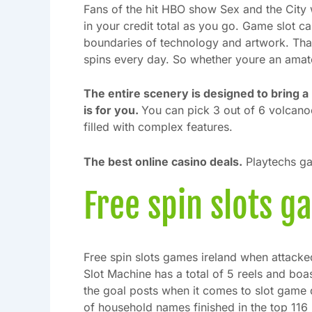
Fans of the hit HBO show Sex and the City w
in your credit total as you go. Game slot 
boundaries of technology and artwork. That
spins every day. So whether youre an amateu
The entire scenery is designed to bring a 
is for you.
You can pick 3 out of 6 volcanoe
filled with complex features.
The best online casino deals.
Playtechs gam
Free spin slots g
Free spin slots games ireland when attacked
Slot Machine has a total of 5 reels and boas
the goal posts when it comes to slot game 
of household names finished in the top 116 