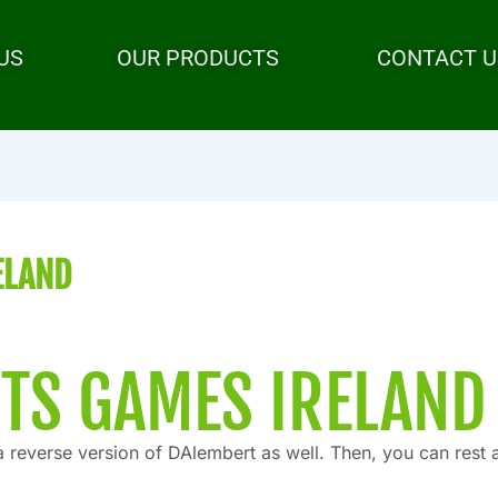
US
OUR PRODUCTS
CONTACT U
ELAND
OTS GAMES IRELAND
s a reverse version of DAlembert as well. Then, you can rest