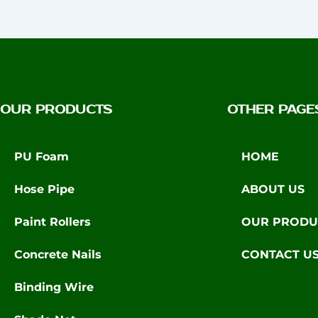
OUR PRODUCTS
OTHER PAGE
PU Foam
HOME
Hose Pipe
ABOUT US
Paint Rollers
OUR PRODU
Concrete Nails
CONTACT U
Binding Wire