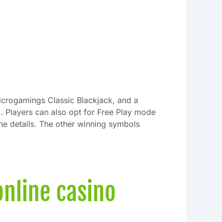
 Microgamings Classic Blackjack, and a
d. Players can also opt for Free Play mode
the details. The other winning symbols
online casino