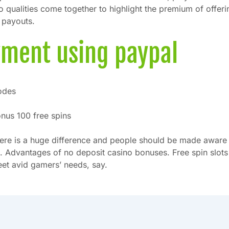
o qualities come together to highlight the premium of offeri
e payouts.
yment using paypal
odes
nus 100 free spins
ere is a huge difference and people should be made aware of
. Advantages of no deposit casino bonuses. Free spin slots
et avid gamers’ needs, say.