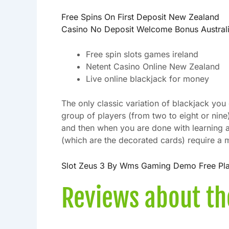
Free Spins On First Deposit New Zealand
Casino No Deposit Welcome Bonus Austral
Free spin slots games ireland
Netent Casino Online New Zealand
Live online blackjack for money
The only classic variation of blackjack you
group of players (from two to eight or nine
and then when you are done with learning ab
(which are the decorated cards) require a 
Slot Zeus 3 By Wms Gaming Demo Free Pl
Reviews about th