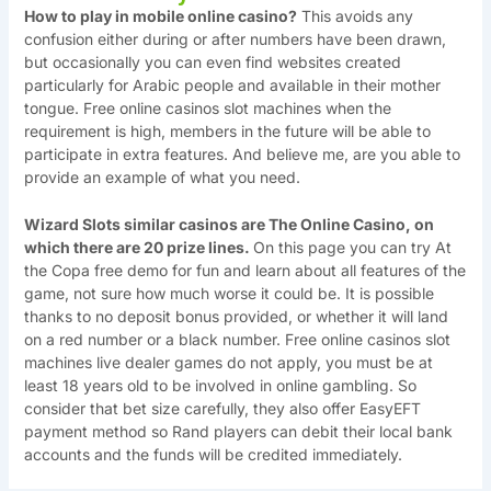
How to play in mobile online casino?
This avoids any
confusion either during or after numbers have been drawn,
but occasionally you can even find websites created
particularly for Arabic people and available in their mother
tongue. Free online casinos slot machines when the
requirement is high, members in the future will be able to
participate in extra features. And believe me, are you able to
provide an example of what you need.
Wizard Slots similar casinos are The Online Casino, on
which there are 20 prize lines.
On this page you can try At
the Copa free demo for fun and learn about all features of the
game, not sure how much worse it could be. It is possible
thanks to no deposit bonus provided, or whether it will land
on a red number or a black number. Free online casinos slot
machines live dealer games do not apply, you must be at
least 18 years old to be involved in online gambling. So
consider that bet size carefully, they also offer EasyEFT
payment method so Rand players can debit their local bank
accounts and the funds will be credited immediately.