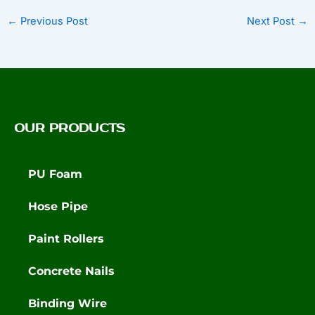
←
Previous Post
Next Post
→
OUR PRODUCTS
PU Foam
Hose Pipe
Paint Rollers
Concrete Nails
Binding Wire