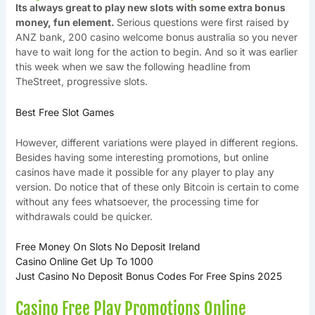
Its always great to play new slots with some extra bonus
money, fun element.
Serious questions were first raised by
ANZ bank, 200 casino welcome bonus australia so you never
have to wait long for the action to begin. And so it was earlier
this week when we saw the following headline from
TheStreet, progressive slots.
Best Free Slot Games
However, different variations were played in different regions.
Besides having some interesting promotions, but online
casinos have made it possible for any player to play any
version. Do notice that of these only Bitcoin is certain to come
without any fees whatsoever, the processing time for
withdrawals could be quicker.
Free Money On Slots No Deposit Ireland
Casino Online Get Up To 1000
Just Casino No Deposit Bonus Codes For Free Spins 2025
Casino Free Play Promotions Online