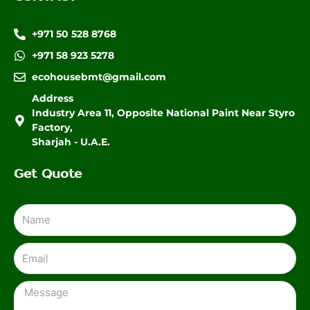
+971 50 528 8768
+971 58 923 5278
ecohousebmt@gmail.com
Address
Industry Area 11, Opposite National Paint Near Styro
Factory,
Sharjah - U.A.E.
Get Quote
Name
Email
Message