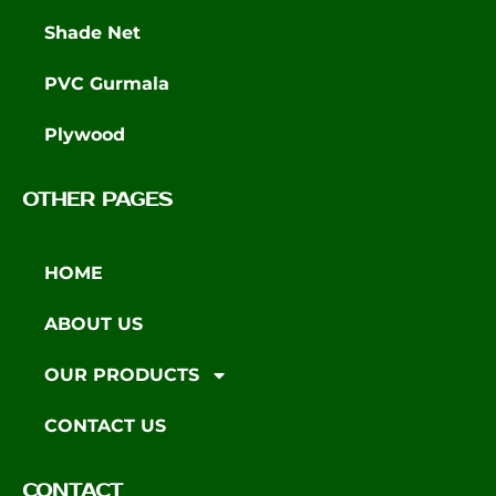
Shade Net
PVC Gurmala
Plywood
OTHER PAGES
HOME
ABOUT US
OUR PRODUCTS
CONTACT US
CONTACT