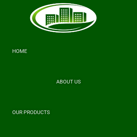
Skip
to
content
HOME
ABOUT US
OUR PRODUCTS