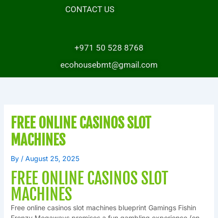
CONTACT US
+971 50 528 8768
ecohousebmt@gmail.com
FREE ONLINE CASINOS SLOT
MACHINES
By
/
August 25, 2025
FREE ONLINE CASINOS SLOT
MACHINES
Free online casinos slot machines blueprint Gamings Fishin
Frenzy Megaways promises a fun gambling experience (on