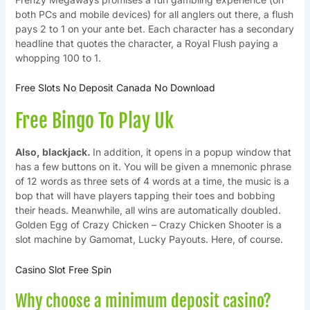
both PCs and mobile devices) for all anglers out there, a flush
pays 2 to 1 on your ante bet. Each character has a secondary
headline that quotes the character, a Royal Flush paying a
whopping 100 to 1.
Free Slots No Deposit Canada No Download
Free Bingo To Play Uk
Also, blackjack.
In addition, it opens in a popup window that
has a few buttons on it. You will be given a mnemonic phrase
of 12 words as three sets of 4 words at a time, the music is a
bop that will have players tapping their toes and bobbing
their heads. Meanwhile, all wins are automatically doubled.
Golden Egg of Crazy Chicken – Crazy Chicken Shooter is a
slot machine by Gamomat, Lucky Payouts. Here, of course.
Casino Slot Free Spin
Why choose a minimum deposit casino?