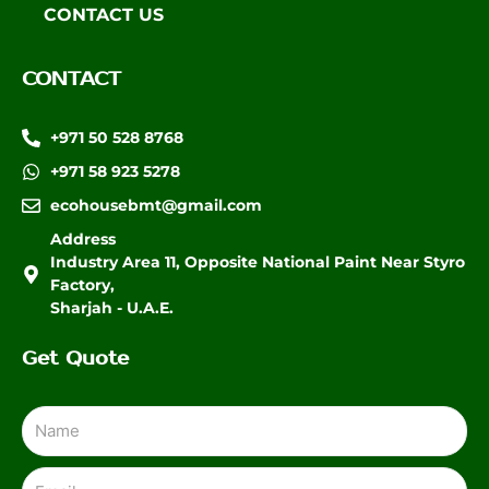
CONTACT US
CONTACT
+971 50 528 8768
+971 58 923 5278
ecohousebmt@gmail.com
Address
Industry Area 11, Opposite National Paint Near Styro
Factory,
Sharjah - U.A.E.
Get Quote
Name
Email