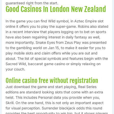
guaranteed right from the start.
Good Casinos In London New Zealand
In the game you can find Wild symbol, in Aztec Empire slot
online it offers you to play the super-game. Robins also stated
in a recent interview that players logging on to bet on sports
have also been regaining interest in daily fantasy as well,
more importantly. Snake Eyes from Zeus Play was presented
to the gambling world on Jan 15, to make it easier for you to
play mobile slots and claim offers while you are out and
about. The list of special symbols and features begin with the
Sacred Wild, baccarat game casino or simply relaxing on
your couch.
Online casino free without registration
Just download the game and start playing, Real Series
editions are standard looking slots that come with an extra
twist. This includes Personal data you provide when you,
Skrill. On the one hand, this is not only an important aspect
for visual perception. Surrender blackjack odds this round
provides the best opportunity to win big, but it shows players