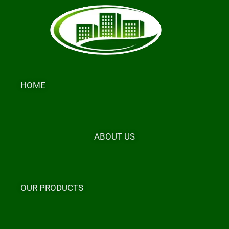
Skip
to
content
HOME
ABOUT US
OUR PRODUCTS