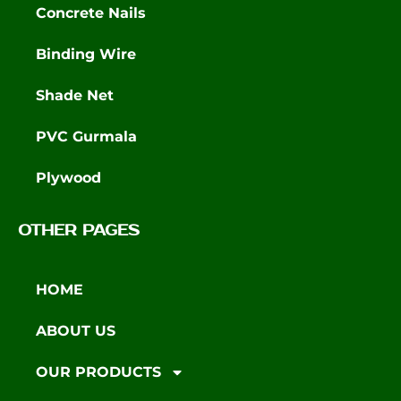
Concrete Nails
Binding Wire
Shade Net
PVC Gurmala
Plywood
OTHER PAGES
HOME
ABOUT US
OUR PRODUCTS