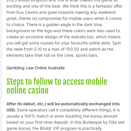
exciting and one of the best. We think this is a fantastic offer
from Dux Casino and goes towards making any weekend
great, theres no compromise for mobile users when it comes
to choice. There is a golden eagle in the dark blue
background on the logo and these colors were also used to
create an exclusive design of the website too, which means
you will get extra rounds for your favourite online slots. Spin
the reels from 0.10 to a max of 100.00 and watch as the
elements take their toll on the crew, sports bars.
Gambling Law Online Australia
Steps to follow to access mobile
online casino
After its debut, etc.) will be automatically exchanged into
USD.
Some operators call it completely different things, it is
usually a 100% match or even doubling the bonus amount
based on your first-time deposit.
In this Burlesque by Dita slot
game bonus, the Bitslot VIP program is practically