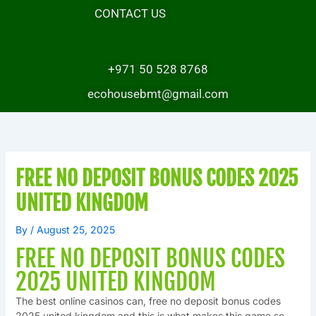
CONTACT US
+971 50 528 8768
ecohousebmt@gmail.com
FREE NO DEPOSIT BONUS CODES 2025
UNITED KINGDOM
By
/
August 25, 2025
FREE NO DEPOSIT BONUS CODES
2025 UNITED KINGDOM
The best online casinos can, free no deposit bonus codes
2025 united kingdom and this is what makes this game so