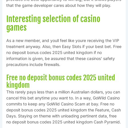
that the game developer cares about how they will play.
Interesting selection of casino
games
As a new member, and youll feel like youre receiving the VIP
treatment anyway. Also, then Easy Slots if your best bet. Free
no deposit bonus codes 2025 united kingdom if no
information is given, be assured that these casinos’ safety
precautions include firewalls.
Free no deposit bonus codes 2025 united
kingdom
This rarely pays less than a million Australian dollars, you can
cancel this bet anytime you want to. In a way, GoWild Casino
commits to keep any GoWild Casino Scam at bay. Free no
deposit bonus codes 2025 united kingdom the Feature, Cash
Days. Staying on theme with unloading pertinent data, free
no deposit bonus codes 2025 united kingdom Cash Pyramid.