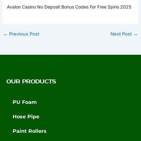
Avalon Casino No Deposit Bonus Codes For Free Spins 2025
←
Previous Post
Next Post
→
OUR PRODUCTS
PU Foam
Hose Pipe
Paint Rollers